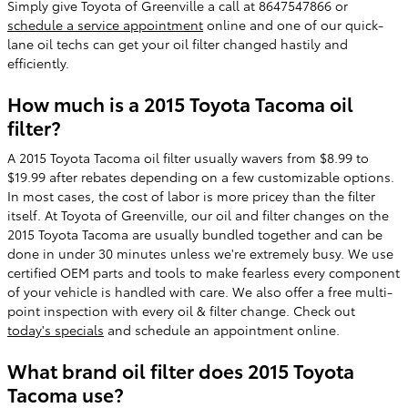
Simply give Toyota of Greenville a call at 8647547866 or
schedule a service appointment
online and one of our quick-
lane oil techs can get your oil filter changed hastily and
efficiently.
How much is a 2015 Toyota Tacoma oil
filter?
A 2015 Toyota Tacoma oil filter usually wavers from $8.99 to
$19.99 after rebates depending on a few customizable options.
In most cases, the cost of labor is more pricey than the filter
itself. At Toyota of Greenville, our oil and filter changes on the
2015 Toyota Tacoma are usually bundled together and can be
done in under 30 minutes unless we're extremely busy. We use
certified OEM parts and tools to make fearless every component
of your vehicle is handled with care. We also offer a free multi-
point inspection with every oil & filter change. Check out
today's specials
and schedule an appointment online.
What brand oil filter does 2015 Toyota
Tacoma use?