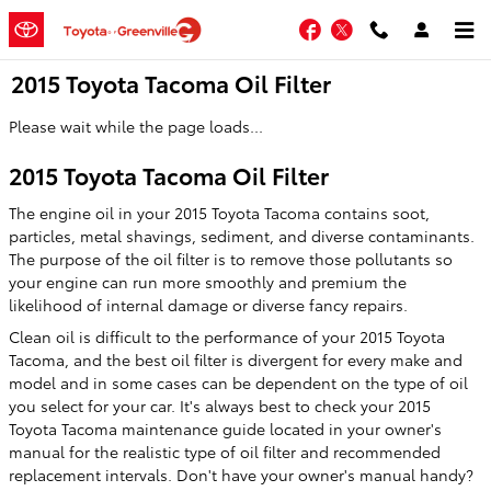
Skip to main content
Facebook
Twitter
2015 Toyota Tacoma Oil Filter
Please wait while the page loads...
2015 Toyota Tacoma Oil Filter
The engine oil in your 2015 Toyota Tacoma contains soot,
particles, metal shavings, sediment, and diverse contaminants.
The purpose of the oil filter is to remove those pollutants so
your engine can run more smoothly and premium the
likelihood of internal damage or diverse fancy repairs.
Clean oil is difficult to the performance of your 2015 Toyota
Tacoma, and the best oil filter is divergent for every make and
model and in some cases can be dependent on the type of oil
you select for your car. It's always best to check your 2015
Toyota Tacoma maintenance guide located in your owner's
manual for the realistic type of oil filter and recommended
replacement intervals. Don't have your owner's manual handy?