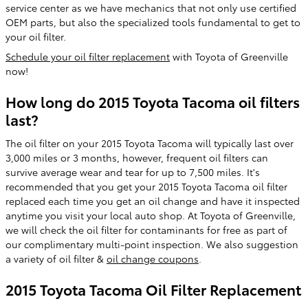
service center as we have mechanics that not only use certified
OEM parts, but also the specialized tools fundamental to get to
your oil filter.
Schedule your oil filter replacement
with Toyota of Greenville
now!
How long do 2015 Toyota Tacoma oil filters
last?
The oil filter on your 2015 Toyota Tacoma will typically last over
3,000 miles or 3 months, however, frequent oil filters can
survive average wear and tear for up to 7,500 miles. It's
recommended that you get your 2015 Toyota Tacoma oil filter
replaced each time you get an oil change and have it inspected
anytime you visit your local auto shop. At Toyota of Greenville,
we will check the oil filter for contaminants for free as part of
our complimentary multi-point inspection. We also suggestion
a variety of oil filter &
oil change coupons
.
2015 Toyota Tacoma Oil Filter Replacement