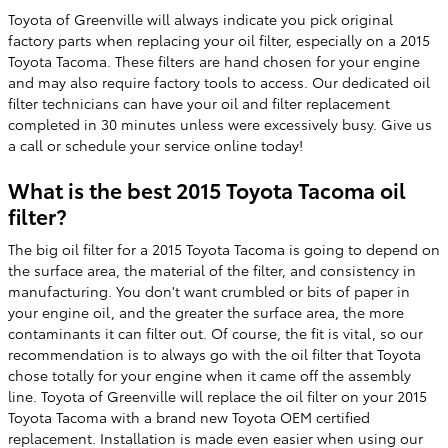
Toyota of Greenville will always indicate you pick original
factory parts when replacing your oil filter, especially on a 2015
Toyota Tacoma. These filters are hand chosen for your engine
and may also require factory tools to access. Our dedicated oil
filter technicians can have your oil and filter replacement
completed in 30 minutes unless were excessively busy. Give us
a call or schedule your service online today!
What is the best 2015 Toyota Tacoma oil
filter?
The big oil filter for a 2015 Toyota Tacoma is going to depend on
the surface area, the material of the filter, and consistency in
manufacturing. You don't want crumbled or bits of paper in
your engine oil, and the greater the surface area, the more
contaminants it can filter out. Of course, the fit is vital, so our
recommendation is to always go with the oil filter that Toyota
chose totally for your engine when it came off the assembly
line. Toyota of Greenville will replace the oil filter on your 2015
Toyota Tacoma with a brand new Toyota OEM certified
replacement. Installation is made even easier when using our