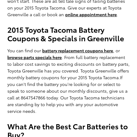
won't start. These are all tell tale signs of failing batteries
on your 2015 Toyota Tacoma. Give our experts at Toyota
Greenville a call or book an
online appointment here
.
2015 Toyota Tacoma Battery
Coupons & Specials in Greenville
You can find our
battery replacement coupons here
, or
browse parts specials here
. From full battery replacement
to labor cost savings to exciting discounts on battery parts,
Toyota Greenville has you covered. Toyota Greenville offers
monthly battery coupons for your 2015 Toyota Tacoma.If
you can't find the battery you're looking for or select to
speak to someone about our monthly discounts, give us a
call at 8647547866 today. Our Toyota Tacoma technicians
are standing by to help you with any your automotive
service needs.
What Are the Best Car Batteries to
Buy?