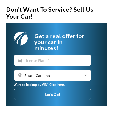
Don't Want To Service? Sell Us
Your Car!
Get a real offer for
your car in
minutes!
directions_car
location_on
Want to lookup by VIN? Click here.
Let's Go!