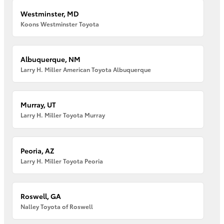
Westminster, MD
Koons Westminster Toyota
Albuquerque, NM
Larry H. Miller American Toyota Albuquerque
Murray, UT
Larry H. Miller Toyota Murray
Peoria, AZ
Larry H. Miller Toyota Peoria
Roswell, GA
Nalley Toyota of Roswell