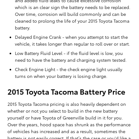
and added fluid leaks to cause excessive corrosion
which is an clear sign the battery needs to be replaced.
Over time, corrosion will build commonly and can be
cleaned to prolong the life of your 2015 Toyota Tacoma
battery.
Delayed Engine Crank - when you attempt to start the
vehicle, it takes longer than regular to roll over or start.
Low Battery Fluid Level - if the fluid level is low, you
need to have the battery and charging system tested.
Check Engine Light - the check engine light usually
turns on when your battery is losing charge.
2015 Toyota Tacoma Battery Price
2015 Toyota Tacoma pricing is also heavily dependent on
whether or not you select to build in the new battery
yourself or have Toyota of Greenville build in it for you.
Over the years, hood space has shrunk as the performance
of vehicles has increased and as a result, sometimes the
battery is not easily correct. If that’s the case or you'd like a