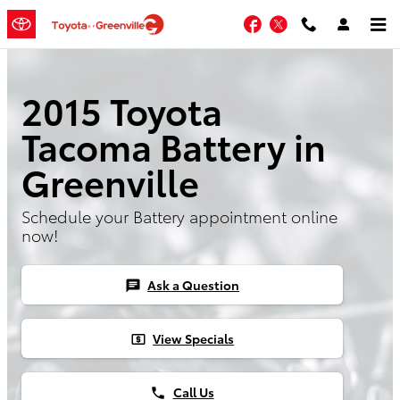
Skip to main content
Facebook
Twitter
2015 Toyota
Tacoma Battery in
Greenville
Schedule your Battery appointment online
now!
Ask a Question
chat
View Specials
local_atm
Call Us
phone