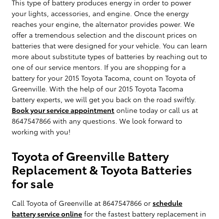
This type of battery produces energy in order to power
your lights, accessories, and engine. Once the energy
reaches your engine, the alternator provides power. We
offer a tremendous selection and the discount prices on
batteries that were designed for your vehicle. You can learn
more about substitute types of batteries by reaching out to
one of our service mentors. If you are shopping for a
battery for your 2015 Toyota Tacoma, count on Toyota of
Greenville. With the help of our 2015 Toyota Tacoma
battery experts, we will get you back on the road swiftly.
Book your service appointment
online today or call us at
8647547866 with any questions. We look forward to
working with you!
Toyota of Greenville Battery
Replacement & Toyota Batteries
for sale
Call Toyota of Greenville at 8647547866 or
schedule
battery service online
for the fastest battery replacement in