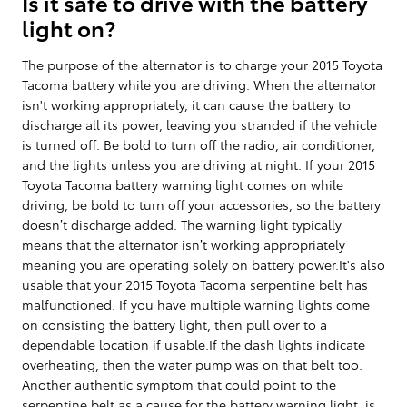
Is it safe to drive with the battery
light on?
The purpose of the alternator is to charge your 2015 Toyota
Tacoma battery while you are driving. When the alternator
isn't working appropriately, it can cause the battery to
discharge all its power, leaving you stranded if the vehicle
is turned off. Be bold to turn off the radio, air conditioner,
and the lights unless you are driving at night. If your 2015
Toyota Tacoma battery warning light comes on while
driving, be bold to turn off your accessories, so the battery
doesn’t discharge added. The warning light typically
means that the alternator isn’t working appropriately
meaning you are operating solely on battery power.It's also
usable that your 2015 Toyota Tacoma serpentine belt has
malfunctioned. If you have multiple warning lights come
on consisting the battery light, then pull over to a
dependable location if usable.If the dash lights indicate
overheating, then the water pump was on that belt too.
Another authentic symptom that could point to the
serpentine belt as a cause for the battery warning light, is