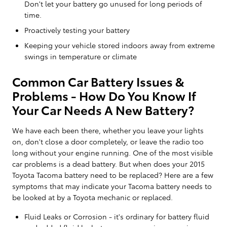
Don't let your battery go unused for long periods of
time.
Proactively testing your battery
Keeping your vehicle stored indoors away from extreme
swings in temperature or climate
Common Car Battery Issues &
Problems - How Do You Know If
Your Car Needs A New Battery?
We have each been there, whether you leave your lights
on, don't close a door completely, or leave the radio too
long without your engine running. One of the most visible
car problems is a dead battery. But when does your 2015
Toyota Tacoma battery need to be replaced? Here are a few
symptoms that may indicate your Tacoma battery needs to
be looked at by a Toyota mechanic or replaced.
Fluid Leaks or Corrosion - it's ordinary for battery fluid