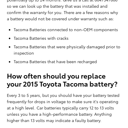
so we can look up the battery that was installed and
confirm the warranty for you. There are a few reasons why
a battery would not be covered under warranty such as:
Tacoma Batteries connected to non-OEM components
Tacoma Batteries with cracks
Tacoma Batteries that were physically damaged prior to
inspection
Tacoma Batteries that have been recharged
How often should you replace
your 2015 Toyota Tacoma battery?
Every 3 to 5 years, but you should have your battery tested
frequently for drops in voltage to make sure it's operating
at a high level. Car batteries typically carry 12 to 13 volts
unless you have a high-performance battery. Anything
higher than 13 volts may indicate a faulty battery.