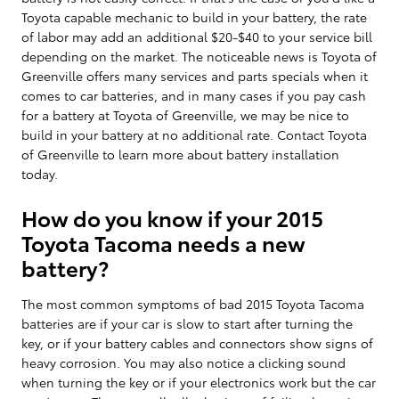
Toyota capable mechanic to build in your battery, the rate
of labor may add an additional $20-$40 to your service bill
depending on the market. The noticeable news is Toyota of
Greenville offers many services and parts specials when it
comes to car batteries, and in many cases if you pay cash
for a battery at Toyota of Greenville, we may be nice to
build in your battery at no additional rate. Contact Toyota
of Greenville to learn more about battery installation
today.
How do you know if your 2015
Toyota Tacoma needs a new
battery?
The most common symptoms of bad 2015 Toyota Tacoma
batteries are if your car is slow to start after turning the
key, or if your battery cables and connectors show signs of
heavy corrosion. You may also notice a clicking sound
when turning the key or if your electronics work but the car