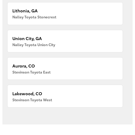
Lithonia, GA
Nalley Toyota Stonecrest
Union City, GA
Nalley Toyota Union City
Aurora, CO
Stevinson Toyota East
Lakewood, CO
Stevinson Toyota West