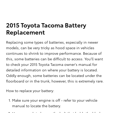
2015 Toyota Tacoma Battery
Replacement
Replacing some types of batteries, especially in newer
models, can be very tricky as hood space in vehicles
continues to shrink to improve performance. Because of
this, some batteries can be difficult to access. You'll want
to check your 2015 Toyota Tacoma owner's manual for
detailed information on where your battery is located.
Oddly enough, some batteries can be located under the
floorboard or in the trunk, however, this is extremely rare.
How to replace your battery:
Make sure your engine is off - refer to your vehicle
manual to locate the battery.