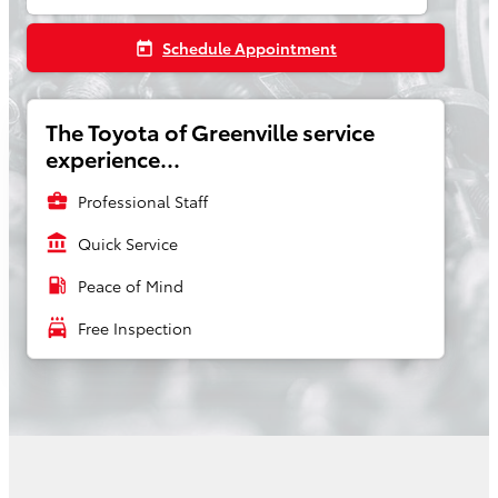
Schedule Appointment
today
The Toyota of Greenville service
experience...
business_center
Professional Staff
account_balance
Quick Service
local_gas_station
Peace of Mind
local_car_wash
Free Inspection