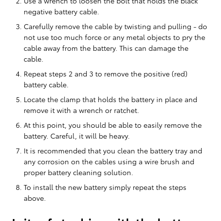
Use a wrench to loosen the bolt that holds the black
negative battery cable.
Carefully remove the cable by twisting and pulling - do
not use too much force or any metal objects to pry the
cable away from the battery. This can damage the
cable.
Repeat steps 2 and 3 to remove the positive (red)
battery cable.
Locate the clamp that holds the battery in place and
remove it with a wrench or ratchet.
At this point, you should be able to easily remove the
battery. Careful, it will be heavy.
It is recommended that you clean the battery tray and
any corrosion on the cables using a wire brush and
proper battery cleaning solution.
To install the new battery simply repeat the steps
above.