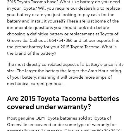
2015 Toyota Tacoma have? What size battery do you need
in your Toyota? Will you require our dealership to replace
your battery or are you just looking to pay cash for the
battery and install it yourself? These are just some of the
innumerable questions you should look into before
choosing a definitive battery or replacement at Toyota of
Greenville. Call us at 8647547866 and let our experts find
the proper battery for your 2015 Toyota Tacoma. What is
the brand of the battery?
The most directly correlated aspect of a battery's price is its
size. The larger the battery the larger the Amp Hour rating
of your battery, meaning it will provide more amps of
mechanical current per hour.
Are 2015 Toyota Tacoma batteries
covered under warranty?
Most genuine OEM Toyota batteries sold at Toyota of
Greenville are covered under some type of warranty for
potentially up to 24 months. Give us a call at 8647547866