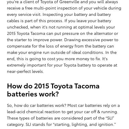
you're a client of Toyota of Greenville and you will always
receive a free multi-point inspection of your vehicle during
every service visit. Inspecting your battery and battery
cables is part of this process. If you leave your battery
unchecked, when it's not running at optimal levels your
2015 Toyota Tacoma can put pressure on the alternator or
the starter to improve power. Drawing excessive power to
compensate for the loss of energy from the battery can
make your engine run outside of ideal conditions. In the
end, this is going to cost you more money to fix. It's
extremely important for your Toyota battery to operate at
near-perfect levels.
How do 2015 Toyota Tacoma
batteries work?
So, how do car batteries work? Most car batteries rely on a
lead-acid chemical reaction to get your car off & running.
These types of batteries are considered part of the “SLI”
category. SLI stands for “starting, lighting, and ignition.”