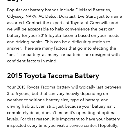
Popular car battery brands include DieHard Batteries,
Odyssey, NAPA, AC Delco, Duralast, EverStart, just to name
assorted. Contact the experts at Toyota of Greenville and
we will be acceptable to help convenience the best car
battery for your 2015 Toyota Tacoma based on your needs
and driving habits. This can be a difficult question to
answer. There are many factors that go into electing the
"best" car battery, as many car batteries are designed with
confident factors in mind.
2015 Toyota Tacoma Battery
Your 2015 Toyota Tacoma battery will typically last between
3 to 5 years, but that can vary heavily depending on
weather conditions battery size, type of battery, and
driving habits. Even still, just because your battery isn't
completely dead, doesn't mean it's operating at optimal
levels. For that reason, it is important to have your battery
inspected every time you visit a service center. Hopefully,