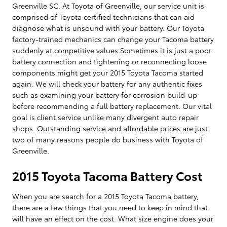
Greenville SC. At Toyota of Greenville, our service unit is
comprised of Toyota certified technicians that can aid
diagnose what is unsound with your battery. Our Toyota
factory-trained mechanics can change your Tacoma battery
suddenly at competitive values.Sometimes it is just a poor
battery connection and tightening or reconnecting loose
components might get your 2015 Toyota Tacoma started
again. We will check your battery for any authentic fixes
such as examining your battery for corrosion build-up
before recommending a full battery replacement. Our vital
goal is client service unlike many divergent auto repair
shops. Outstanding service and affordable prices are just
two of many reasons people do business with Toyota of
Greenville.
2015 Toyota Tacoma Battery Cost
When you are search for a 2015 Toyota Tacoma battery,
there are a few things that you need to keep in mind that
will have an effect on the cost. What size engine does your