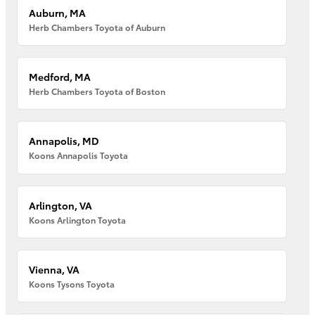
Auburn, MA
Herb Chambers Toyota of Auburn
Medford, MA
Herb Chambers Toyota of Boston
Annapolis, MD
Koons Annapolis Toyota
Arlington, VA
Koons Arlington Toyota
Vienna, VA
Koons Tysons Toyota