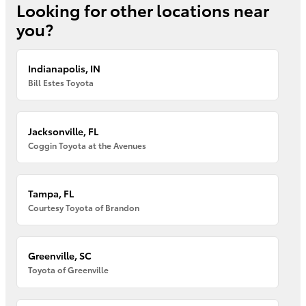
Looking for other locations near
you?
Indianapolis, IN
Bill Estes Toyota
Jacksonville, FL
Coggin Toyota at the Avenues
Tampa, FL
Courtesy Toyota of Brandon
Greenville, SC
Toyota of Greenville