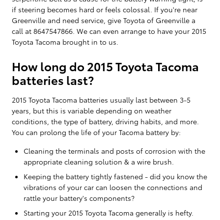
if steering becomes hard or feels colossal. If you're near
Greenville and need service, give Toyota of Greenville a
call at 8647547866. We can even arrange to have your 2015
Toyota Tacoma brought in to us.
How long do 2015 Toyota Tacoma
batteries last?
2015 Toyota Tacoma batteries usually last between 3-5
years, but this is variable depending on weather
conditions, the type of battery, driving habits, and more.
You can prolong the life of your Tacoma battery by:
Cleaning the terminals and posts of corrosion with the
appropriate cleaning solution & a wire brush.
Keeping the battery tightly fastened - did you know the
vibrations of your car can loosen the connections and
rattle your battery's components?
Starting your 2015 Toyota Tacoma generally is hefty.