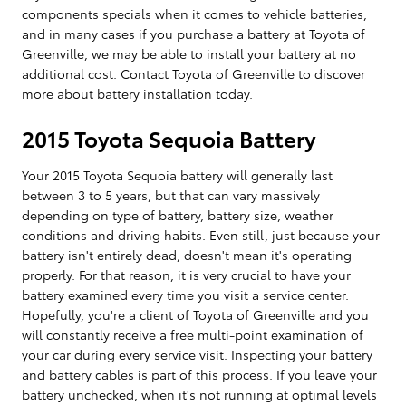
components specials when it comes to vehicle batteries,
and in many cases if you purchase a battery at Toyota of
Greenville, we may be able to install your battery at no
additional cost. Contact Toyota of Greenville to discover
more about battery installation today.
2015 Toyota Sequoia Battery
Your 2015 Toyota Sequoia battery will generally last
between 3 to 5 years, but that can vary massively
depending on type of battery, battery size, weather
conditions and driving habits. Even still, just because your
battery isn't entirely dead, doesn't mean it's operating
properly. For that reason, it is very crucial to have your
battery examined every time you visit a service center.
Hopefully, you're a client of Toyota of Greenville and you
will constantly receive a free multi-point examination of
your car during every service visit. Inspecting your battery
and battery cables is part of this process. If you leave your
battery unchecked, when it's not running at optimal levels