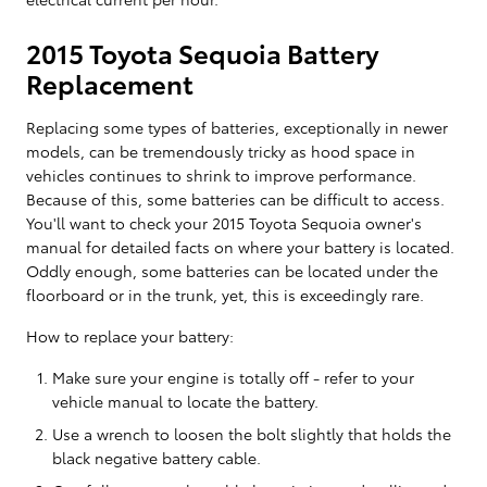
2015 Toyota Sequoia Battery
Replacement
Replacing some types of batteries, exceptionally in newer
models, can be tremendously tricky as hood space in
vehicles continues to shrink to improve performance.
Because of this, some batteries can be difficult to access.
You'll want to check your 2015 Toyota Sequoia owner's
manual for detailed facts on where your battery is located.
Oddly enough, some batteries can be located under the
floorboard or in the trunk, yet, this is exceedingly rare.
How to replace your battery:
Make sure your engine is totally off - refer to your
vehicle manual to locate the battery.
Use a wrench to loosen the bolt slightly that holds the
black negative battery cable.