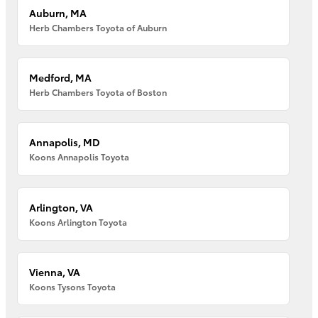
Auburn, MA
Herb Chambers Toyota of Auburn
Medford, MA
Herb Chambers Toyota of Boston
Annapolis, MD
Koons Annapolis Toyota
Arlington, VA
Koons Arlington Toyota
Vienna, VA
Koons Tysons Toyota