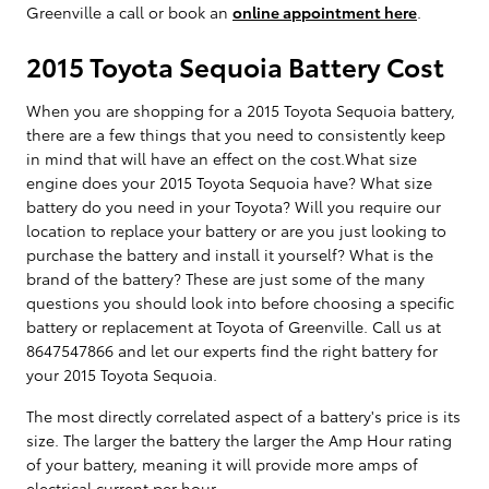
Greenville a call or book an
online appointment here
.
2015 Toyota Sequoia Battery Cost
When you are shopping for a 2015 Toyota Sequoia battery,
there are a few things that you need to consistently keep
in mind that will have an effect on the cost.What size
engine does your 2015 Toyota Sequoia have? What size
battery do you need in your Toyota? Will you require our
location to replace your battery or are you just looking to
purchase the battery and install it yourself? What is the
brand of the battery? These are just some of the many
questions you should look into before choosing a specific
battery or replacement at Toyota of Greenville. Call us at
8647547866 and let our experts find the right battery for
your 2015 Toyota Sequoia.
The most directly correlated aspect of a battery's price is its
size. The larger the battery the larger the Amp Hour rating
of your battery, meaning it will provide more amps of
electrical current per hour.