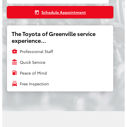
Schedule Appointment
today
The Toyota of Greenville service
experience...
business_center
Professional Staff
account_balance
Quick Service
local_gas_station
Peace of Mind
local_car_wash
Free Inspection