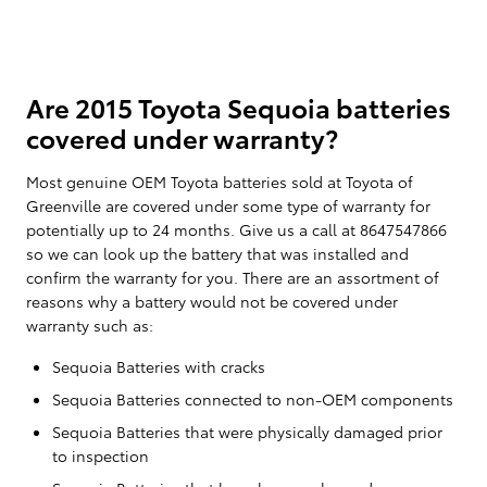
Are 2015 Toyota Sequoia batteries
covered under warranty?
Most genuine OEM Toyota batteries sold at Toyota of
Greenville are covered under some type of warranty for
potentially up to 24 months. Give us a call at 8647547866
so we can look up the battery that was installed and
confirm the warranty for you. There are an assortment of
reasons why a battery would not be covered under
warranty such as:
Sequoia Batteries with cracks
Sequoia Batteries connected to non-OEM components
Sequoia Batteries that were physically damaged prior
to inspection