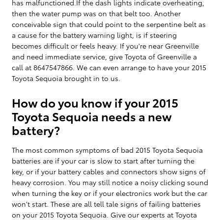
has malfunctioned.If the dash lights indicate overheating,
then the water pump was on that belt too. Another
conceivable sign that could point to the serpentine belt as
a cause for the battery warning light, is if steering
becomes difficult or feels heavy. If you're near Greenville
and need immediate service, give Toyota of Greenville a
call at 8647547866. We can even arrange to have your 2015
Toyota Sequoia brought in to us.
How do you know if your 2015
Toyota Sequoia needs a new
battery?
The most common symptoms of bad 2015 Toyota Sequoia
batteries are if your car is slow to start after turning the
key, or if your battery cables and connectors show signs of
heavy corrosion. You may still notice a noisy clicking sound
when turning the key or if your electronics work but the car
won't start. These are all tell tale signs of failing batteries
on your 2015 Toyota Sequoia. Give our experts at Toyota