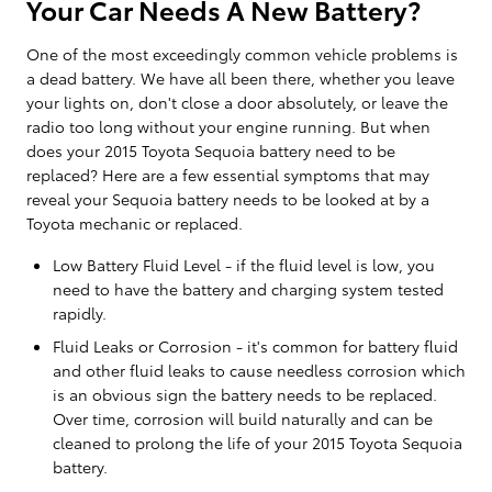
Your Car Needs A New Battery?
One of the most exceedingly common vehicle problems is
a dead battery. We have all been there, whether you leave
your lights on, don't close a door absolutely, or leave the
radio too long without your engine running. But when
does your 2015 Toyota Sequoia battery need to be
replaced? Here are a few essential symptoms that may
reveal your Sequoia battery needs to be looked at by a
Toyota mechanic or replaced.
Low Battery Fluid Level - if the fluid level is low, you
need to have the battery and charging system tested
rapidly.
Fluid Leaks or Corrosion - it's common for battery fluid
and other fluid leaks to cause needless corrosion which
is an obvious sign the battery needs to be replaced.
Over time, corrosion will build naturally and can be
cleaned to prolong the life of your 2015 Toyota Sequoia
battery.