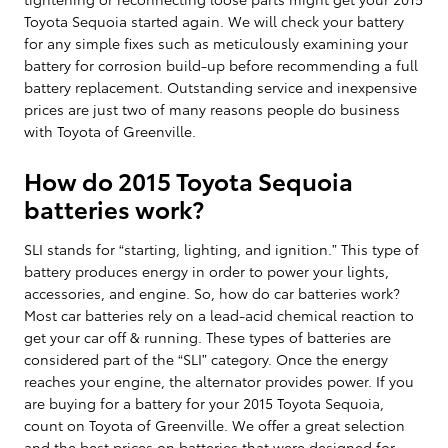
Toyota Sequoia started again. We will check your battery
for any simple fixes such as meticulously examining your
battery for corrosion build-up before recommending a full
battery replacement. Outstanding service and inexpensive
prices are just two of many reasons people do business
with Toyota of Greenville.
How do 2015 Toyota Sequoia
batteries work?
SLI stands for “starting, lighting, and ignition.” This type of
battery produces energy in order to power your lights,
accessories, and engine. So, how do car batteries work?
Most car batteries rely on a lead-acid chemical reaction to
get your car off & running. These types of batteries are
considered part of the “SLI” category. Once the energy
reaches your engine, the alternator provides power. If you
are buying for a battery for your 2015 Toyota Sequoia,
count on Toyota of Greenville. We offer a great selection
and the best prices on batteries that were designed for