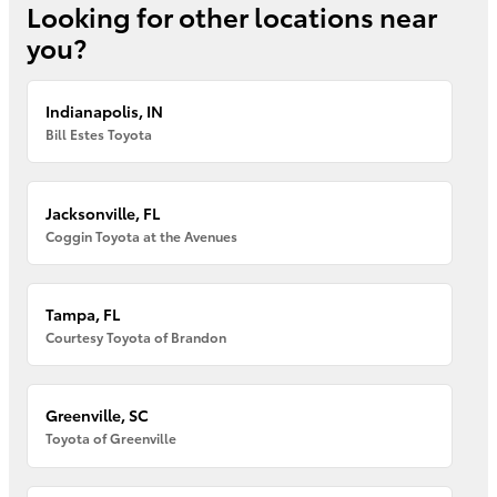
Looking for other locations near
you?
Indianapolis, IN
Bill Estes Toyota
Jacksonville, FL
Coggin Toyota at the Avenues
Tampa, FL
Courtesy Toyota of Brandon
Greenville, SC
Toyota of Greenville