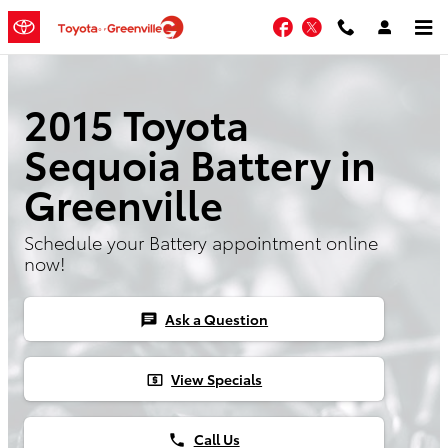
Skip to main content
Facebook
Twitter
2015 Toyota
Sequoia Battery in
Greenville
Schedule your Battery appointment online
now!
Ask a Question
chat
View Specials
local_atm
Call Us
phone