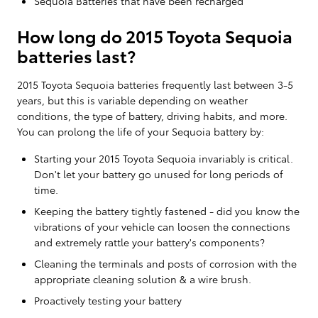
Sequoia Batteries that have been recharged
How long do 2015 Toyota Sequoia
batteries last?
2015 Toyota Sequoia batteries frequently last between 3-5
years, but this is variable depending on weather
conditions, the type of battery, driving habits, and more.
You can prolong the life of your Sequoia battery by:
Starting your 2015 Toyota Sequoia invariably is critical.
Don't let your battery go unused for long periods of
time.
Keeping the battery tightly fastened - did you know the
vibrations of your vehicle can loosen the connections
and extremely rattle your battery's components?
Cleaning the terminals and posts of corrosion with the
appropriate cleaning solution & a wire brush.
Proactively testing your battery