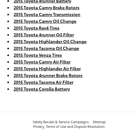
2015 Toyota 4runner Battery
2015 Toyota Camry Brake Rotors
2015 Toyota Camry Transmission
2015 Toyota Camry Oil Change
2015 Toyota Rav4 Tires
2015 Toyota 4runner Oil Filter
2015 Toyota Highlander Oil Change
2015 Toyota Tacoma Oil Change
2015 Toyota Venza Tires
2015 Toyota Camry Air Filter
2015 Toyota Highlander Air Filter
2015 Toyota 4runner Brake Rotors
2015 Toyota Tacoma Air Filter
2015 Toyota Corolla Battery
Safety Recalls & Service Campaigns
Sitemap
Privacy, Terms of Use and Dispute Resolution