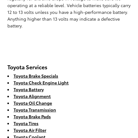
operating at a reliable level. Vehicle batteries typically carry
12 to 13 volts unless you have a high-performance battery.
Anything higher than 13 volts may indicate a defective
battery.
Toyota Services
Toyota Brake Specials
Toyota Check Engine Light
Toyota Battery
Toyota Alignment
Toyota Oil Change
Toyota Transmission
Toyota Brake Pads
Toyota Tires
Toyota Air Filter
Toyota Coolant