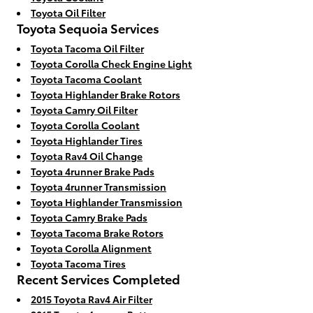
Toyota Oil Filter
Toyota Sequoia Services
Toyota Tacoma Oil Filter
Toyota Corolla Check Engine Light
Toyota Tacoma Coolant
Toyota Highlander Brake Rotors
Toyota Camry Oil Filter
Toyota Corolla Coolant
Toyota Highlander Tires
Toyota Rav4 Oil Change
Toyota 4runner Brake Pads
Toyota 4runner Transmission
Toyota Highlander Transmission
Toyota Camry Brake Pads
Toyota Tacoma Brake Rotors
Toyota Corolla Alignment
Toyota Tacoma Tires
Recent Services Completed
2015 Toyota Rav4 Air Filter