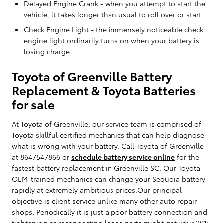
Delayed Engine Crank - when you attempt to start the
vehicle, it takes longer than usual to roll over or start.
Check Engine Light - the immensely noticeable check
engine light ordinarily turns on when your battery is
losing charge.
Toyota of Greenville Battery
Replacement & Toyota Batteries
for sale
At Toyota of Greenville, our service team is comprised of
Toyota skillful certified mechanics that can help diagnose
what is wrong with your battery. Call Toyota of Greenville
at 8647547866 or
schedule battery service online
for the
fastest battery replacement in Greenville SC. Our Toyota
OEM-trained mechanics can change your Sequoia battery
rapidly at extremely ambitious prices.Our principal
objective is client service unlike many other auto repair
shops. Periodically it is just a poor battery connection and
tightening or reconnecting loose parts might get your 2015