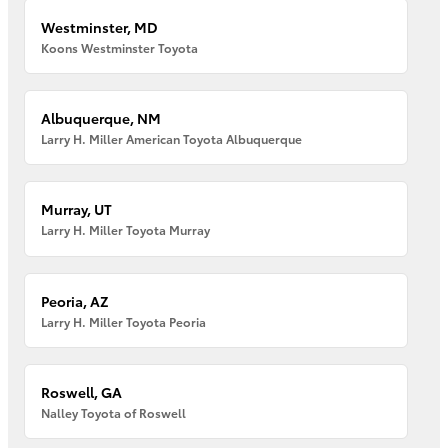
Westminster, MD
Koons Westminster Toyota
Albuquerque, NM
Larry H. Miller American Toyota Albuquerque
Murray, UT
Larry H. Miller Toyota Murray
Peoria, AZ
Larry H. Miller Toyota Peoria
Roswell, GA
Nalley Toyota of Roswell