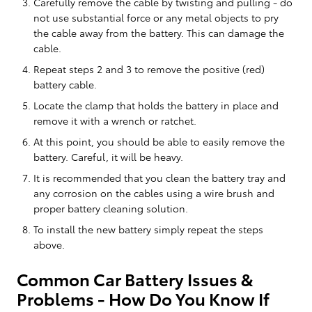
Carefully remove the cable by twisting and pulling - do
not use substantial force or any metal objects to pry
the cable away from the battery. This can damage the
cable.
Repeat steps 2 and 3 to remove the positive (red)
battery cable.
Locate the clamp that holds the battery in place and
remove it with a wrench or ratchet.
At this point, you should be able to easily remove the
battery. Careful, it will be heavy.
It is recommended that you clean the battery tray and
any corrosion on the cables using a wire brush and
proper battery cleaning solution.
To install the new battery simply repeat the steps
above.
Common Car Battery Issues &
Problems - How Do You Know If