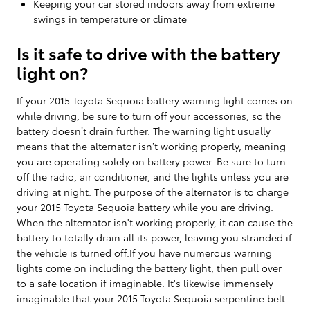
Keeping your car stored indoors away from extreme
swings in temperature or climate
Is it safe to drive with the battery
light on?
If your 2015 Toyota Sequoia battery warning light comes on
while driving, be sure to turn off your accessories, so the
battery doesn’t drain further. The warning light usually
means that the alternator isn’t working properly, meaning
you are operating solely on battery power. Be sure to turn
off the radio, air conditioner, and the lights unless you are
driving at night. The purpose of the alternator is to charge
your 2015 Toyota Sequoia battery while you are driving.
When the alternator isn't working properly, it can cause the
battery to totally drain all its power, leaving you stranded if
the vehicle is turned off.If you have numerous warning
lights come on including the battery light, then pull over
to a safe location if imaginable. It's likewise immensely
imaginable that your 2015 Toyota Sequoia serpentine belt