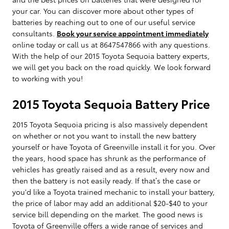
your car. You can discover more about other types of
batteries by reaching out to one of our useful service
consultants.
Book your service appointment immediately
online today or call us at 8647547866 with any questions.
With the help of our 2015 Toyota Sequoia battery experts,
we will get you back on the road quickly. We look forward
to working with you!
2015 Toyota Sequoia Battery Price
2015 Toyota Sequoia pricing is also massively dependent
on whether or not you want to install the new battery
yourself or have Toyota of Greenville install it for you. Over
the years, hood space has shrunk as the performance of
vehicles has greatly raised and as a result, every now and
then the battery is not easily ready. If that’s the case or
you'd like a Toyota trained mechanic to install your battery,
the price of labor may add an additional $20-$40 to your
service bill depending on the market. The good news is
Toyota of Greenville offers a wide range of services and