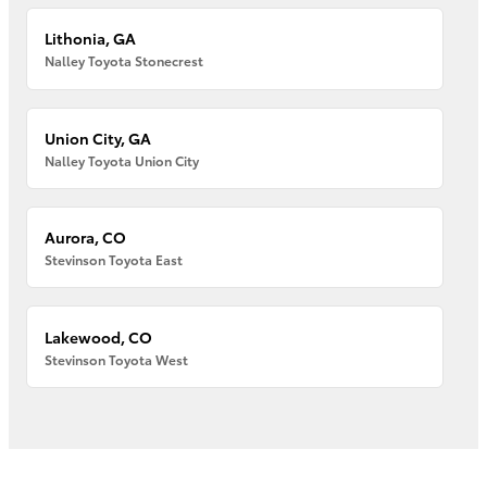
Lithonia, GA
Nalley Toyota Stonecrest
Union City, GA
Nalley Toyota Union City
Aurora, CO
Stevinson Toyota East
Lakewood, CO
Stevinson Toyota West