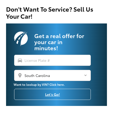
Don't Want To Service? Sell Us
Your Car!
Get a real offer for
your car in
minutes!
directions_car
location_on
Want to lookup by VIN? Click here.
Let's Go!