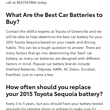
call at 8647547866 today.
What Are the Best Car Batteries to
Buy?
Contact the skillful experts at Toyota of Greenville and we
will be able to help determine the best car battery for your
2015 Toyota Sequoia based on your needs and driving
habits. This can be a tough question to answer. There are
many factors that go into determining the "best" car
battery, as many car batteries are designed with different
factors in mind. Popular car battery brands include
DieHard Batteries, Odyssey, NAPA, AC Delco, Duralast,
EverStart, just to name a few.
How often should you replace
your 2015 Toyota Sequoia battery?
Every 3 to 5 years, but you should have your battery tested
regularly for extreme drops in voltage to make sure it's