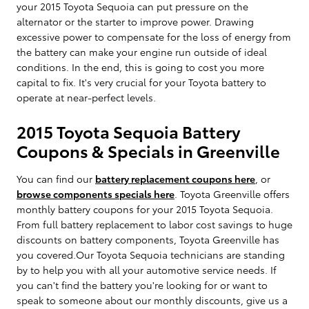
your 2015 Toyota Sequoia can put pressure on the
alternator or the starter to improve power. Drawing
excessive power to compensate for the loss of energy from
the battery can make your engine run outside of ideal
conditions. In the end, this is going to cost you more
capital to fix. It's very crucial for your Toyota battery to
operate at near-perfect levels.
2015 Toyota Sequoia Battery
Coupons & Specials in Greenville
You can find our
battery replacement coupons here
, or
browse components specials here
. Toyota Greenville offers
monthly battery coupons for your 2015 Toyota Sequoia.
From full battery replacement to labor cost savings to huge
discounts on battery components, Toyota Greenville has
you covered.Our Toyota Sequoia technicians are standing
by to help you with all your automotive service needs. If
you can't find the battery you're looking for or want to
speak to someone about our monthly discounts, give us a