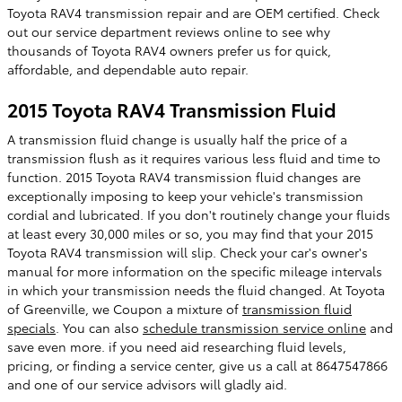
Toyota RAV4 transmission repair and are OEM certified. Check
out our service department reviews online to see why
thousands of Toyota RAV4 owners prefer us for quick,
affordable, and dependable auto repair.
2015 Toyota RAV4 Transmission Fluid
A transmission fluid change is usually half the price of a
transmission flush as it requires various less fluid and time to
function. 2015 Toyota RAV4 transmission fluid changes are
exceptionally imposing to keep your vehicle's transmission
cordial and lubricated. If you don't routinely change your fluids
at least every 30,000 miles or so, you may find that your 2015
Toyota RAV4 transmission will slip. Check your car's owner's
manual for more information on the specific mileage intervals
in which your transmission needs the fluid changed. At Toyota
of Greenville, we Coupon a mixture of
transmission fluid
specials
. You can also
schedule transmission service online
and
save even more. if you need aid researching fluid levels,
pricing, or finding a service center, give us a call at 8647547866
and one of our service advisors will gladly aid.