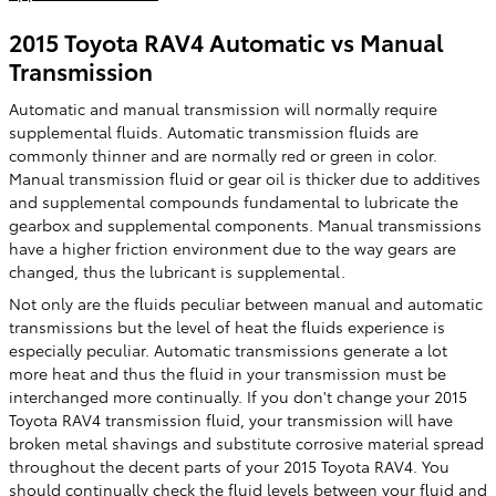
2015 Toyota RAV4 Automatic vs Manual
Transmission
Automatic and manual transmission will normally require
supplemental fluids. Automatic transmission fluids are
commonly thinner and are normally red or green in color.
Manual transmission fluid or gear oil is thicker due to additives
and supplemental compounds fundamental to lubricate the
gearbox and supplemental components. Manual transmissions
have a higher friction environment due to the way gears are
changed, thus the lubricant is supplemental.
Not only are the fluids peculiar between manual and automatic
transmissions but the level of heat the fluids experience is
especially peculiar. Automatic transmissions generate a lot
more heat and thus the fluid in your transmission must be
interchanged more continually. If you don't change your 2015
Toyota RAV4 transmission fluid, your transmission will have
broken metal shavings and substitute corrosive material spread
throughout the decent parts of your 2015 Toyota RAV4. You
should continually check the fluid levels between your fluid and