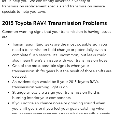
let us help you. We constantly advertise a variety of
transmission replacement specials
and
transmission service
specials
to help you save.
2015 Toyota RAV4 Transmission Problems
Common warning signs that your transmission is having issues
are:
Transmission fluid leaks are the most possible sign you
need a transmission fluid change or potentially even a
complete flush service. It's uncommon, but leaks could
also mean there's an issue with your transmission hose.
One of the most possible signs is when your
transmission shifts gears but the result of those shifts are
delayed.
An evident sign would be if your 2015 Toyota RAV4
transmission warning light is on.
Strange smells are a sign your transmission fluid is
burning interior your components.
If you notice an chance noise or grinding sound when
you shift gears or if you feel your gears catching when
you change them then your transmission possible needs