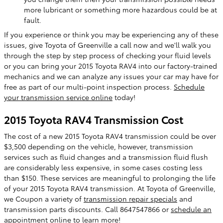
more lubricant or something more hazardous could be at
fault.
If you experience or think you may be experiencing any of these
issues, give Toyota of Greenville a call now and we'll walk you
through the step by step process of checking your fluid levels
or you can bring your 2015 Toyota RAV4 into our factory-trained
mechanics and we can analyze any issues your car may have for
free as part of our multi-point inspection process.
Schedule
your transmission service online
today!
2015 Toyota RAV4 Transmission Cost
The cost of a new 2015 Toyota RAV4 transmission could be over
$3,500 depending on the vehicle, however, transmission
services such as fluid changes and a transmission fluid flush
are considerably less expensive, in some cases costing less
than $150. These services are meaningful to prolonging the life
of your 2015 Toyota RAV4 transmission. At Toyota of Greenville,
we Coupon a variety of
transmission repair specials
and
transmission parts discounts. Call 8647547866 or
schedule an
appointment online
to learn more!