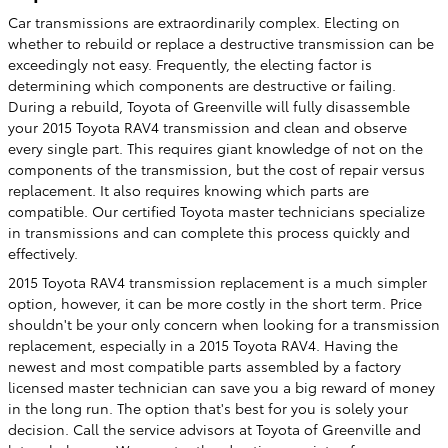
Car transmissions are extraordinarily complex. Electing on
whether to rebuild or replace a destructive transmission can be
exceedingly not easy. Frequently, the electing factor is
determining which components are destructive or failing.
During a rebuild, Toyota of Greenville will fully disassemble
your 2015 Toyota RAV4 transmission and clean and observe
every single part. This requires giant knowledge of not on the
components of the transmission, but the cost of repair versus
replacement. It also requires knowing which parts are
compatible. Our certified Toyota master technicians specialize
in transmissions and can complete this process quickly and
effectively.
2015 Toyota RAV4 transmission replacement is a much simpler
option, however, it can be more costly in the short term. Price
shouldn't be your only concern when looking for a transmission
replacement, especially in a 2015 Toyota RAV4. Having the
newest and most compatible parts assembled by a factory
licensed master technician can save you a big reward of money
in the long run. The option that's best for you is solely your
decision. Call the service advisors at Toyota of Greenville and