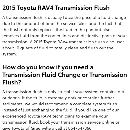
2015 Toyota RAV4 Transmission Flush
A transmission flush is usually twice the price of a fluid change
due to the amount of time the service takes and the fact that
the flush not only replaces the fluid in the pan but also
removes fluid from the cooler lines and distinctive parts of your
transmission. A 2015 Toyota RAV4 transmission flush also uses
about 10 quarts of fluid to totally clean and flush out the
system.
How do you know if you need a
Transmission Fluid Change or Transmission
Flush?
A transmission flush is only crucial if your system contains dirt
or debris. If the fluid is extremely dark or contains further
sediments, we would recommend a complete system flush
instead of just exchanging the fluid. If you'd like one of our
experienced Toyota RAV4 technicians to examine your
transmission fluid,
book your transmission service online
or
give Toyota of Greenville a call at 8647547866.