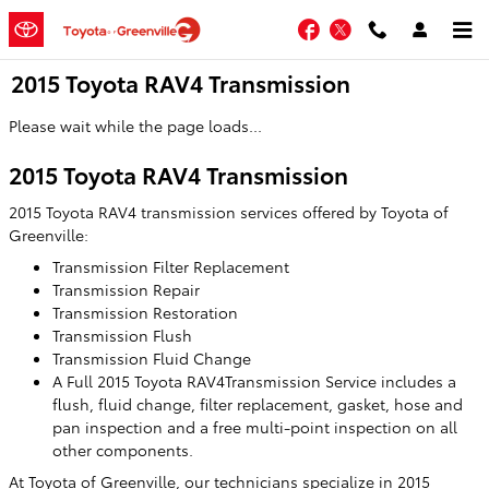
Skip to main content
Facebook
Twitter
2015 Toyota RAV4 Transmission
Please wait while the page loads...
2015 Toyota RAV4 Transmission
2015 Toyota RAV4 transmission services offered by Toyota of
Greenville:
Transmission Filter Replacement
Transmission Repair
Transmission Restoration
Transmission Flush
Transmission Fluid Change
A Full 2015 Toyota RAV4Transmission Service includes a
flush, fluid change, filter replacement, gasket, hose and
pan inspection and a free multi-point inspection on all
other components.
At Toyota of Greenville, our technicians specialize in 2015