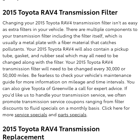
2015 Toyota RAV4 Transmission Filter
Changing your 2015 Toyota RAV4 transmission filter isn't as easy
as extra filters in your vehicle. There are multiple components to
your transmission filter including the filter itself, which is
usually a metal plate with a fiber material that catches
pollutants. Your 2015 Toyota RAV4 will also contain a pickup
tube, gasket, and rubber seal which may all need to be
changed along with the filter. Your 2015 Toyota RAV4
transmission filter will need to be changed every 30,000 or
50,000 miles. Be fearless to check your vehicle's maintenance
guide for more information on mileage and time intervals. You
can also give Toyota of Greenville a call for expert advice. If
you'd like us to handle your transmission service, we often
promote transmission service coupons ranging from filter
discounts to fluid specials on a monthly basis. Click here for
more
service specials
and
parts specials
.
2015 Toyota RAV4 Transmission
Replacement