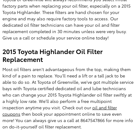
factory parts when replacing your oil filter, especially on a 2015
Toyota Highlander. These filters are hand chosen for your
engine and may also require factory tools to access. Our
dedicated oil filter technicians can have your oil and filter
replacement completed in 30 minutes unless were very busy.
Give us a call or schedule your service online today!
2015 Toyota Highlander Oil Filter
Replacement
Most oil filters aren't advantageous from the top, making them
kind of a pain to replace. You'll need a lift or a tall jack to be
able to do so. At Toyota of Greenville, we've got multiple service
bays with Toyota certified dedicated oil and lube technicians
who can change your 2015 Toyota Highlander oil filter swiftly at
a highly low rate. We'll also perform a free multipoint
inspection anytime you visit. Check out our
oil and filter
coupons
then book your appointment online to save even
more! You can always give us a call at 8647547866 for more info
on do-it-yourself oil filter replacement.