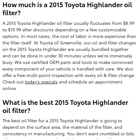
How much is a 2015 Toyota Highlander oil
filter?
A 2015 Toyota Highlander oil filter usually fluctuates from $8.99
to $19.99 after discounts depending on a few customizable
options. In most cases, the cost of labor is more expensive than
the filter itself. At Toyota of Greenville, our oil and filter changes
on the 2015 Toyota Highlander are usually bundled together
and can be done in under 30 minutes unless we're immensely
busy. We use certified OEM parts and tools to make convinced
every component of your vehicle is handled with care. We also
offer a free multi-point inspection with every oil & filter change.
Check out
today's specials
and schedule an appointment
online.
What is the best 2015 Toyota Highlander
oil filter?
The best oil filter for a 2015 Toyota Highlander is going to
depend on the surface area, the material of the filter, and
consistency in manufacturing. You don't want crumbled or bits