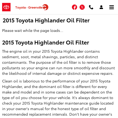
Skip to main content
Facebook
Twitter
2015 Toyota Highlander Oil Filter
Please wait while the page loads...
2015 Toyota Highlander Oil Filter
The engine oil in your 2015 Toyota Highlander contains
sediment, soot, metal shavings, particles, and distinct
contaminants. The purpose of the oil filter is to remove those
pollutants so your engine can run more smoothly and discount
the likelihood of internal damage or distinct expensive repairs.
Clean oil is laborious to the performance of your 2015 Toyota
Highlander, and the dominant oil filter is different for every
make and model and in some cases can be dependent on the
type of oil you choose for your vehicle. It's always dominant to
check your 2015 Toyota Highlander maintenance guide located
in your owner's manual for the honest type of oil filter and
recommended replacement intervals. Don't have your owner's