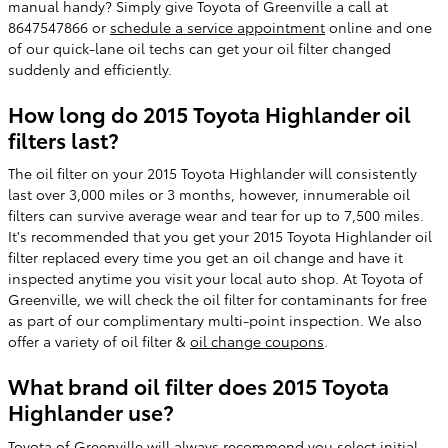
manual handy? Simply give Toyota of Greenville a call at
8647547866 or
schedule a service appointment
online and one
of our quick-lane oil techs can get your oil filter changed
suddenly and efficiently.
How long do 2015 Toyota Highlander oil
filters last?
The oil filter on your 2015 Toyota Highlander will consistently
last over 3,000 miles or 3 months, however, innumerable oil
filters can survive average wear and tear for up to 7,500 miles.
It's recommended that you get your 2015 Toyota Highlander oil
filter replaced every time you get an oil change and have it
inspected anytime you visit your local auto shop. At Toyota of
Greenville, we will check the oil filter for contaminants for free
as part of our complimentary multi-point inspection. We also
offer a variety of oil filter &
oil change coupons
.
What brand oil filter does 2015 Toyota
Highlander use?
Toyota of Greenville will always recommend you select initial