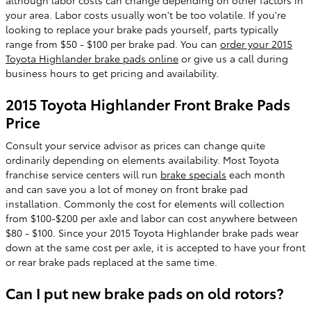
your area. Labor costs usually won't be too volatile. If you're
looking to replace your brake pads yourself, parts typically
range from $50 - $100 per brake pad. You can
order your 2015
Toyota Highlander brake pads online
or give us a call during
business hours to get pricing and availability.
2015 Toyota Highlander Front Brake Pads
Price
Consult your service advisor as prices can change quite
ordinarily depending on elements availability. Most Toyota
franchise service centers will run
brake specials
each month
and can save you a lot of money on front brake pad
installation. Commonly the cost for elements will collection
from $100-$200 per axle and labor can cost anywhere between
$80 - $100. Since your 2015 Toyota Highlander brake pads wear
down at the same cost per axle, it is accepted to have your front
or rear brake pads replaced at the same time.
Can I put new brake pads on old rotors?