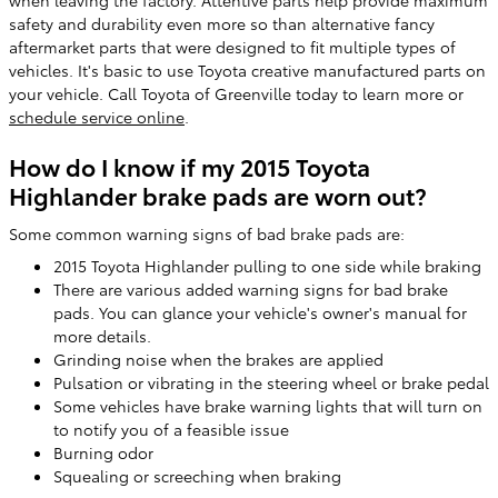
when leaving the factory. Attentive parts help provide maximum
safety and durability even more so than alternative fancy
aftermarket parts that were designed to fit multiple types of
vehicles. It's basic to use Toyota creative manufactured parts on
your vehicle. Call Toyota of Greenville today to learn more or
schedule service online
.
How do I know if my 2015 Toyota
Highlander brake pads are worn out?
Some common warning signs of bad brake pads are:
2015 Toyota Highlander pulling to one side while braking
There are various added warning signs for bad brake
pads. You can glance your vehicle's owner's manual for
more details.
Grinding noise when the brakes are applied
Pulsation or vibrating in the steering wheel or brake pedal
Some vehicles have brake warning lights that will turn on
to notify you of a feasible issue
Burning odor
Squealing or screeching when braking