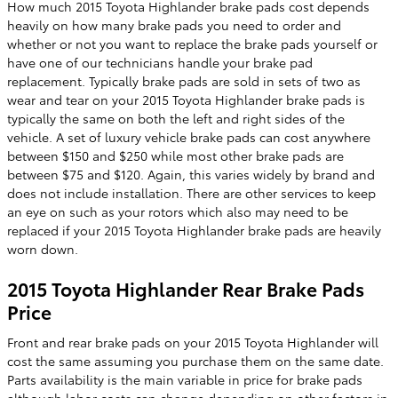
How much 2015 Toyota Highlander brake pads cost depends
heavily on how many brake pads you need to order and
whether or not you want to replace the brake pads yourself or
have one of our technicians handle your brake pad
replacement. Typically brake pads are sold in sets of two as
wear and tear on your 2015 Toyota Highlander brake pads is
typically the same on both the left and right sides of the
vehicle. A set of luxury vehicle brake pads can cost anywhere
between $150 and $250 while most other brake pads are
between $75 and $120. Again, this varies widely by brand and
does not include installation. There are other services to keep
an eye on such as your rotors which also may need to be
replaced if your 2015 Toyota Highlander brake pads are heavily
worn down.
2015 Toyota Highlander Rear Brake Pads
Price
Front and rear brake pads on your 2015 Toyota Highlander will
cost the same assuming you purchase them on the same date.
Parts availability is the main variable in price for brake pads
although labor costs can change depending on other factors in