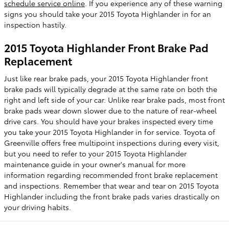
schedule service online
. If you experience any of these warning
signs you should take your 2015 Toyota Highlander in for an
inspection hastily.
2015 Toyota Highlander Front Brake Pad
Replacement
Just like rear brake pads, your 2015 Toyota Highlander front
brake pads will typically degrade at the same rate on both the
right and left side of your car. Unlike rear brake pads, most front
brake pads wear down slower due to the nature of rear-wheel
drive cars. You should have your brakes inspected every time
you take your 2015 Toyota Highlander in for service. Toyota of
Greenville offers free multipoint inspections during every visit,
but you need to refer to your 2015 Toyota Highlander
maintenance guide in your owner's manual for more
information regarding recommended front brake replacement
and inspections. Remember that wear and tear on 2015 Toyota
Highlander including the front brake pads varies drastically on
your driving habits.