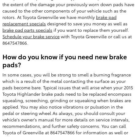
the extent of the damage your previously worn down pads have
caused to the other components of your vehicle such as the
rotors. At Toyota Greenville we have monthly
brake pad
replacement specials
designed to save you money as well as
brake pad parts specials
if you want to replace them yourself.
Schedule your brake service
with Toyota Greenville or call us at
8647547866.
How do you know if you need new brake
pads?
In some cases, you will be strong to smell a burning fragrance
which is a result of the metal contacting the surface as your
pads become bare. Typical issues that will arise when your 2015
Toyota Highlander brake pads need to be replaced encompass
squealing, screeching, grinding or squeaking when brakes are
applied. You may also notice vibrations or pulsation in the
pedal or steering wheel.As always, you should consult your
vehicle's owner's manual for more details on service intervals,
recommendations, and further safety concerns. You can call
Toyota of Greenville at 8647547866 for information as well or