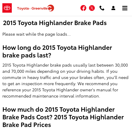
Skip to main content
Facebook
Twitter
2015 Toyota Highlander Brake Pads
Please wait while the page loads...
How long do 2015 Toyota Highlander
brake pads last?
2015 Toyota Highlander brake pads usually last between 30,000
and 70,000 miles depending on your driving habits. If you
commute in heavy traffic and use your brakes often, you'll need
to get an inspection more frequently. We recommend you
reference your 2015 Toyota Highlander owner's manual for
recommended maintenance interval information.
How much do 2015 Toyota Highlander
Brake Pads Cost? 2015 Toyota Highlander
Brake Pad Prices