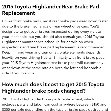
2015 Toyota Highlander Rear Brake Pad
Replacement
Unlike front brake pads, most rear brake pads wear down faster
due to the brake mechanics of rear wheel drive cars. You'll
designate to get your brakes inspected during every visit to
your mechanic, but you should also consult your 2015 Toyota
Highlander maintenance schedule for details on when
inspections and rear brake pad replacement is recommended.
Keep in mind wear and tear on all brake elements depends
heavily on your driving habits. Similarly with front brake pads,
your 2015 Toyota Highlander rear brake pads will customarily
wear down at the same rate on both the left and honorable
side of your vehicle.
How much does it cost to get 2015 Toyota
Highlander brake pads changed?
2015 Toyota Highlander brake pads replacement, which
includes parts and labor, can cost anywhere between $150 and
$300 per axle depending on the type of brake pads desired and