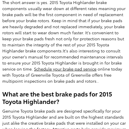
The short answer is yes. 2015 Toyota Highlander brake
components usually wear down at different rates meaning your
brake pads will be the first component in need of replacement
before your brake rotors. Keep in mind that if your brake pads
are heavily degraded and not replaced immediately, your brake
rotors will start to wear down much faster. It's convenient to
keep your brake pads fresh not only for protection reasons but
to maintain the integrity of the rest of your 2015 Toyota
Highlander brake components.It's also interesting to consult
your owner's manual for recommended maintenance intervals
to ensure your 2015 Toyota Highlander is brought in for brake
service on time.
Schedule your brake pad service
online today
with Toyota of Greenville Toyota of Greenville offers free
multipoint inspections on brake pads and rotors..
What are the best brake pads for 2015
Toyota Highlander?
Genuine Toyota brake pads are designed specifically for your
2015 Toyota Highlander and are built on the highest standards
just alike the creative brake pads that were installed on your car