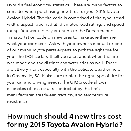
Hybrid's fuel economy statistics. There are many factors to
consider when purchasing new tires for your 2015 Toyota
Avalon Hybrid. The tire code is comprised of tire type, tread
width, aspect ratio, radial, diameter, load rating, and speed
rating. You want to pay attention to the Department of
Transportation code on new tires to make sure they are
what your car needs. Ask with your owner's manual or one
of our many Toyota parts experts to pick the right tire for
you. The DOT code will tell you a bit about when the tire
was made and the distinct characteristics as well. These
are all very vital, especially with the delicate weather here
in Greenville, SC. Make sure to pick the right type of tire for
your car and driving needs. The UTQG code shows
estimates of test results conducted by the tire's
manufacturer: treadwear, traction, and temperature
resistance.
How much should 4 new tires cost
for my 2015 Toyota Avalon Hybrid?