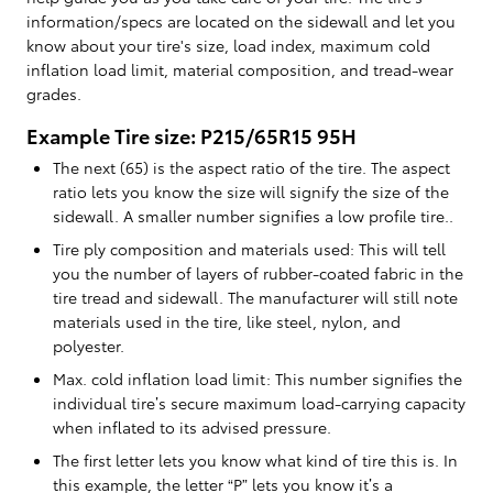
information/specs are located on the sidewall and let you
know about your tire's size, load index, maximum cold
inflation load limit, material composition, and tread-wear
grades.
Example Tire size: P215/65R15 95H
The next (65) is the aspect ratio of the tire. The aspect
ratio lets you know the size will signify the size of the
sidewall. A smaller number signifies a low profile tire..
Tire ply composition and materials used: This will tell
you the number of layers of rubber-coated fabric in the
tire tread and sidewall. The manufacturer will still note
materials used in the tire, like steel, nylon, and
polyester.
Max. cold inflation load limit: This number signifies the
individual tire’s secure maximum load-carrying capacity
when inflated to its advised pressure.
The first letter lets you know what kind of tire this is. In
this example, the letter “P” lets you know it’s a