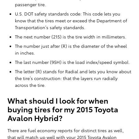
passenger tire.
U.S. DOT safety standards code: This code lets you
know that the tires meet or exceed the Department of
Transportation’s safety standards.
The next number (215) is the tire width in millimeters.
The number just after (R) is the diameter of the wheel
in inches.
The last number (95H) is the load index/speed symbol.
The letter (R) stands for Radial and lets you know about
the tire’s construction: that the layers run radially
across the tire.
What should I look for when
buying tires for my 2015 Toyota
Avalon Hybrid?
There are fuel economy reports for distinct tires as well,
that will match up well with your 2015 Toyota Avalon