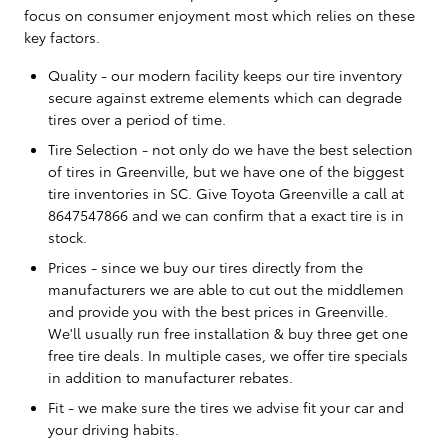
focus on consumer enjoyment most which relies on these
key factors.
Quality - our modern facility keeps our tire inventory
secure against extreme elements which can degrade
tires over a period of time.
Tire Selection - not only do we have the best selection
of tires in Greenville, but we have one of the biggest
tire inventories in SC. Give Toyota Greenville a call at
8647547866 and we can confirm that a exact tire is in
stock.
Prices - since we buy our tires directly from the
manufacturers we are able to cut out the middlemen
and provide you with the best prices in Greenville.
We'll usually run free installation & buy three get one
free tire deals. In multiple cases, we offer tire specials
in addition to manufacturer rebates.
Fit - we make sure the tires we advise fit your car and
your driving habits.