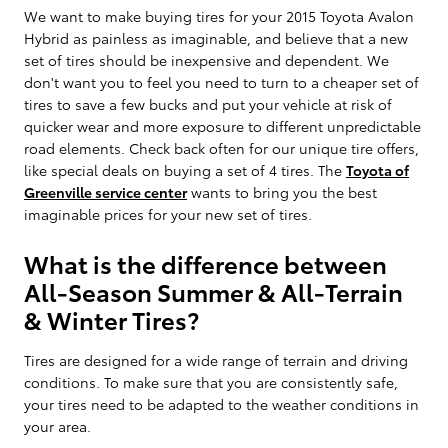
We want to make buying tires for your 2015 Toyota Avalon
Hybrid as painless as imaginable, and believe that a new
set of tires should be inexpensive and dependent. We
don't want you to feel you need to turn to a cheaper set of
tires to save a few bucks and put your vehicle at risk of
quicker wear and more exposure to different unpredictable
road elements. Check back often for our unique tire offers,
like special deals on buying a set of 4 tires. The
Toyota of
Greenville service center
wants to bring you the best
imaginable prices for your new set of tires.
What is the difference between
All-Season Summer & All-Terrain
& Winter Tires?
Tires are designed for a wide range of terrain and driving
conditions. To make sure that you are consistently safe,
your tires need to be adapted to the weather conditions in
your area.