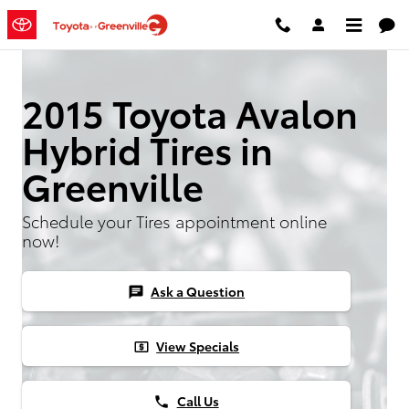
2015 Toyota Avalon Hybrid Tires
Skip to main content
2015 Toyota Avalon
Hybrid Tires in
Greenville
Schedule your Tires appointment online
now!
Ask a Question
chat
View Specials
local_atm
Call Us
phone