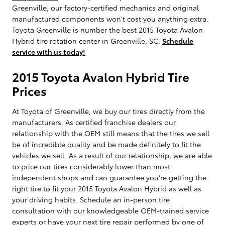
Greenville, our factory-certified mechanics and original
manufactured components won't cost you anything extra.
Toyota Greenville is number the best 2015 Toyota Avalon
Hybrid tire rotation center in Greenville, SC.
Schedule
service with us today!
2015 Toyota Avalon Hybrid Tire
Prices
At Toyota of Greenville, we buy our tires directly from the
manufacturers. As certified franchise dealers our
relationship with the OEM still means that the tires we sell
be of incredible quality and be made definitely to fit the
vehicles we sell. As a result of our relationship, we are able
to price our tires considerably lower than most
independent shops and can guarantee you're getting the
right tire to fit your 2015 Toyota Avalon Hybrid as well as
your driving habits. Schedule an in-person tire
consultation with our knowledgeable OEM-trained service
experts or have your next tire repair performed by one of