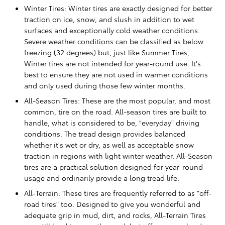
Winter Tires: Winter tires are exactly designed for better
traction on ice, snow, and slush in addition to wet
surfaces and exceptionally cold weather conditions.
Severe weather conditions can be classified as below
freezing (32 degrees) but, just like Summer Tires,
Winter tires are not intended for year-round use. It's
best to ensure they are not used in warmer conditions
and only used during those few winter months.
All-Season Tires: These are the most popular, and most
common, tire on the road. All-season tires are built to
handle, what is considered to be, “everyday” driving
conditions. The tread design provides balanced
whether it's wet or dry, as well as acceptable snow
traction in regions with light winter weather. All-Season
tires are a practical solution designed for year-round
usage and ordinarily provide a long tread life.
All-Terrain: These tires are frequently referred to as "off-
road tires" too. Designed to give you wonderful and
adequate grip in mud, dirt, and rocks, All-Terrain Tires