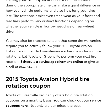
during the appropriate time can make a giant difference in
how your vehicle performs and also how long your tires
last. Tire rotations assist even tread wear as your front and
rear tires perform very distinct functions depending on
whether your vehicle is front-wheel drive or rear-wheel
drive.
You may also be shocked to learn that some tire warranties
require you to actively follow your 2015 Toyota Avalon
Hybrid recommended maintenance schedule including tire
rotations. Let Toyota of Greenville perform your next tire
rotation.
Schedule a service appointment online
or give us
a call at 8647547866.
2015 Toyota Avalon Hybrid tire
rotation coupon
Toyota of Greenville ordinarily offers bold tire rotation
coupons on a monthly basis. You can check out our
service
coupons here
. Not only are our prices the best in