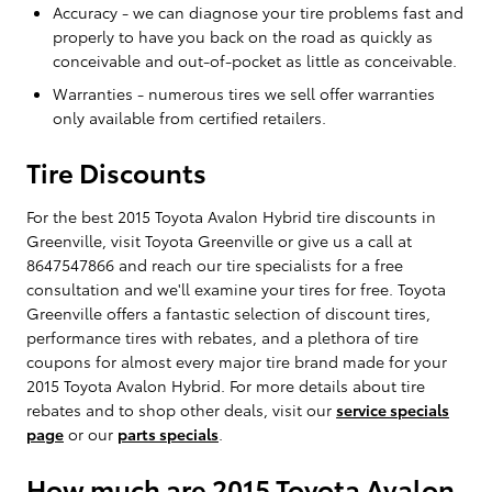
Accuracy - we can diagnose your tire problems fast and
properly to have you back on the road as quickly as
conceivable and out-of-pocket as little as conceivable.
Warranties - numerous tires we sell offer warranties
only available from certified retailers.
Tire Discounts
For the best 2015 Toyota Avalon Hybrid tire discounts in
Greenville, visit Toyota Greenville or give us a call at
8647547866 and reach our tire specialists for a free
consultation and we'll examine your tires for free. Toyota
Greenville offers a fantastic selection of discount tires,
performance tires with rebates, and a plethora of tire
coupons for almost every major tire brand made for your
2015 Toyota Avalon Hybrid. For more details about tire
rebates and to shop other deals, visit our
service specials
page
or our
parts specials
.
How much are 2015 Toyota Avalon