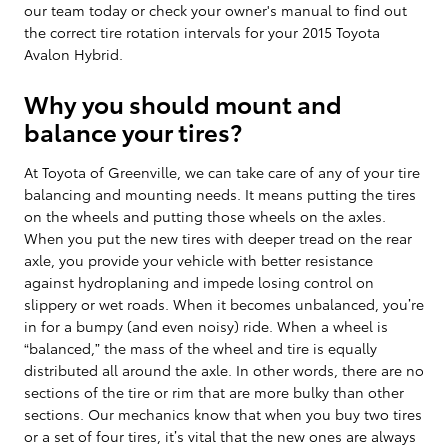
our team today or check your owner's manual to find out
the correct tire rotation intervals for your 2015 Toyota
Avalon Hybrid.
Why you should mount and
balance your tires?
At Toyota of Greenville, we can take care of any of your tire
balancing and mounting needs. It means putting the tires
on the wheels and putting those wheels on the axles.
When you put the new tires with deeper tread on the rear
axle, you provide your vehicle with better resistance
against hydroplaning and impede losing control on
slippery or wet roads. When it becomes unbalanced, you’re
in for a bumpy (and even noisy) ride. When a wheel is
“balanced,” the mass of the wheel and tire is equally
distributed all around the axle. In other words, there are no
sections of the tire or rim that are more bulky than other
sections. Our mechanics know that when you buy two tires
or a set of four tires, it’s vital that the new ones are always