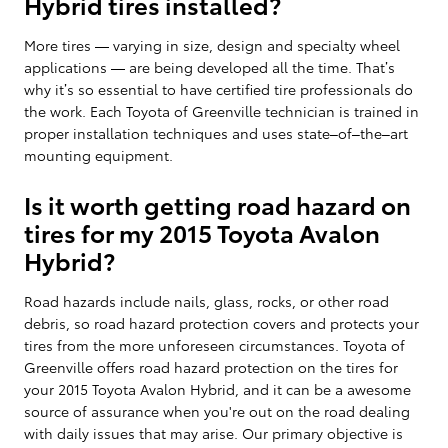
Hybrid tires installed?
More tires — varying in size, design and specialty wheel
applications — are being developed all the time. That’s
why it’s so essential to have certified tire professionals do
the work. Each Toyota of Greenville technician is trained in
proper installation techniques and uses state–of–the–art
mounting equipment.
Is it worth getting road hazard on
tires for my 2015 Toyota Avalon
Hybrid?
Road hazards include nails, glass, rocks, or other road
debris, so road hazard protection covers and protects your
tires from the more unforeseen circumstances. Toyota of
Greenville offers road hazard protection on the tires for
your 2015 Toyota Avalon Hybrid, and it can be a awesome
source of assurance when you're out on the road dealing
with daily issues that may arise. Our primary objective is