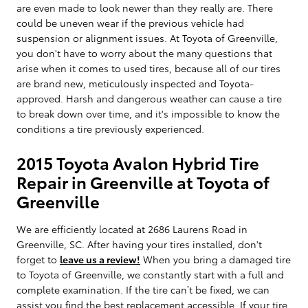
are even made to look newer than they really are. There
could be uneven wear if the previous vehicle had
suspension or alignment issues. At Toyota of Greenville,
you don't have to worry about the many questions that
arise when it comes to used tires, because all of our tires
are brand new, meticulously inspected and Toyota-
approved. Harsh and dangerous weather can cause a tire
to break down over time, and it's impossible to know the
conditions a tire previously experienced.
2015 Toyota Avalon Hybrid Tire
Repair in Greenville at Toyota of
Greenville
We are efficiently located at 2686 Laurens Road in
Greenville, SC. After having your tires installed, don't
forget to
leave us a review!
When you bring a damaged tire
to Toyota of Greenville, we constantly start with a full and
complete examination. If the tire can’t be fixed, we can
assist you find the best replacement accessible. If your tire