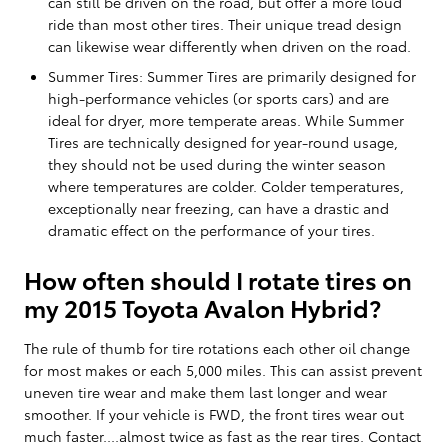
can still be driven on the road, but offer a more loud
ride than most other tires. Their unique tread design
can likewise wear differently when driven on the road.
Summer Tires: Summer Tires are primarily designed for
high-performance vehicles (or sports cars) and are
ideal for dryer, more temperate areas. While Summer
Tires are technically designed for year-round usage,
they should not be used during the winter season
where temperatures are colder. Colder temperatures,
exceptionally near freezing, can have a drastic and
dramatic effect on the performance of your tires.
How often should I rotate tires on
my 2015 Toyota Avalon Hybrid?
The rule of thumb for tire rotations each other oil change
for most makes or each 5,000 miles. This can assist prevent
uneven tire wear and make them last longer and wear
smoother. If your vehicle is FWD, the front tires wear out
much faster....almost twice as fast as the rear tires. Contact