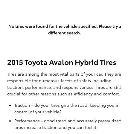
No tires were found for the vehicle specified. Please try a
different search.
2015 Toyota Avalon Hybrid Tires
Tires are among the most vital parts of your car. They are
responsible for numerous facets of safety including
traction, performance, and responsiveness. Tires are still
crucial for other reasons such as efficiency and comfort.
Traction - do your tires grip the road, keeping you in
control of your vehicle?
Performance - good tread and accurately pressurized
tires increase traction and you can feel it.