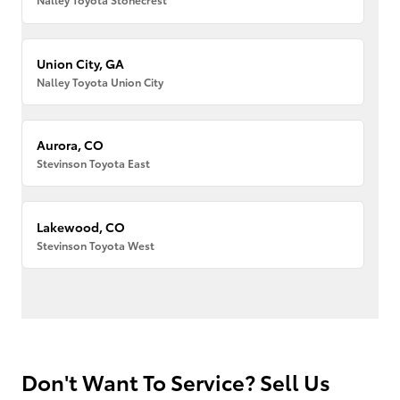
Union City, GA
Nalley Toyota Union City
Aurora, CO
Stevinson Toyota East
Lakewood, CO
Stevinson Toyota West
Don't Want To Service? Sell Us