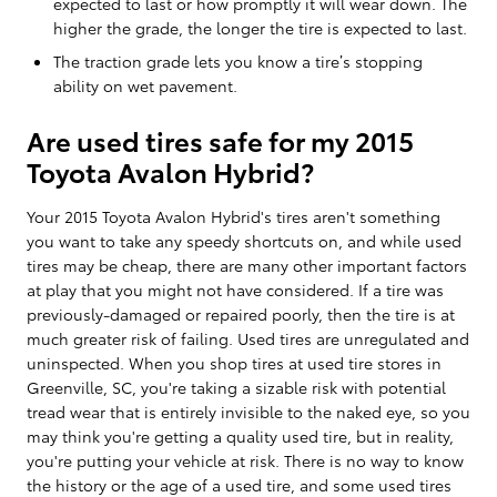
expected to last or how promptly it will wear down. The
higher the grade, the longer the tire is expected to last.
The traction grade lets you know a tire’s stopping
ability on wet pavement.
Are used tires safe for my 2015
Toyota Avalon Hybrid?
Your 2015 Toyota Avalon Hybrid's tires aren't something
you want to take any speedy shortcuts on, and while used
tires may be cheap, there are many other important factors
at play that you might not have considered. If a tire was
previously-damaged or repaired poorly, then the tire is at
much greater risk of failing. Used tires are unregulated and
uninspected. When you shop tires at used tire stores in
Greenville, SC, you're taking a sizable risk with potential
tread wear that is entirely invisible to the naked eye, so you
may think you're getting a quality used tire, but in reality,
you're putting your vehicle at risk. There is no way to know
the history or the age of a used tire, and some used tires