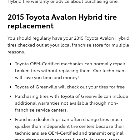
Hybrid tire warranty or advice about purchasing one.
2015 Toyota Avalon Hybrid tire
replacement
You should regularly have your 2015 Toyota Avalon Hybrid
tires checked out at your local franchise store for multiple
reasons.
Toyota OEM-Certified mechanics can normally repair
broken tires without replacing them. Our technicians
will save you time and money!
Toyota of Greenville will check out your tires for free
Purchasing tires with Toyota of Greenville can include
additional warranties not available through non-
franchise service centers.
Franchise dealerships can often change tires much
quicker than independent tire centers because their
technicians are OEM-Certified and transmit original
manufacturer components & tools. In some cases,