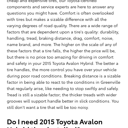
cheap and expensive tires, our Toyota-certified
components and service experts are here to answer any
questions you might have. Comfort is often overlooked
with tires but makes a sizable difference with all the
varying degrees of road quality. There are a wide range of
factors that are dependent upon a tire's quality: durability,
handling, tread, braking distance, drag, comfort, noise,
name brand, and more. The higher on the scale of any of
these factors that a tire falls, the higher the price will be,
but there is no price too amazing for driving in comfort
and safety in your 2015 Toyota Avalon Hybrid. The better a
tire handles, the more control you have over your vehicle
during poor road conditions. Breaking distance is a sizable
factor in being able to react to the conditions in Greenville
that regularly arise, like needing to stop swiftly and safely.
Tread is still a sizable factor; the thicker treads with wider
grooves will support handle better in slick conditions. You
still don't want a tire that will be too noisy.
Do I need 2015 Toyota Avalon