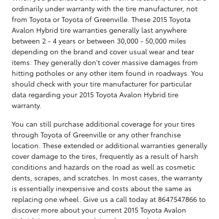
ordinarily under warranty with the tire manufacturer, not
from Toyota or Toyota of Greenville. These 2015 Toyota
Avalon Hybrid tire warranties generally last anywhere
between 2 - 4 years or between 30,000 - 50,000 miles
depending on the brand and cover usual wear and tear
items. They generally don't cover massive damages from
hitting potholes or any other item found in roadways. You
should check with your tire manufacturer for particular
data regarding your 2015 Toyota Avalon Hybrid tire
warranty.
You can still purchase additional coverage for your tires
through Toyota of Greenville or any other franchise
location. These extended or additional warranties generally
cover damage to the tires, frequently as a result of harsh
conditions and hazards on the road as well as cosmetic
dents, scrapes, and scratches. In most cases, the warranty
is essentially inexpensive and costs about the same as
replacing one wheel. Give us a call today at 8647547866 to
discover more about your current 2015 Toyota Avalon