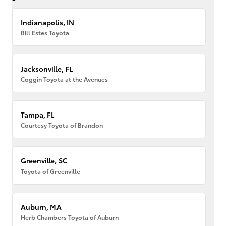
Indianapolis, IN
Bill Estes Toyota
Jacksonville, FL
Coggin Toyota at the Avenues
Tampa, FL
Courtesy Toyota of Brandon
Greenville, SC
Toyota of Greenville
Auburn, MA
Herb Chambers Toyota of Auburn