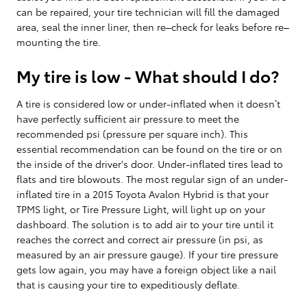
can be repaired, your tire technician will fill the damaged
area, seal the inner liner, then re–check for leaks before re–
mounting the tire.
My tire is low - What should I do?
A tire is considered low or under-inflated when it doesn’t
have perfectly sufficient air pressure to meet the
recommended psi (pressure per square inch). This
essential recommendation can be found on the tire or on
the inside of the driver's door. Under-inflated tires lead to
flats and tire blowouts. The most regular sign of an under-
inflated tire in a 2015 Toyota Avalon Hybrid is that your
TPMS light, or Tire Pressure Light, will light up on your
dashboard. The solution is to add air to your tire until it
reaches the correct and correct air pressure (in psi, as
measured by an air pressure gauge). If your tire pressure
gets low again, you may have a foreign object like a nail
that is causing your tire to expeditiously deflate.