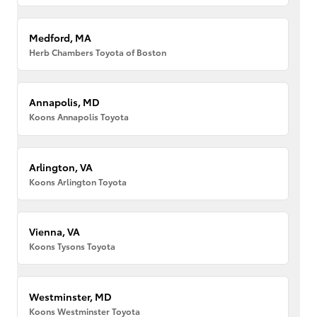
Medford, MA
Herb Chambers Toyota of Boston
Annapolis, MD
Koons Annapolis Toyota
Arlington, VA
Koons Arlington Toyota
Vienna, VA
Koons Tysons Toyota
Westminster, MD
Koons Westminster Toyota