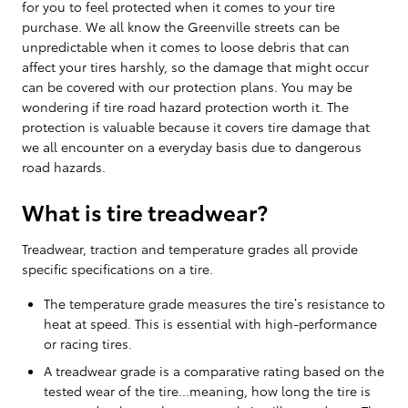
for you to feel protected when it comes to your tire
purchase. We all know the Greenville streets can be
unpredictable when it comes to loose debris that can
affect your tires harshly, so the damage that might occur
can be covered with our protection plans. You may be
wondering if tire road hazard protection worth it. The
protection is valuable because it covers tire damage that
we all encounter on a everyday basis due to dangerous
road hazards.
What is tire treadwear?
Treadwear, traction and temperature grades all provide
specific specifications on a tire.
The temperature grade measures the tire’s resistance to
heat at speed. This is essential with high-performance
or racing tires.
A treadwear grade is a comparative rating based on the
tested wear of the tire...meaning, how long the tire is