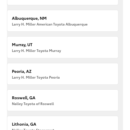
Albuquerque, NM
Larry H. Miller American Toyota Albuquerque
Murray, UT
Larry H. Miller Toyota Murray
Peoria, AZ
Larry H. Miller Toyota Peoria
Roswell, GA
Nalley Toyota of Roswell
Lithonia, GA
Nalley Toyota Stonecrest