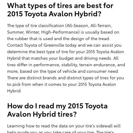
What types of tires are best for
2015 Toyota Avalon Hybrid?
The type of tire classification (All-Season, All-Terrain,
Summer, Winter, High-Performance) is usually based on
the rubber that is used and the design of the tread.
Contact Toyota of Greenville today and we can assist you
determine the best type of tire for your 2015 Toyota Avalon
Hybrid that matches your budget and driving needs. All
tires differ in performance, stability, terrain endurance, and
more, based on the type of vehicle and consumer need.
There are distinct brands and distinct types of tires for you
to pick from when it comes to your 2015 Toyota Avalon
Hybrid.
How do I read my 2015 Toyota
Avalon Hybrid tires?
Learning how to read the data on your tire’s sidewall will
help guide you as you take care of your tire. The tire's