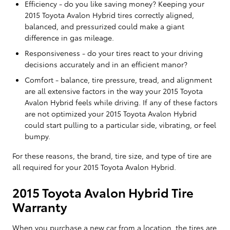
Efficiency - do you like saving money? Keeping your
2015 Toyota Avalon Hybrid tires correctly aligned,
balanced, and pressurized could make a giant
difference in gas mileage.
Responsiveness - do your tires react to your driving
decisions accurately and in an efficient manor?
Comfort - balance, tire pressure, tread, and alignment
are all extensive factors in the way your 2015 Toyota
Avalon Hybrid feels while driving. If any of these factors
are not optimized your 2015 Toyota Avalon Hybrid
could start pulling to a particular side, vibrating, or feel
bumpy.
For these reasons, the brand, tire size, and type of tire are
all required for your 2015 Toyota Avalon Hybrid.
2015 Toyota Avalon Hybrid Tire
Warranty
When you purchase a new car from a location, the tires are