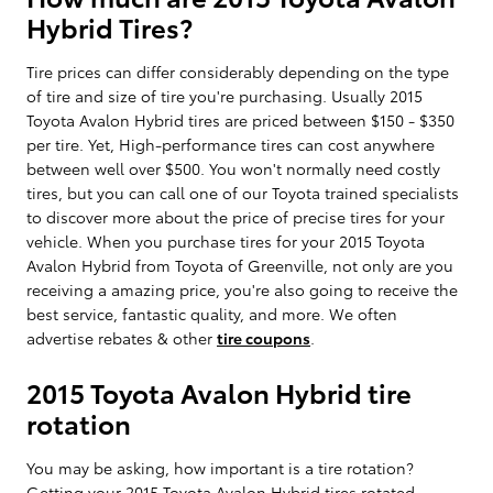
Hybrid Tires?
Tire prices can differ considerably depending on the type
of tire and size of tire you're purchasing. Usually 2015
Toyota Avalon Hybrid tires are priced between $150 - $350
per tire. Yet, High-performance tires can cost anywhere
between well over $500. You won't normally need costly
tires, but you can call one of our Toyota trained specialists
to discover more about the price of precise tires for your
vehicle. When you purchase tires for your 2015 Toyota
Avalon Hybrid from Toyota of Greenville, not only are you
receiving a amazing price, you're also going to receive the
best service, fantastic quality, and more. We often
advertise rebates & other
tire coupons
.
2015 Toyota Avalon Hybrid tire
rotation
You may be asking, how important is a tire rotation?
Getting your 2015 Toyota Avalon Hybrid tires rotated