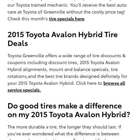
our Toyota trained mechanic. You'll receive the best auto
care at Toyota of Greenville without the costly price tag!
Check this month's
tire specials here
.
2015 Toyota Avalon Hybrid Tire
Deals
Toyota Greenville offers a wide range of tire discounts &
coupons including discount tires, 2015 Toyota Avalon
Hybrid alignments, mount and balance specials, tire
rotations,and the best tire brands designed definitely for
your 2015 Toyota Avalon Hybrid. Click here to
browse all
service specials.
Do good tires make a difference
on my 2015 Toyota Avalon Hybrid?
The more durable a tire, the longer they should last. If
you've ever wondered what the difference is between