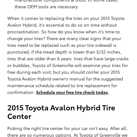
these OEM tools are necessary.
When it comes to replacing the tires on your 2015 Toyota
Avalon Hybrid, it's essential to do so on time without
procrastination. So how do you know when it's time to
change your tires? There are many clear signs that your
tires need to be replaced such as your tire sidewall is
punctured, if the tread depth is lower than 5/32 inches,
tires that are older than 6 years. tires that have large cracks
or bubbles, Toyota of Greenville will examine your tires for
free during each visit, but you should confer your 2015
Toyota Avalon Hybrid owner's manual for the suggested
maintenance schedule related to tire replacement for
confirmation.
Schedule your free tire check today.
2015 Toyota Avalon Hybrid Tire
Center
Picking the right tire center for your car isn't easy. After all,
there are so numerous options. At Toyota of Greenville we