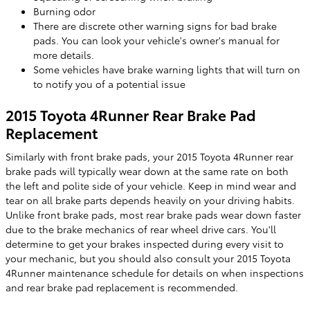
Burning odor
There are discrete other warning signs for bad brake
pads. You can look your vehicle's owner's manual for
more details.
Some vehicles have brake warning lights that will turn on
to notify you of a potential issue
2015 Toyota 4Runner Rear Brake Pad
Replacement
Similarly with front brake pads, your 2015 Toyota 4Runner rear
brake pads will typically wear down at the same rate on both
the left and polite side of your vehicle. Keep in mind wear and
tear on all brake parts depends heavily on your driving habits.
Unlike front brake pads, most rear brake pads wear down faster
due to the brake mechanics of rear wheel drive cars. You'll
determine to get your brakes inspected during every visit to
your mechanic, but you should also consult your 2015 Toyota
4Runner maintenance schedule for details on when inspections
and rear brake pad replacement is recommended.