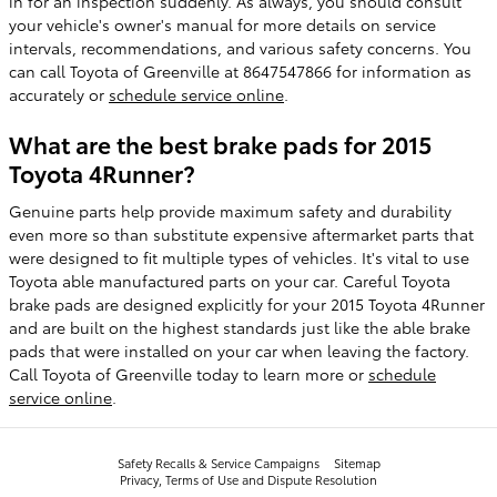
in for an inspection suddenly. As always, you should consult
your vehicle's owner's manual for more details on service
intervals, recommendations, and various safety concerns. You
can call Toyota of Greenville at 8647547866 for information as
accurately or
schedule service online
.
What are the best brake pads for 2015
Toyota 4Runner?
Genuine parts help provide maximum safety and durability
even more so than substitute expensive aftermarket parts that
were designed to fit multiple types of vehicles. It's vital to use
Toyota able manufactured parts on your car. Careful Toyota
brake pads are designed explicitly for your 2015 Toyota 4Runner
and are built on the highest standards just like the able brake
pads that were installed on your car when leaving the factory.
Call Toyota of Greenville today to learn more or
schedule
service online
.
Safety Recalls & Service Campaigns
Sitemap
Privacy, Terms of Use and Dispute Resolution