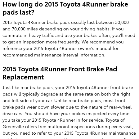
How long do 2015 Toyota 4Runner brake
pads last?
2015 Toyota 4Runner brake pads usually last between 30,000
and 70,000 miles depending on your driving habits. If you
commute in heavy traffic and use your brakes often, you'll need
to get an inspection more frequently. We recommend you
reference your 2015 Toyota 4Runner owner's manual for
recommended maintenance interval information.
2015 Toyota 4Runner Front Brake Pad
Replacement
Just like rear brake pads, your 2015 Toyota 4Runner front brake
pads will typically degrade at the same rate on both the right
and left side of your car. Unlike rear brake pads, most front
brake pads wear down slower due to the nature of rear-wheel
drive cars. You should have your brakes inspected every time
you take your 2015 Toyota 4Runner in for service. Toyota of
Greenville offers free multipoint inspections during every visit,
but you need to refer to your 2015 Toyota 4Runner maintenance