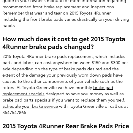
guide in your owner's manual for more information regarding
recommended front brake replacement and inspections.
Remember that wear and tear on 2015 Toyota 4Runner
including the front brake pads varies drastically on your driving
habits.
How much does it cost to get 2015 Toyota
4Runner brake pads changed?
2015 Toyota 4Runner brake pads replacement, which includes
parts and labor, can cost anywhere between $150 and $300 per
axle depending on the type of brake pads desired and the
extent of the damage your previously worn down pads have
caused to the other components of your vehicle such as the
rotors. At Toyota Greenville we have monthly
brake pad
replacement specials
designed to save you money as well as
brake pad parts specials
if you want to replace them yourself.
Schedule your brake service
with Toyota Greenville or call us at
8647547866.
2015 Toyota 4Runner Rear Brake Pads Price