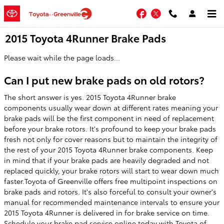
Skip to main content
Facebook
Twitter
2015 Toyota 4Runner Brake Pads
Please wait while the page loads...
Can I put new brake pads on old rotors?
The short answer is yes. 2015 Toyota 4Runner brake
components usually wear down at different rates meaning your
brake pads will be the first component in need of replacement
before your brake rotors. It's profound to keep your brake pads
fresh not only for cover reasons but to maintain the integrity of
the rest of your 2015 Toyota 4Runner brake components. Keep
in mind that if your brake pads are heavily degraded and not
replaced quickly, your brake rotors will start to wear down much
faster.Toyota of Greenville offers free multipoint inspections on
brake pads and rotors. It's also forceful to consult your owner's
manual for recommended maintenance intervals to ensure your
2015 Toyota 4Runner is delivered in for brake service on time.
Schedule your brake pad service
online today with Toyota of