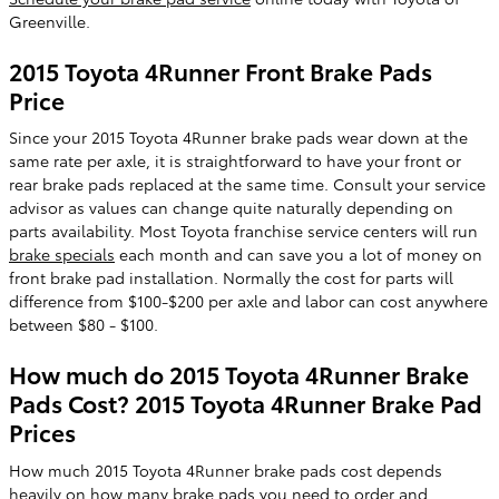
Greenville.
2015 Toyota 4Runner Front Brake Pads
Price
Since your 2015 Toyota 4Runner brake pads wear down at the
same rate per axle, it is straightforward to have your front or
rear brake pads replaced at the same time. Consult your service
advisor as values can change quite naturally depending on
parts availability. Most Toyota franchise service centers will run
brake specials
each month and can save you a lot of money on
front brake pad installation. Normally the cost for parts will
difference from $100-$200 per axle and labor can cost anywhere
between $80 - $100.
How much do 2015 Toyota 4Runner Brake
Pads Cost? 2015 Toyota 4Runner Brake Pad
Prices
How much 2015 Toyota 4Runner brake pads cost depends
heavily on how many brake pads you need to order and