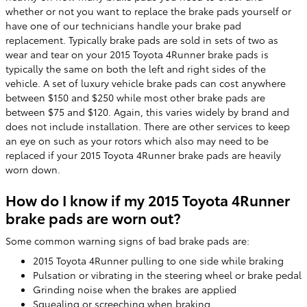
whether or not you want to replace the brake pads yourself or
have one of our technicians handle your brake pad
replacement. Typically brake pads are sold in sets of two as
wear and tear on your 2015 Toyota 4Runner brake pads is
typically the same on both the left and right sides of the
vehicle. A set of luxury vehicle brake pads can cost anywhere
between $150 and $250 while most other brake pads are
between $75 and $120. Again, this varies widely by brand and
does not include installation. There are other services to keep
an eye on such as your rotors which also may need to be
replaced if your 2015 Toyota 4Runner brake pads are heavily
worn down.
How do I know if my 2015 Toyota 4Runner
brake pads are worn out?
Some common warning signs of bad brake pads are:
2015 Toyota 4Runner pulling to one side while braking
Pulsation or vibrating in the steering wheel or brake pedal
Grinding noise when the brakes are applied
Squealing or screeching when braking