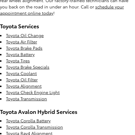
rear wheel alignment. Our factory-trained technicians can have
you back on the road in under an hour. Call or
schedule your
appointment online today
!
Toyota Services
Toyota Oil Change
Toyota Air Filter
Toyota Brake Pads
Toyota Battery
Toyota Tires
Toyota Brake Specials
Toyota Coolant
Toyota Oil Filter
Toyota Alignment
Toyota Check Engine Light
Toyota Transmission
Toyota Avalon Hybrid Services
Toyota Corolla Battery
Toyota Corolla Transmission
Toyota Rav4 Alignment