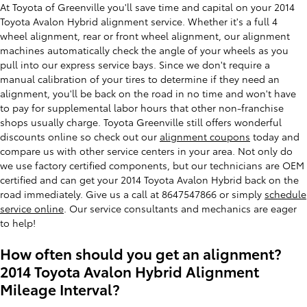
At Toyota of Greenville you'll save time and capital on your 2014
Toyota Avalon Hybrid alignment service. Whether it's a full 4
wheel alignment, rear or front wheel alignment, our alignment
machines automatically check the angle of your wheels as you
pull into our express service bays. Since we don't require a
manual calibration of your tires to determine if they need an
alignment, you'll be back on the road in no time and won't have
to pay for supplemental labor hours that other non-franchise
shops usually charge. Toyota Greenville still offers wonderful
discounts online so check out our
alignment coupons
today and
compare us with other service centers in your area. Not only do
we use factory certified components, but our technicians are OEM
certified and can get your 2014 Toyota Avalon Hybrid back on the
road immediately. Give us a call at 8647547866 or simply
schedule
service online
. Our service consultants and mechanics are eager
to help!
How often should you get an alignment?
2014 Toyota Avalon Hybrid Alignment
Mileage Interval?