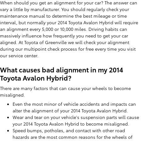
When should you get an alignment for your car? The answer can
vary a little by manufacturer. You should regularly check your
maintenance manual to determine the best mileage or time
interval, but normally your 2014 Toyota Avalon Hybrid will require
an alignment every 5,000 or 10,000 miles. Driving habits can
massively influence how frequently you need to get your car
aligned. At Toyota of Greenville we will check your alignment
during our multipoint check process for free every time you visit
our service center.
What causes bad alignment in my 2014
Toyota Avalon Hybrid?
There are many factors that can cause your wheels to become
misaligned.
Even the most minor of vehicle accidents and impacts can
alter the alignment of your 2014 Toyota Avalon Hybrid.
Wear and tear on your vehicle's suspension parts will cause
your 2014 Toyota Avalon Hybrid to become misaligned.
Speed bumps, potholes, and contact with other road
hazards are the most common reasons for the wheels of