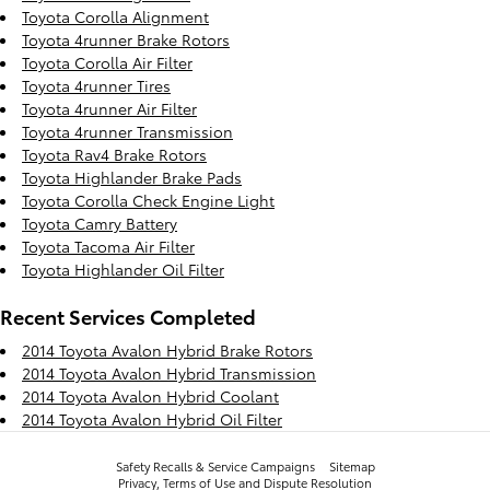
Toyota Corolla Alignment
Toyota 4runner Brake Rotors
Toyota Corolla Air Filter
Toyota 4runner Tires
Toyota 4runner Air Filter
Toyota 4runner Transmission
Toyota Rav4 Brake Rotors
Toyota Highlander Brake Pads
Toyota Corolla Check Engine Light
Toyota Camry Battery
Toyota Tacoma Air Filter
Toyota Highlander Oil Filter
Recent Services Completed
2014 Toyota Avalon Hybrid Brake Rotors
2014 Toyota Avalon Hybrid Transmission
2014 Toyota Avalon Hybrid Coolant
2014 Toyota Avalon Hybrid Oil Filter
Safety Recalls & Service Campaigns
Sitemap
Privacy, Terms of Use and Dispute Resolution