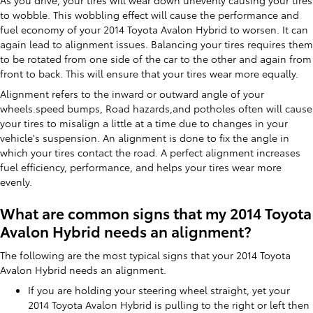
As you drive, your tires will wear down unevenly causing your tires
to wobble. This wobbling effect will cause the performance and
fuel economy of your 2014 Toyota Avalon Hybrid to worsen. It can
again lead to alignment issues. Balancing your tires requires them
to be rotated from one side of the car to the other and again from
front to back. This will ensure that your tires wear more equally.
Alignment refers to the inward or outward angle of your
wheels.speed bumps, Road hazards,and potholes often will cause
your tires to misalign a little at a time due to changes in your
vehicle's suspension. An alignment is done to fix the angle in
which your tires contact the road. A perfect alignment increases
fuel efficiency, performance, and helps your tires wear more
evenly.
What are common signs that my 2014 Toyota
Avalon Hybrid needs an alignment?
The following are the most typical signs that your 2014 Toyota
Avalon Hybrid needs an alignment.
If you are holding your steering wheel straight, yet your
2014 Toyota Avalon Hybrid is pulling to the right or left then