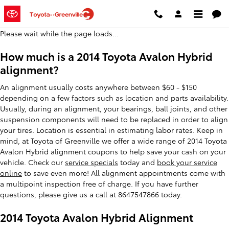
2014 Toyota Avalon Hybrid Align
Skip to main content
Please wait while the page loads...
How much is a 2014 Toyota Avalon Hybrid
alignment?
An alignment usually costs anywhere between $60 - $150
depending on a few factors such as location and parts availability.
Usually, during an alignment, your bearings, ball joints, and other
suspension components will need to be replaced in order to align
your tires. Location is essential in estimating labor rates. Keep in
mind, at Toyota of Greenville we offer a wide range of 2014 Toyota
Avalon Hybrid alignment coupons to help save your cash on your
vehicle. Check our
service specials
today and
book your service
online
to save even more! All alignment appointments come with
a multipoint inspection free of charge. If you have further
questions, please give us a call at 8647547866 today.
2014 Toyota Avalon Hybrid Alignment