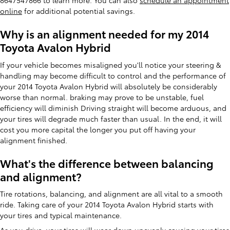
8647547866 to learn more. You can also
schedule an appointment
online
for additional potential savings.
Why is an alignment needed for my 2014
Toyota Avalon Hybrid
If your vehicle becomes misaligned you'll notice your steering &
handling may become difficult to control and the performance of
your 2014 Toyota Avalon Hybrid will absolutely be considerably
worse than normal. braking may prove to be unstable, fuel
efficiency will diminish Driving straight will become arduous, and
your tires will degrade much faster than usual. In the end, it will
cost you more capital the longer you put off having your
alignment finished.
What's the difference between balancing
and alignment?
Tire rotations, balancing, and alignment are all vital to a smooth
ride. Taking care of your 2014 Toyota Avalon Hybrid starts with
your tires and typical maintenance.