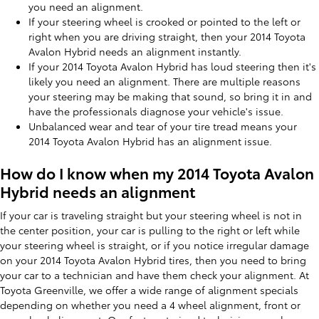
you need an alignment.
If your steering wheel is crooked or pointed to the left or
right when you are driving straight, then your 2014 Toyota
Avalon Hybrid needs an alignment instantly.
If your 2014 Toyota Avalon Hybrid has loud steering then it's
likely you need an alignment. There are multiple reasons
your steering may be making that sound, so bring it in and
have the professionals diagnose your vehicle's issue.
Unbalanced wear and tear of your tire tread means your
2014 Toyota Avalon Hybrid has an alignment issue.
How do I know when my 2014 Toyota Avalon
Hybrid needs an alignment
If your car is traveling straight but your steering wheel is not in
the center position, your car is pulling to the right or left while
your steering wheel is straight, or if you notice irregular damage
on your 2014 Toyota Avalon Hybrid tires, then you need to bring
your car to a technician and have them check your alignment. At
Toyota Greenville, we offer a wide range of alignment specials
depending on whether you need a 4 wheel alignment, front or