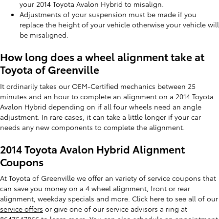
your 2014 Toyota Avalon Hybrid to misalign.
Adjustments of your suspension must be made if you
replace the height of your vehicle otherwise your vehicle will
be misaligned.
How long does a wheel alignment take at
Toyota of Greenville
It ordinarily takes our OEM-Certified mechanics between 25
minutes and an hour to complete an alignment on a 2014 Toyota
Avalon Hybrid depending on if all four wheels need an angle
adjustment. In rare cases, it can take a little longer if your car
needs any new components to complete the alignment.
2014 Toyota Avalon Hybrid Alignment
Coupons
At Toyota of Greenville we offer an variety of service coupons that
can save you money on a 4 wheel alignment, front or rear
alignment, weekday specials and more. Click here to see all of our
service offers
or give one of our service advisors a ring at