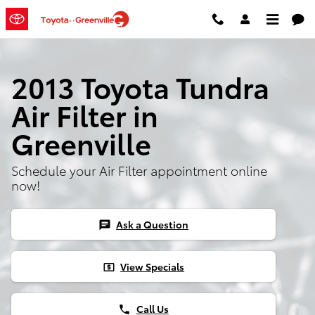
Skip to main content
2013 Toyota Tundra
Air Filter in
Greenville
Schedule your Air Filter appointment online
now!
Ask a Question
chat
View Specials
local_atm
Call Us
phone