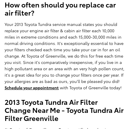
How often should you replace car
air filter?
Your 2013 Toyota Tundra service manual states you should
replace your engine air filter & cabin air filter each 10,000
miles in extreme conditions and each 15,000-30,000 miles in
normal driving conditions. It's exceptionally essential to have
your filters checked each time you take your car in for an oil
change. At Toyota of Greenville, we do this for free each time
you visit. Since it's comparatively inexpensive, if you live in a
high pollutant area or an area with an very high pollen count,
it's a great idea for you to change your filters once per year. If
your allergies are as bad as ours, you'll be pleased you did!
Schedule your appointment
with Toyota of Greenville today!
2013 Toyota Tundra Air Filter
Change Near Me - Toyota Tundra Air
Filter Greenville