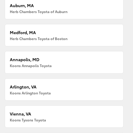
Auburn, MA
Herb Chambers Toyota of Auburn
Medford, MA
Herb Chambers Toyota of Boston
Annapolis, MD
Koons Annapolis Toyota
Arlington, VA
Koons Arlington Toyota
Vienna, VA
Koons Tysons Toyota