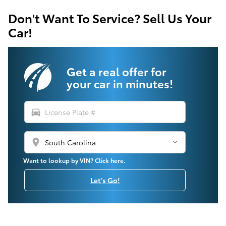
Don't Want To Service? Sell Us Your
Car!
Get a real offer for
your car in minutes!
directions_car
location_on
Want to lookup by VIN? Click here.
Let's Go!