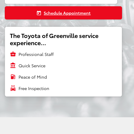
Schedule Appointment
today
The Toyota of Greenville service
experience...
business_center
Professional Staff
account_balance
Quick Service
local_gas_station
Peace of Mind
local_car_wash
Free Inspection