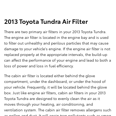
2013 Toyota Tundra Air Filter
There are two primary air filters in your 2013 Toyota Tundra.
The engine air filter is located in the engine bay and is used
to filter out unhealthy and perilous particles that may cause
damage to your vehicle's engine. If the engine air filter is not
replaced properly at the appropriate intervals, the build-up
can affect the performance of your engine and lead to both a
loss of power and loss in fuel efficiency.
The cabin air filter is located either behind the glove
compartment, under the dashboard, or under the hood of
your vehicle. Frequently, it will be located behind the glove
box. Just like engine air filters, cabin air filters in your 2013
Toyota Tundra are designed to evenly clean the air as it
moves through your heating, air conditioning, and
ventilation system. The cabin air filter removes allergens such
as pollen and dust. It will again trap pollutants such as smog