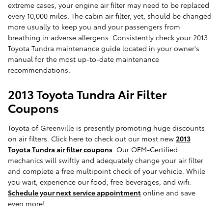
extreme cases, your engine air filter may need to be replaced
every 10,000 miles. The cabin air filter, yet, should be changed
more usually to keep you and your passengers from
breathing in adverse allergens. Consistently check your 2013
Toyota Tundra maintenance guide located in your owner's
manual for the most up-to-date maintenance
recommendations.
2013 Toyota Tundra Air Filter
Coupons
Toyota of Greenville is presently promoting huge discounts
on air filters. Click here to check out our most new
2013
Toyota Tundra air filter coupons
. Our OEM-Certified
mechanics will swiftly and adequately change your air filter
and complete a free multipoint check of your vehicle. While
you wait, experience our food, free beverages, and wifi.
Schedule your next service appointment
online and save
even more!