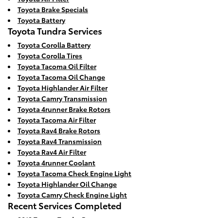
Toyota Brake Specials
Toyota Battery
Toyota Tundra Services
Toyota Corolla Battery
Toyota Corolla Tires
Toyota Tacoma Oil Filter
Toyota Tacoma Oil Change
Toyota Highlander Air Filter
Toyota Camry Transmission
Toyota 4runner Brake Rotors
Toyota Tacoma Air Filter
Toyota Rav4 Brake Rotors
Toyota Rav4 Transmission
Toyota Rav4 Air Filter
Toyota 4runner Coolant
Toyota Tacoma Check Engine Light
Toyota Highlander Oil Change
Toyota Camry Check Engine Light
Recent Services Completed