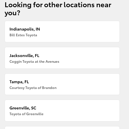
Looking for other locations near
you?
Indianapolis, IN
Bill Estes Toyota
Jacksonville, FL
Coggin Toyota at the Avenues
Tampa, FL
Courtesy Toyota of Brandon
Greenville, SC
Toyota of Greenville