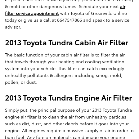
& mold or other dangerous fumes. Schedule your next
air
filter service appointment
with Toyota of Greenville online
today or give us a call at 8647547866 and speak to a service
advisor.
2013 Toyota Tundra Cabin Air Filter
The basic function of your cabin air filter is to filter the air
that travels through your heating and cooling ventilation
system into your vehicle. This filter can catch exceedingly
unhealthy pollutants & allergens including smog, mold,
pollen, or dust.
2013 Toyota Tundra Engine Air Filter
Simply put, the principal purpose of your 2013 Toyota Tundra
engine air filter is to clean the air from unhealthy particles
such as dirt, dust, and other debris before it goes into your
engine. All engines require a massive supply of air in order to
burn fuel. Any foreign materials can damage your engine