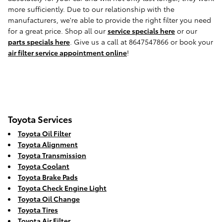
more sufficiently. Due to our relationship with the
manufacturers, we're able to provide the right filter you need
for a great price. Shop all our
service specials here
or our
parts specials here
. Give us a call at 8647547866 or book your
air filter service appointment online
!
Toyota Services
Toyota Oil Filter
Toyota Alignment
Toyota Transmission
Toyota Coolant
Toyota Brake Pads
Toyota Check Engine Light
Toyota Oil Change
Toyota Tires
Toyota Air Filter