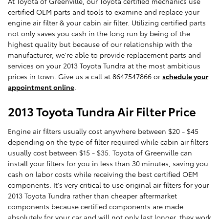
At Toyota of Greenville, our Toyota certified mechanics use
certified OEM parts and tools to examine and replace your
engine air filter & your cabin air filter. Utilizing certified parts
not only saves you cash in the long run by being of the
highest quality but because of our relationship with the
manufacturer, we're able to provide replacement parts and
services on your 2013 Toyota Tundra at the most ambitious
prices in town. Give us a call at 8647547866 or
schedule your
appointment online
.
2013 Toyota Tundra Air Filter Price
Engine air filters usually cost anywhere between $20 - $45
depending on the type of filter required while cabin air filters
usually cost between $15 - $35. Toyota of Greenville can
install your filters for you in less than 30 minutes, saving you
cash on labor costs while receiving the best certified OEM
components. It's very critical to use original air filters for your
2013 Toyota Tundra rather than cheaper aftermarket
components because certified components are made
absolutely for your car and will not only last longer, they work