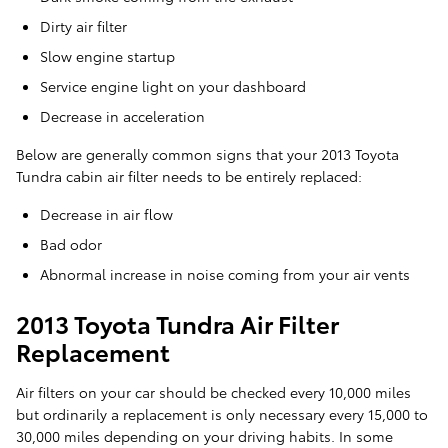
Dirty air filter
Slow engine startup
Service engine light on your dashboard
Decrease in acceleration
Below are generally common signs that your 2013 Toyota
Tundra cabin air filter needs to be entirely replaced:
Decrease in air flow
Bad odor
Abnormal increase in noise coming from your air vents
2013 Toyota Tundra Air Filter
Replacement
Air filters on your car should be checked every 10,000 miles
but ordinarily a replacement is only necessary every 15,000 to
30,000 miles depending on your driving habits. In some