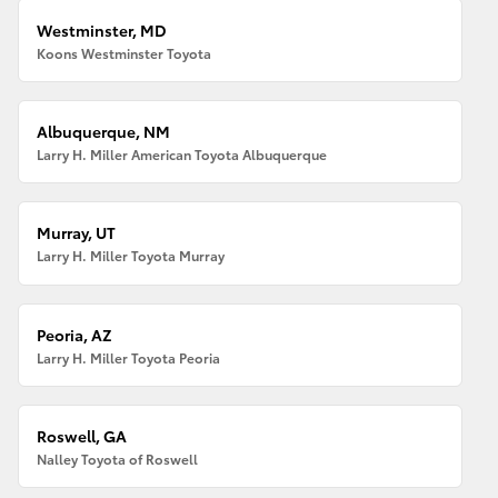
Westminster, MD
Koons Westminster Toyota
Albuquerque, NM
Larry H. Miller American Toyota Albuquerque
Murray, UT
Larry H. Miller Toyota Murray
Peoria, AZ
Larry H. Miller Toyota Peoria
Roswell, GA
Nalley Toyota of Roswell