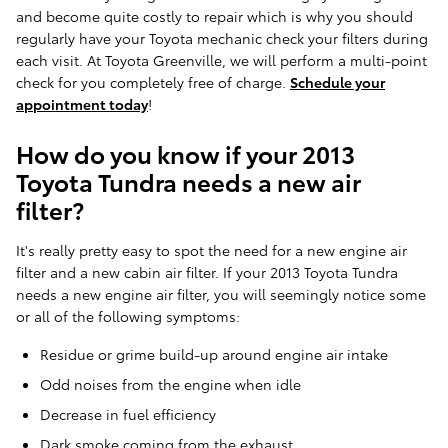
and become quite costly to repair which is why you should
regularly have your Toyota mechanic check your filters during
each visit. At Toyota Greenville, we will perform a multi-point
check for you completely free of charge.
Schedule your
appointment today
!
How do you know if your 2013
Toyota Tundra needs a new air
filter?
It's really pretty easy to spot the need for a new engine air
filter and a new cabin air filter. If your 2013 Toyota Tundra
needs a new engine air filter, you will seemingly notice some
or all of the following symptoms:
Residue or grime build-up around engine air intake
Odd noises from the engine when idle
Decrease in fuel efficiency
Dark smoke coming from the exhaust