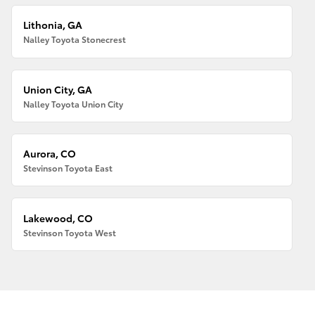
Lithonia, GA
Nalley Toyota Stonecrest
Union City, GA
Nalley Toyota Union City
Aurora, CO
Stevinson Toyota East
Lakewood, CO
Stevinson Toyota West