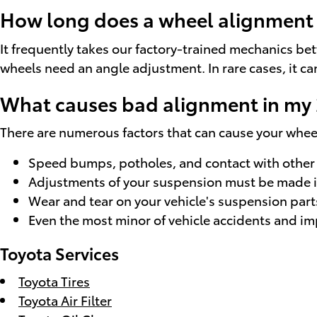
How long does a wheel alignment t
It frequently takes our factory-trained mechanics b
wheels need an angle adjustment. In rare cases, it ca
What causes bad alignment in my 
There are numerous factors that can cause your whe
Speed bumps, potholes, and contact with other 
Adjustments of your suspension must be made if 
Wear and tear on your vehicle's suspension part
Even the most minor of vehicle accidents and im
Toyota Services
Toyota Tires
Toyota Air Filter