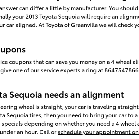
nswer can differ a little by manufacturer. You shoul
ally your 2013 Toyota Sequoia will require an alignme
ur car aligned. At Toyota of Greenville we will check
oupons
rvice coupons that can save you money on a 4 wheel al
 give one of our service experts a ring at 8647547866
ta Sequoia needs an alignment
steering wheel is straight, your car is traveling straig
yota Sequoia tires, then you need to bring your car t
nt specials depending on whether you need a 4 wheel 
 under an hour. Call or
schedule your appointment on