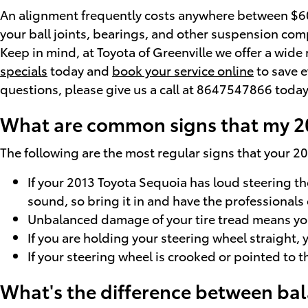
An alignment frequently costs anywhere between $60 -
your ball joints, bearings, and other suspension compo
Keep in mind, at Toyota of Greenville we offer a wid
specials
today and
book your service online
to save e
questions, please give us a call at 8647547866 today
What are common signs that my 2
The following are the most regular signs that your 
If your 2013 Toyota Sequoia has loud steering t
sound, so bring it in and have the professionals 
Unbalanced damage of your tire tread means you
If you are holding your steering wheel straight, 
If your steering wheel is crooked or pointed to 
What's the difference between ba