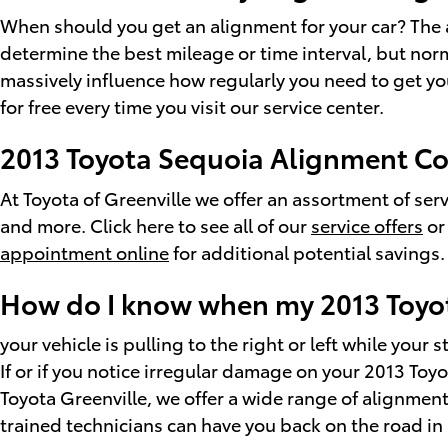
When should you get an alignment for your car? The a
determine the best mileage or time interval, but norm
massively influence how regularly you need to get yo
for free every time you visit our service center.
2013 Toyota Sequoia Alignment C
At Toyota of Greenville we offer an assortment of se
and more. Click here to see all of our
service offers
or
appointment online
for additional potential savings.
How do I know when my 2013 Toyo
your vehicle is pulling to the right or left while your 
If or if you notice irregular damage on your 2013 To
Toyota Greenville, we offer a wide range of alignme
trained technicians can have you back on the road in