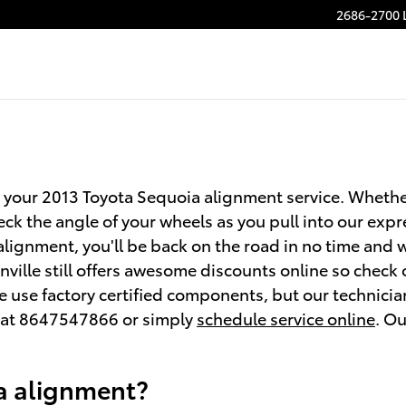
2686-2700 
 your 2013 Toyota Sequoia alignment service. Whether i
k the angle of your wheels as you pull into our expr
n alignment, you'll be back on the road in no time and
ville still offers awesome discounts online so check
we use factory certified components, but our technici
l at 8647547866 or simply
schedule service online
. Ou
a alignment?