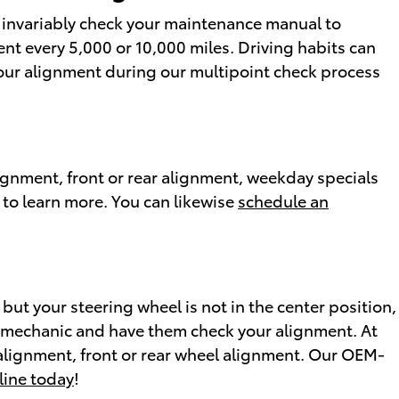
d invariably check your maintenance manual to
nt every 5,000 or 10,000 miles. Driving habits can
 your alignment during our multipoint check process
ignment, front or rear alignment, weekday specials
 to learn more. You can likewise
schedule an
ht but your steering wheel is not in the center position,
o a mechanic and have them check your alignment. At
alignment, front or rear wheel alignment. Our OEM-
line today
!