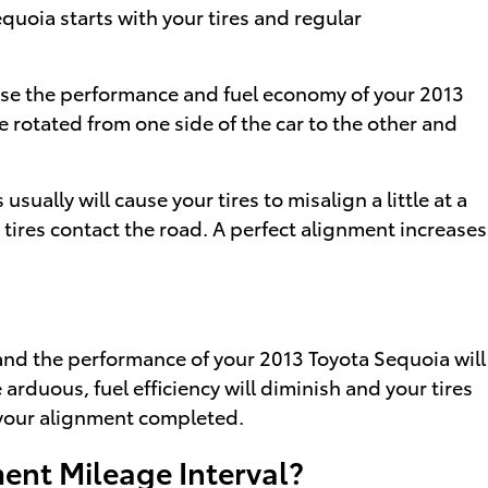
equoia starts with your tires and regular
cause the performance and fuel economy of your 2013
e rotated from one side of the car to the other and
lly will cause your tires to misalign a little at a
 tires contact the road. A perfect alignment increases
 and the performance of your 2013 Toyota Sequoia will
rduous, fuel efficiency will diminish and your tires
g your alignment completed.
ent Mileage Interval?