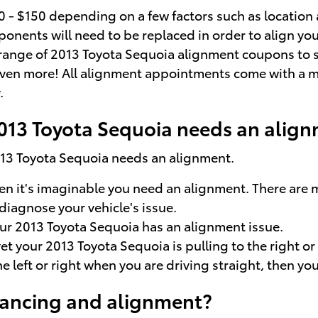
 $150 depending on a few factors such as location an
nents will need to be replaced in order to align your 
e range of 2013 Toyota Sequoia alignment coupons to 
ven more! All alignment appointments come with a mul
.
013 Toyota Sequoia needs an alig
2013 Toyota Sequoia needs an alignment.
hen it's imaginable you need an alignment. There are
diagnose your vehicle's issue.
r 2013 Toyota Sequoia has an alignment issue.
yet your 2013 Toyota Sequoia is pulling to the right o
the left or right when you are driving straight, then 
lancing and alignment?