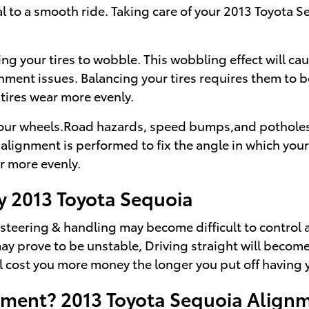
cal to a smooth ride. Taking care of your 2013 Toyota S
sing your tires to wobble. This wobbling effect will 
gnment issues. Balancing your tires requires them to b
 tires wear more evenly.
ur wheels.Road hazards, speed bumps,and potholes usua
alignment is performed to fix the angle in which your
ar more evenly.
y 2013 Toyota Sequoia
r steering & handling may become difficult to control
 prove to be unstable, Driving straight will become a
will cost you more money the longer you put off havin
nment? 2013 Toyota Sequoia Alignm