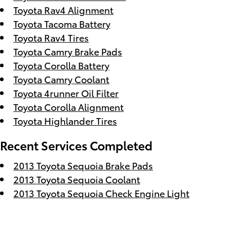
Toyota Rav4 Alignment
Toyota Tacoma Battery
Toyota Rav4 Tires
Toyota Camry Brake Pads
Toyota Corolla Battery
Toyota Camry Coolant
Toyota 4runner Oil Filter
Toyota Corolla Alignment
Toyota Highlander Tires
Recent Services Completed
2013 Toyota Sequoia Brake Pads
2013 Toyota Sequoia Coolant
2013 Toyota Sequoia Check Engine Light