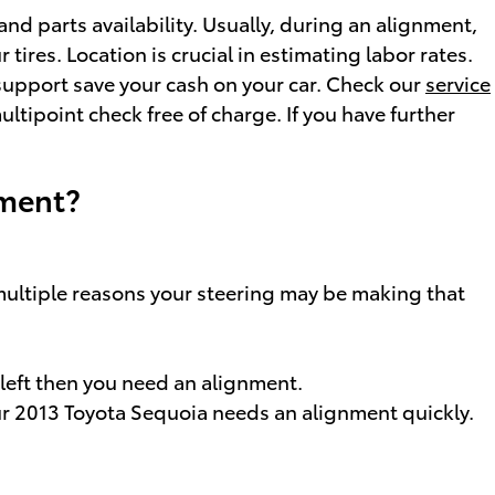
d parts availability. Usually, during an alignment,
tires. Location is crucial in estimating labor rates.
support save your cash on your car. Check our
service
tipoint check free of charge. If you have further
nment?
 multiple reasons your steering may be making that
r left then you need an alignment.
your 2013 Toyota Sequoia needs an alignment quickly.