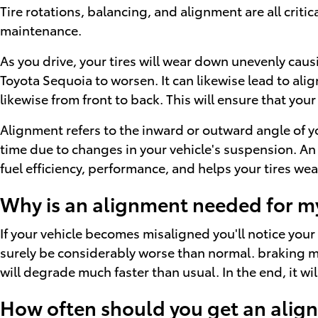
Tire rotations, balancing, and alignment are all criti
maintenance.
As you drive, your tires will wear down unevenly cau
Toyota Sequoia to worsen. It can likewise lead to ali
likewise from front to back. This will ensure that your
Alignment refers to the inward or outward angle of yo
time due to changes in your vehicle's suspension. An 
fuel efficiency, performance, and helps your tires we
Why is an alignment needed for m
If your vehicle becomes misaligned you'll notice you
surely be considerably worse than normal. braking may
will degrade much faster than usual. In the end, it 
How often should you get an alig