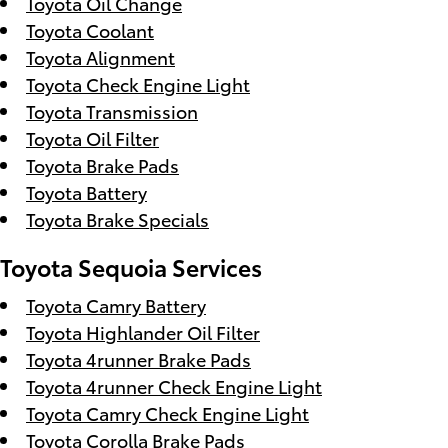
Toyota Oil Change
Toyota Coolant
Toyota Alignment
Toyota Check Engine Light
Toyota Transmission
Toyota Oil Filter
Toyota Brake Pads
Toyota Battery
Toyota Brake Specials
Toyota Sequoia Services
Toyota Camry Battery
Toyota Highlander Oil Filter
Toyota 4runner Brake Pads
Toyota 4runner Check Engine Light
Toyota Camry Check Engine Light
Toyota Corolla Brake Pads