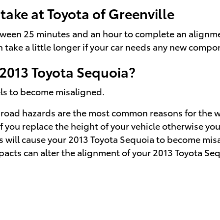
ake at Toyota of Greenville
etween 25 minutes and an hour to complete an alignme
n take a little longer if your car needs any new comp
2013 Toyota Sequoia?
els to become misaligned.
road hazards are the most common reasons for the wh
you replace the height of your vehicle otherwise your
s will cause your 2013 Toyota Sequoia to become mis
pacts can alter the alignment of your 2013 Toyota Se