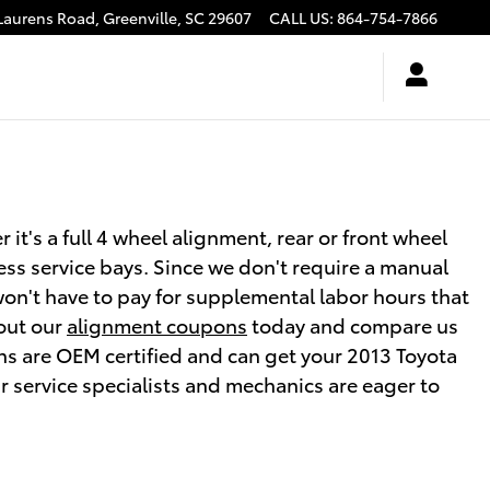
Laurens Road,
Greenville
,
SC
29607
CALL US
:
864-754-7866
t's a full 4 wheel alignment, rear or front wheel
ess service bays. Since we don't require a manual
 won't have to pay for supplemental labor hours that
 out our
alignment coupons
today and compare us
ans are OEM certified and can get your 2013 Toyota
r service specialists and mechanics are eager to