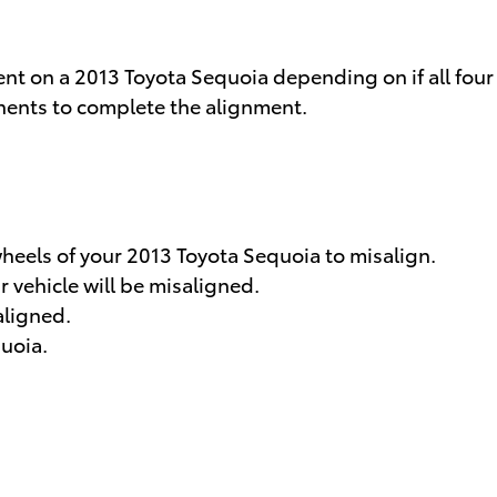
nt on a 2013 Toyota Sequoia depending on if all four
onents to complete the alignment.
eels of your 2013 Toyota Sequoia to misalign.
 vehicle will be misaligned.
aligned.
quoia.