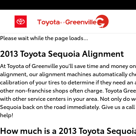
2013 Toyota Sequoia Alignment
Skip to main content
Please wait while the page loads...
2013 Toyota Sequoia Alignment
At Toyota of Greenville you'll save time and money on
alignment, our alignment machines automatically chec
calibration of your tires to determine if they need a
other non-franchise shops often charge. Toyota Green
with other service centers in your area. Not only do 
Sequoia back on the road immediately. Give us a cal
help!
How much is a 2013 Toyota Sequoi