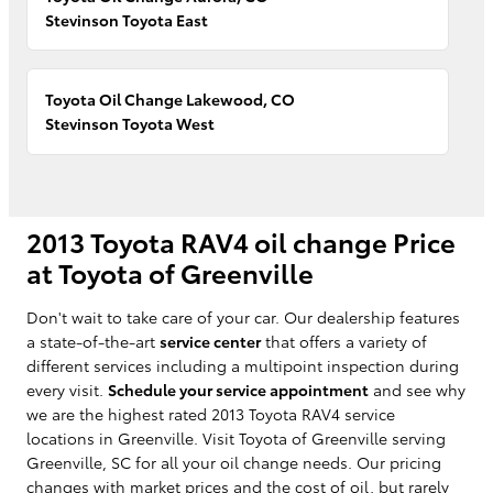
Stevinson Toyota East
Toyota Oil Change Lakewood, CO
Stevinson Toyota West
2013 Toyota RAV4 oil change Price
at Toyota of Greenville
Don't wait to take care of your car. Our dealership features
a state-of-the-art
service center
that offers a variety of
different services including a multipoint inspection during
every visit.
Schedule your service appointment
and see why
we are the highest rated 2013 Toyota RAV4 service
locations in Greenville. Visit Toyota of Greenville serving
Greenville, SC for all your oil change needs. Our pricing
changes with market prices and the cost of oil, but rarely