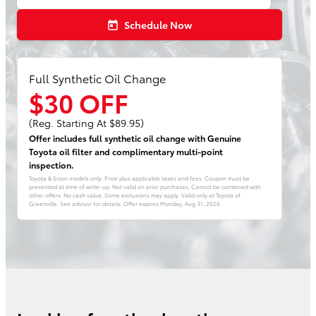
Schedule Now
today
Full Synthetic Oil Change
$30 OFF
(Reg. Starting At $89.95)
Offer includes full synthetic oil change with Genuine
Toyota oil filter and complimentary multi-point
inspection.
Toyota & Scion models only. Price plus applicable taxes and fees. Coupon must be
presented at time of write-up. Not valid on prior purchases. Cannot be combined with
other offers. No cash value. Some exclusions may apply. Valid only at Toyota of
Greenville. See advisor for details. Offer expires
Monday, Aug 31, 2026
.