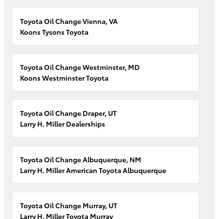
Toyota Oil Change Vienna, VA
Koons Tysons Toyota
Toyota Oil Change Westminster, MD
Koons Westminster Toyota
Toyota Oil Change Draper, UT
Larry H. Miller Dealerships
Toyota Oil Change Albuquerque, NM
Larry H. Miller American Toyota Albuquerque
Toyota Oil Change Murray, UT
Larry H. Miller Toyota Murray