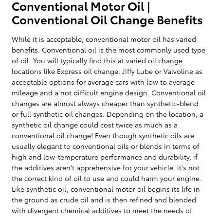
Conventional Motor Oil |
Conventional Oil Change Benefits
While it is acceptable, conventional motor oil has varied
benefits. Conventional oil is the most commonly used type
of oil. You will typically find this at varied oil change
locations like Express oil change, Jiffy Lube or Valvoline as
acceptable options for average cars with low to average
mileage and a not difficult engine design. Conventional oil
changes are almost always cheaper than synthetic-blend
or full synthetic oil changes. Depending on the location, a
synthetic oil change could cost twice as much as a
conventional oil change! Even though synthetic oils are
usually elegant to conventional oils or blends in terms of
high and low-temperature performance and durability, if
the additives aren't apprehensive for your vehicle, it's not
the correct kind of oil to use and could harm your engine.
Like synthetic oil, conventional motor oil begins its life in
the ground as crude oil and is then refined and blended
with divergent chemical additives to meet the needs of