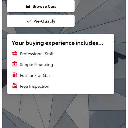
Browse Cars
directions_car
Pre-Qualify
done
Your buying experience includes...
business_center
Professional Staff
account_balance
Simple Financing
local_gas_station
Full Tank of Gas
local_car_wash
Free Inspection