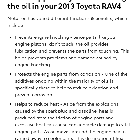
the oil in your 2013 Toyota RAV4
Motor oil has varied different functions & benefits, which
include:
Prevents engine knocking - Since parts, like your
engine pistons, don't touch, the oil provides
lubrication and prevents the parts from touching. This
helps prevents problems and damage caused by
engine knocking.
Protects the engine parts from corrosion - One of the
additives ongoing within the majority of oils is
specifically there to help to reduce oxidation and
prevent corrosion.
Helps to reduce heat - Aside from the explosions
caused by the spark plug and gasoline, heat is
produced from the friction of engine parts and
excessive heat can cause considerable damage to vital
engine parts. As oil moves around the engine heat is
carried away to cooler parts. This dissipation of heat