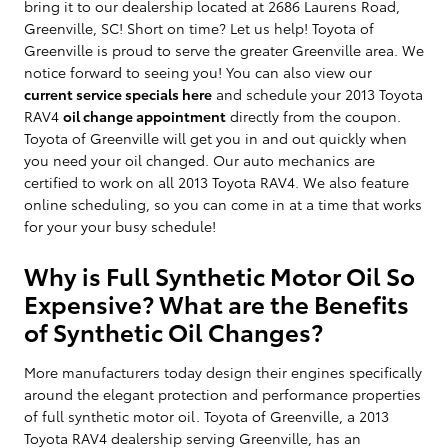
bring it to our dealership located at 2686 Laurens Road,
Greenville, SC! Short on time? Let us help! Toyota of
Greenville is proud to serve the greater Greenville area. We
notice forward to seeing you! You can also view our
current service specials here
and schedule your 2013 Toyota
RAV4
oil change appointment
directly from the coupon.
Toyota of Greenville will get you in and out quickly when
you need your oil changed. Our auto mechanics are
certified to work on all 2013 Toyota RAV4. We also feature
online scheduling, so you can come in at a time that works
for your your busy schedule!
Why is Full Synthetic Motor Oil So
Expensive? What are the Benefits
of Synthetic Oil Changes?
More manufacturers today design their engines specifically
around the elegant protection and performance properties
of full synthetic motor oil. Toyota of Greenville, a 2013
Toyota RAV4 dealership serving Greenville, has an