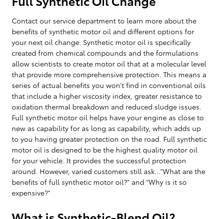
Full Synthetic Oil Change
Contact our service department to learn more about the
benefits of synthetic motor oil and different options for
your next oil change. Synthetic motor oil is specifically
created from chemical compounds and the formulations
allow scientists to create motor oil that at a molecular level
that provide more comprehensive protection. This means a
series of actual benefits you won't find in conventional oils
that include a higher viscosity index, greater resistance to
oxidation thermal breakdown and reduced sludge issues.
Full synthetic motor oil helps have your engine as close to
new as capability for as long as capability, which adds up
to you having greater protection on the road. Full synthetic
motor oil is designed to be the highest quality motor oil
for your vehicle. It provides the successful protection
around. However, varied customers still ask..."What are the
benefits of full synthetic motor oil?" and "Why is it so
expensive?"
What is Synthetic-Blend Oil?