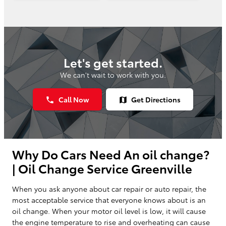
Let's get started.
We can't wait to work with you.
Call Now
Get Directions
phone
map
Why Do Cars Need An oil change?
| Oil Change Service Greenville
When you ask anyone about car repair or auto repair, the
most acceptable service that everyone knows about is an
oil change. When your motor oil level is low, it will cause
the engine temperature to rise and overheating can cause