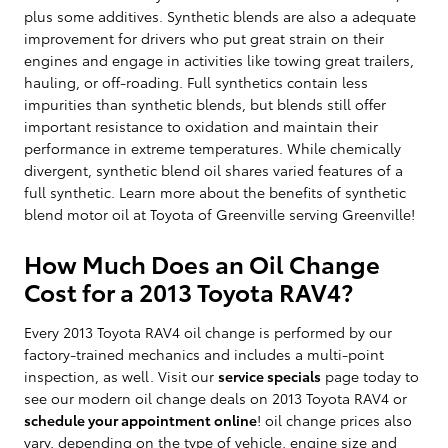
plus some additives. Synthetic blends are also a adequate
improvement for drivers who put great strain on their
engines and engage in activities like towing great trailers,
hauling, or off-roading. Full synthetics contain less
impurities than synthetic blends, but blends still offer
important resistance to oxidation and maintain their
performance in extreme temperatures. While chemically
divergent, synthetic blend oil shares varied features of a
full synthetic. Learn more about the benefits of synthetic
blend motor oil at Toyota of Greenville serving Greenville!
How Much Does an Oil Change
Cost for a 2013 Toyota RAV4?
Every 2013 Toyota RAV4 oil change is performed by our
factory-trained mechanics and includes a multi-point
inspection, as well. Visit our
service specials
page today to
see our modern oil change deals on 2013 Toyota RAV4 or
schedule your appointment online
! oil change prices also
vary, depending on the type of vehicle, engine size and