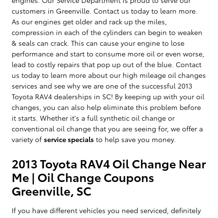
customers in Greenville. Contact us today to learn more.
As our engines get older and rack up the miles,
compression in each of the cylinders can begin to weaken
& seals can crack. This can cause your engine to lose
performance and start to consume more oil or even worse,
lead to costly repairs that pop up out of the blue. Contact
us today to learn more about our high mileage oil changes
services and see why we are one of the successful 2013
Toyota RAV4 dealerships in SC! By keeping up with your oil
changes, you can also help eliminate this problem before
it starts. Whether it's a full synthetic oil change or
conventional oil change that you are seeing for, we offer a
variety of
service specials
to help save you money.
2013 Toyota RAV4 Oil Change Near
Me | Oil Change Coupons
Greenville, SC
If you have different vehicles you need serviced, definitely