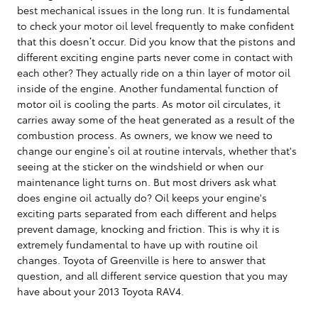
best mechanical issues in the long run. It is fundamental
to check your motor oil level frequently to make confident
that this doesn’t occur. Did you know that the pistons and
different exciting engine parts never come in contact with
each other? They actually ride on a thin layer of motor oil
inside of the engine. Another fundamental function of
motor oil is cooling the parts. As motor oil circulates, it
carries away some of the heat generated as a result of the
combustion process. As owners, we know we need to
change our engine’s oil at routine intervals, whether that's
seeing at the sticker on the windshield or when our
maintenance light turns on. But most drivers ask what
does engine oil actually do? Oil keeps your engine's
exciting parts separated from each different and helps
prevent damage, knocking and friction. This is why it is
extremely fundamental to have up with routine oil
changes. Toyota of Greenville is here to answer that
question, and all different service question that you may
have about your 2013 Toyota RAV4.