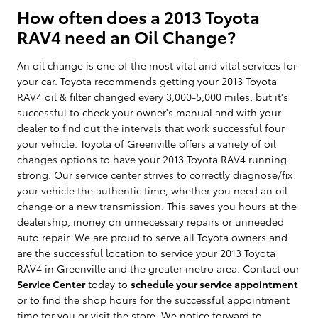
How often does a 2013 Toyota
RAV4 need an Oil Change?
An oil change is one of the most vital and vital services for
your car. Toyota recommends getting your 2013 Toyota
RAV4 oil & filter changed every 3,000-5,000 miles, but it's
successful to check your owner's manual and with your
dealer to find out the intervals that work successful four
your vehicle. Toyota of Greenville offers a variety of oil
changes options to have your 2013 Toyota RAV4 running
strong. Our service center strives to correctly diagnose/fix
your vehicle the authentic time, whether you need an oil
change or a new transmission. This saves you hours at the
dealership, money on unnecessary repairs or unneeded
auto repair. We are proud to serve all Toyota owners and
are the successful location to service your 2013 Toyota
RAV4 in Greenville and the greater metro area. Contact our
Service Center
today to
schedule your service appointment
or to find the shop hours for the successful appointment
time for you or visit the store. We notice forward to