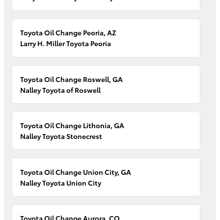
Toyota Oil Change Peoria, AZ
Larry H. Miller Toyota Peoria
Toyota Oil Change Roswell, GA
Nalley Toyota of Roswell
Toyota Oil Change Lithonia, GA
Nalley Toyota Stonecrest
Toyota Oil Change Union City, GA
Nalley Toyota Union City
Toyota Oil Change Aurora, CO