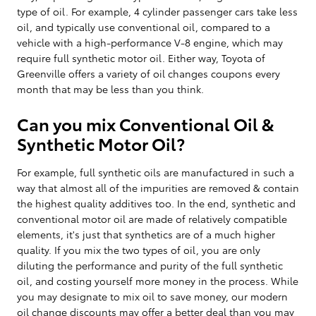
type of oil. For example, 4 cylinder passenger cars take less
oil, and typically use conventional oil, compared to a
vehicle with a high-performance V-8 engine, which may
require full synthetic motor oil. Either way, Toyota of
Greenville offers a variety of oil changes coupons every
month that may be less than you think.
Can you mix Conventional Oil &
Synthetic Motor Oil?
For example, full synthetic oils are manufactured in such a
way that almost all of the impurities are removed & contain
the highest quality additives too. In the end, synthetic and
conventional motor oil are made of relatively compatible
elements, it's just that synthetics are of a much higher
quality. If you mix the two types of oil, you are only
diluting the performance and purity of the full synthetic
oil, and costing yourself more money in the process. While
you may designate to mix oil to save money, our modern
oil change discounts may offer a better deal than you may