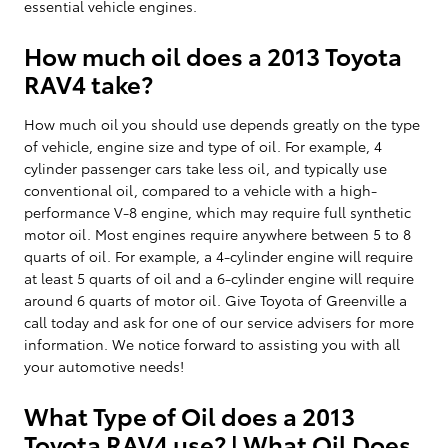
essential vehicle engines.
How much oil does a 2013 Toyota
RAV4 take?
How much oil you should use depends greatly on the type
of vehicle, engine size and type of oil. For example, 4
cylinder passenger cars take less oil, and typically use
conventional oil, compared to a vehicle with a high-
performance V-8 engine, which may require full synthetic
motor oil. Most engines require anywhere between 5 to 8
quarts of oil. For example, a 4-cylinder engine will require
at least 5 quarts of oil and a 6-cylinder engine will require
around 6 quarts of motor oil. Give Toyota of Greenville a
call today and ask for one of our service advisers for more
information. We notice forward to assisting you with all
your automotive needs!
What Type of Oil does a 2013
Toyota RAV4 use? | What Oil Does