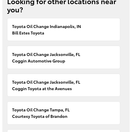
Looking for other locations near
you?
Toyota Oil Change Indianapolis, IN
Bill Estes Toyota
Toyota Oil Change Jacksonville, FL
Coggin Automotive Group
Toyota Oil Change Jacksonville, FL
Coggin Toyota at the Avenues
Toyota Oil Change Tampa, FL
Courtesy Toyota of Brandon