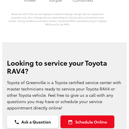
Based on 2013 EPA city and highway combined mileage ratings. Use for comparison
purposes only. Your mileage will vary depending on how you drive and maintain your
vehicle, driving conditions and other factors. Combined MPG calculated using 31 highway
MPG and 24 city MPG.
Looking to service your Toyota
RAV4?
Toyota of Greenville is a Toyota certified service center with
master technicians ready to service your Toyota RAV4 or
other Toyota vehicle. Feel free to give us a call with any
questions you may have or schedule your service
appointment directly online!
Ask a Question
Schedule Online
phone
date_range