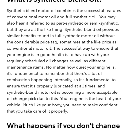
Synthetic blend motor oil combines the successful features
of conventional motor oil and full synthetic oil. You may
also hear it referred to as part-synthetic or semi-synthetic,
but they are all the like thing. Synthetic-blend oil provides
similar benefits found in full synthetic motor oil without
the considerable price tag, sometimes at the like price as
conventional motor oil. The successful way to ensure that
your engine is in good health is to have up with your
regularly scheduled oil changes as well as different
maintenance items. No matter how quiet your engine is,
it's fundamental to remember that there's a lot of
combustion happening internally, so it's fundamental to
ensure that it's properly lubricated at all times, and
synthetic-blend motor oil is becoming a more acceptable
oil change pick due to this. Your engine is the heart of your
vehicle. Much like your body, you need to make confident
that you take care of it properly.
What happens if you don't change