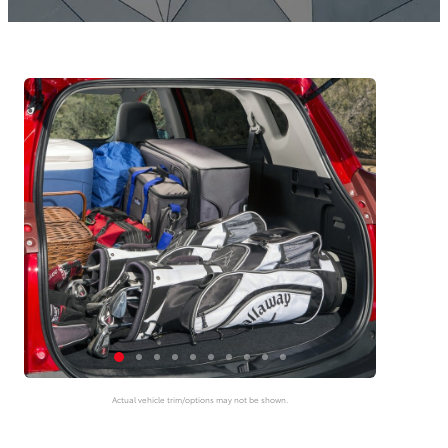
Actual vehicle trim/options may not be shown.