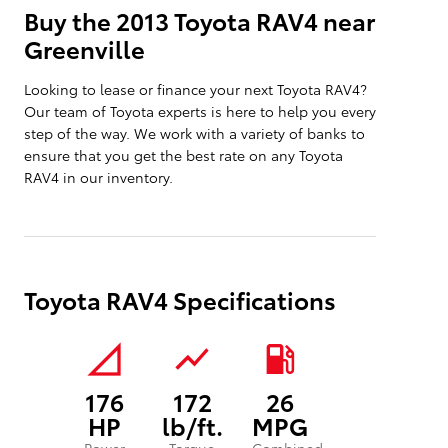
Buy the 2013 Toyota RAV4 near
Greenville
Looking to lease or finance your next Toyota RAV4?
Our team of Toyota experts is here to help you every
step of the way. We work with a variety of banks to
ensure that you get the best rate on any Toyota
RAV4 in our inventory.
Toyota RAV4 Specifications
signal_cellular_null
show_chart
local_gas_station
176
172
26
HP
lb/ft.
MPG
Power
Torque
Combined