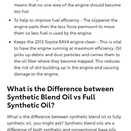
means that no one area of the engine should become
too hot.
To help to improve fuel efficiency - The slipperier the
engine parts then the less force parmount to move
them so less fuel is used by the engine.
Keeps the 2013 Toyota RAV4 engine clean - This is vital
to have the engine running at maximum efficiency. Oil
picks up debris and dust particles and carries them to
the oil filter where they become trapped. This reduces
the risk of dirt building up in the engine and causing
damage to the engine.
What is the Difference between
Synthetic Blend Oil vs Full
Synthetic Oil?
What is the difference between synthetic blend oil vs fully
synthetic oil, you might ask? Synthetic blend oils are a
difference of both synthetic and conventional base oils,