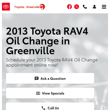
Skip to main content
Facebook
Twitter
2013 Toyota RAV4
Oil Change in
Greenville
Schedule your 2013 Toyota RAV4 Oil Change
appointment online now!
Ask a Question
chat
View Specials
local_atm
Call Us
phone