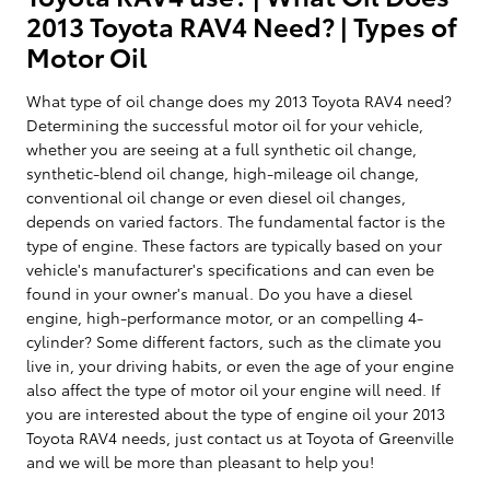
2013 Toyota RAV4 Need? | Types of
Motor Oil
What type of oil change does my 2013 Toyota RAV4 need?
Determining the successful motor oil for your vehicle,
whether you are seeing at a full synthetic oil change,
synthetic-blend oil change, high-mileage oil change,
conventional oil change or even diesel oil changes,
depends on varied factors. The fundamental factor is the
type of engine. These factors are typically based on your
vehicle's manufacturer's specifications and can even be
found in your owner's manual. Do you have a diesel
engine, high-performance motor, or an compelling 4-
cylinder? Some different factors, such as the climate you
live in, your driving habits, or even the age of your engine
also affect the type of motor oil your engine will need. If
you are interested about the type of engine oil your 2013
Toyota RAV4 needs, just contact us at Toyota of Greenville
and we will be more than pleasant to help you!