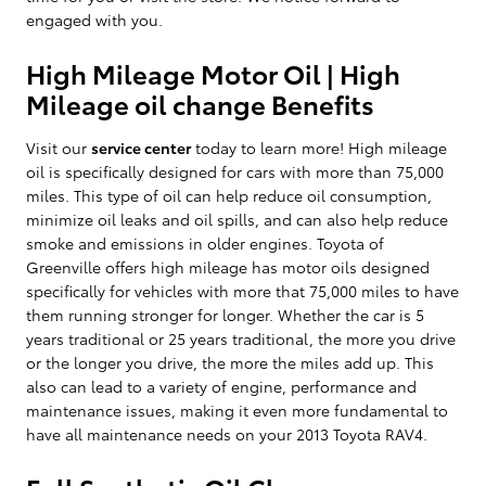
engaged with you.
High Mileage Motor Oil | High
Mileage oil change Benefits
Visit our
service center
today to learn more! High mileage
oil is specifically designed for cars with more than 75,000
miles. This type of oil can help reduce oil consumption,
minimize oil leaks and oil spills, and can also help reduce
smoke and emissions in older engines. Toyota of
Greenville offers high mileage has motor oils designed
specifically for vehicles with more that 75,000 miles to have
them running stronger for longer. Whether the car is 5
years traditional or 25 years traditional, the more you drive
or the longer you drive, the more the miles add up. This
also can lead to a variety of engine, performance and
maintenance issues, making it even more fundamental to
have all maintenance needs on your 2013 Toyota RAV4.