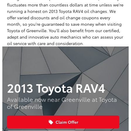
fluctuates more than countless dollars at time unless we're
running a honest on 2013 Toyota RAV4 oil changes. We
offer varied discounts and oil change coupons every
month, so you're guaranteed to save money when visiting
Toyota of Greenville. You'll also benefit from our certified,
adept and innovative auto mechanics who can assess your
oil service with care and consideration.
2013 Toyota RAV4
Available now near Greenville at Toyota
of Greenville
Claim Offer
local_offer