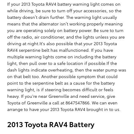
If your 2013 Toyota RAV4 battery warning light comes on
while driving, be sure to turn off your accessories, so the
battery doesn’t drain further. The warning light usually
means that the alternator isn’t working properly meaning
you are operating solely on battery power. Be sure to turn
off the radio, air conditioner, and the lights unless you are
driving at night.It's also possible that your 2013 Toyota
RAV4 serpentine belt has malfunctioned. If you have
multiple warning lights come on including the battery
light, then pull over to a safe location if possible.If the
dash lights indicate overheating, then the water pump was
on that belt too. Another possible symptom that could
point to the serpentine belt as a cause for the battery
warning light, is if steering becomes difficult or feels
heavy. If you're near Greenville and need service, give
Toyota of Greenville a call at 8647547866. We can even
arrange to have your 2013 Toyota RAV4 brought in to us.
2013 Toyota RAV4 Battery