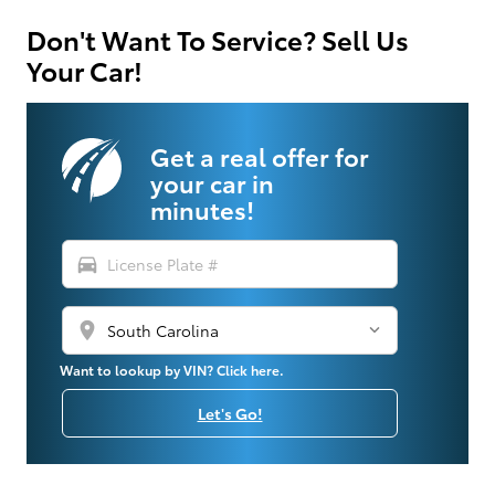
Don't Want To Service? Sell Us
Your Car!
Get a real offer for
your car in
minutes!
directions_car
location_on
Want to lookup by VIN? Click here.
Let's Go!