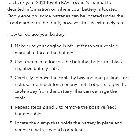
to check your 2013 Toyota RAV4 owner's manual for
detailed information on where your battery is located.
Oddly enough, some batteries can be located under the
floorboard or in the trunk, however, this is extremely rare.
How to replace your battery:
Make sure your engine is off - refer to your vehicle
manual to locate the battery.
Use a wrench to loosen the bolt that holds the black
negative battery cable.
Carefully remove the cable by twisting and pulling - do
not use too much force or any metal objects to pry the
cable away from the battery. This can damage the
cable.
Repeat steps 2 and 3 to remove the positive (red)
battery cable.
Locate the clamp that holds the battery in place and
remove it with a wrench or ratchet.