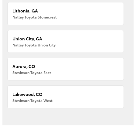
Lithonia, GA
Nalley Toyota Stonecrest
Union City, GA
Nalley Toyota Union City
Aurora, CO
Stevinson Toyota East
Lakewood, CO
Stevinson Toyota West