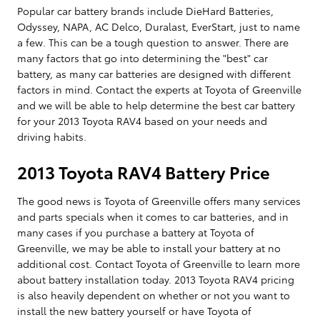
Popular car battery brands include DieHard Batteries,
Odyssey, NAPA, AC Delco, Duralast, EverStart, just to name
a few. This can be a tough question to answer. There are
many factors that go into determining the "best" car
battery, as many car batteries are designed with different
factors in mind. Contact the experts at Toyota of Greenville
and we will be able to help determine the best car battery
for your 2013 Toyota RAV4 based on your needs and
driving habits.
2013 Toyota RAV4 Battery Price
The good news is Toyota of Greenville offers many services
and parts specials when it comes to car batteries, and in
many cases if you purchase a battery at Toyota of
Greenville, we may be able to install your battery at no
additional cost. Contact Toyota of Greenville to learn more
about battery installation today. 2013 Toyota RAV4 pricing
is also heavily dependent on whether or not you want to
install the new battery yourself or have Toyota of