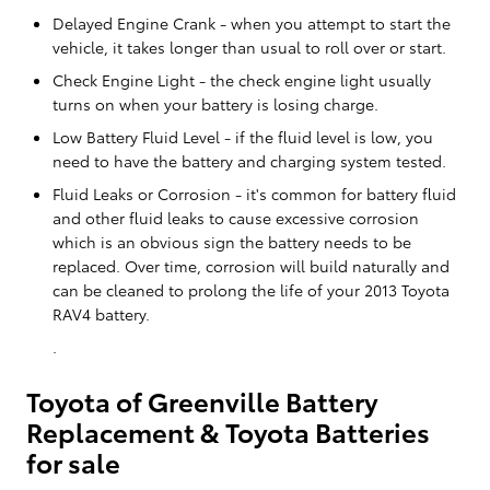
Delayed Engine Crank - when you attempt to start the
vehicle, it takes longer than usual to roll over or start.
Check Engine Light - the check engine light usually
turns on when your battery is losing charge.
Low Battery Fluid Level - if the fluid level is low, you
need to have the battery and charging system tested.
Fluid Leaks or Corrosion - it's common for battery fluid
and other fluid leaks to cause excessive corrosion
which is an obvious sign the battery needs to be
replaced. Over time, corrosion will build naturally and
can be cleaned to prolong the life of your 2013 Toyota
RAV4 battery.
.
Toyota of Greenville Battery
Replacement & Toyota Batteries
for sale