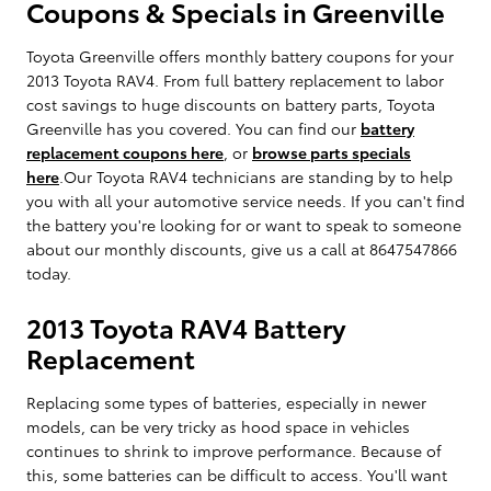
Coupons & Specials in Greenville
Toyota Greenville offers monthly battery coupons for your
2013 Toyota RAV4. From full battery replacement to labor
cost savings to huge discounts on battery parts, Toyota
Greenville has you covered. You can find our
battery
replacement coupons here
, or
browse parts specials
here
.Our Toyota RAV4 technicians are standing by to help
you with all your automotive service needs. If you can't find
the battery you're looking for or want to speak to someone
about our monthly discounts, give us a call at 8647547866
today.
2013 Toyota RAV4 Battery
Replacement
Replacing some types of batteries, especially in newer
models, can be very tricky as hood space in vehicles
continues to shrink to improve performance. Because of
this, some batteries can be difficult to access. You'll want