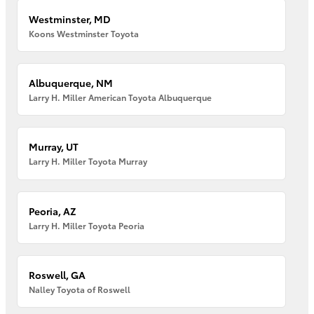
Westminster, MD
Koons Westminster Toyota
Albuquerque, NM
Larry H. Miller American Toyota Albuquerque
Murray, UT
Larry H. Miller Toyota Murray
Peoria, AZ
Larry H. Miller Toyota Peoria
Roswell, GA
Nalley Toyota of Roswell