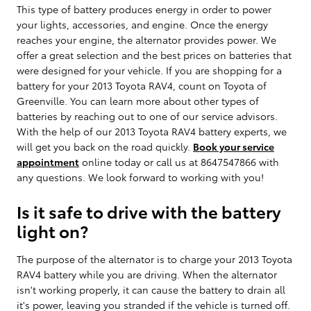
This type of battery produces energy in order to power
your lights, accessories, and engine. Once the energy
reaches your engine, the alternator provides power. We
offer a great selection and the best prices on batteries that
were designed for your vehicle. If you are shopping for a
battery for your 2013 Toyota RAV4, count on Toyota of
Greenville. You can learn more about other types of
batteries by reaching out to one of our service advisors.
With the help of our 2013 Toyota RAV4 battery experts, we
will get you back on the road quickly.
Book your service
appointment
online today or call us at 8647547866 with
any questions. We look forward to working with you!
Is it safe to drive with the battery
light on?
The purpose of the alternator is to charge your 2013 Toyota
RAV4 battery while you are driving. When the alternator
isn't working properly, it can cause the battery to drain all
it's power, leaving you stranded if the vehicle is turned off.