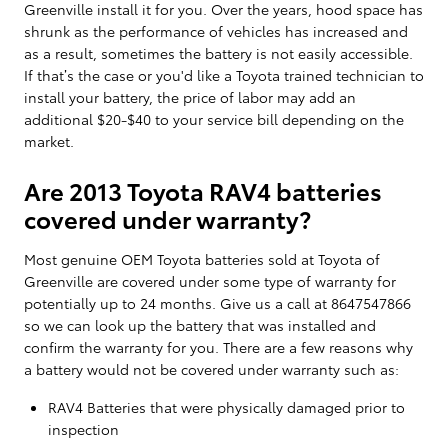
Greenville install it for you. Over the years, hood space has
shrunk as the performance of vehicles has increased and
as a result, sometimes the battery is not easily accessible.
If that’s the case or you'd like a Toyota trained technician to
install your battery, the price of labor may add an
additional $20-$40 to your service bill depending on the
market.
Are 2013 Toyota RAV4 batteries
covered under warranty?
Most genuine OEM Toyota batteries sold at Toyota of
Greenville are covered under some type of warranty for
potentially up to 24 months. Give us a call at 8647547866
so we can look up the battery that was installed and
confirm the warranty for you. There are a few reasons why
a battery would not be covered under warranty such as:
RAV4 Batteries that were physically damaged prior to
inspection