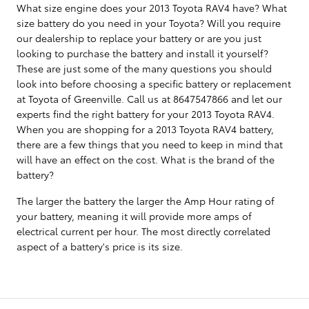
What size engine does your 2013 Toyota RAV4 have? What
size battery do you need in your Toyota? Will you require
our dealership to replace your battery or are you just
looking to purchase the battery and install it yourself?
These are just some of the many questions you should
look into before choosing a specific battery or replacement
at Toyota of Greenville. Call us at 8647547866 and let our
experts find the right battery for your 2013 Toyota RAV4.
When you are shopping for a 2013 Toyota RAV4 battery,
there are a few things that you need to keep in mind that
will have an effect on the cost. What is the brand of the
battery?
The larger the battery the larger the Amp Hour rating of
your battery, meaning it will provide more amps of
electrical current per hour. The most directly correlated
aspect of a battery's price is its size.