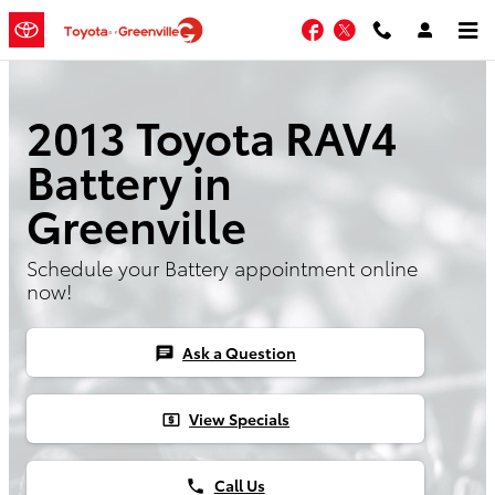
Skip to main content
Facebook
Twitter
2013 Toyota RAV4
Battery in
Greenville
Schedule your Battery appointment online
now!
Ask a Question
chat
View Specials
local_atm
Call Us
phone