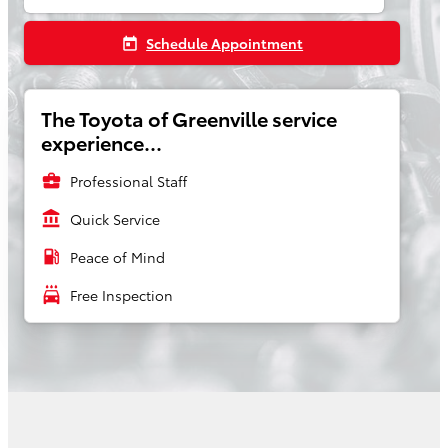
Schedule Appointment
today
The Toyota of Greenville service
experience...
business_center
Professional Staff
account_balance
Quick Service
local_gas_station
Peace of Mind
local_car_wash
Free Inspection