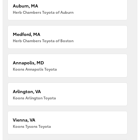
Auburn, MA
Herb Chambers Toyota of Auburn
Medford, MA
Herb Chambers Toyota of Boston
Annapolis, MD
Koons Annapolis Toyota
Arlington, VA
Koons Arlington Toyota
Vienna, VA
Koons Tysons Toyota