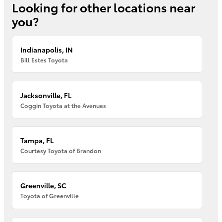
Looking for other locations near
you?
Indianapolis, IN
Bill Estes Toyota
Jacksonville, FL
Coggin Toyota at the Avenues
Tampa, FL
Courtesy Toyota of Brandon
Greenville, SC
Toyota of Greenville