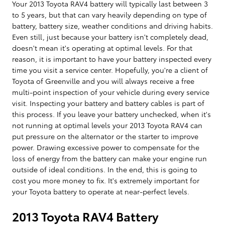
Your 2013 Toyota RAV4 battery will typically last between 3
to 5 years, but that can vary heavily depending on type of
battery, battery size, weather conditions and driving habits.
Even still, just because your battery isn't completely dead,
doesn't mean it's operating at optimal levels. For that
reason, it is important to have your battery inspected every
time you visit a service center. Hopefully, you're a client of
Toyota of Greenville and you will always receive a free
multi-point inspection of your vehicle during every service
visit. Inspecting your battery and battery cables is part of
this process. If you leave your battery unchecked, when it's
not running at optimal levels your 2013 Toyota RAV4 can
put pressure on the alternator or the starter to improve
power. Drawing excessive power to compensate for the
loss of energy from the battery can make your engine run
outside of ideal conditions. In the end, this is going to
cost you more money to fix. It's extremely important for
your Toyota battery to operate at near-perfect levels.
2013 Toyota RAV4 Battery