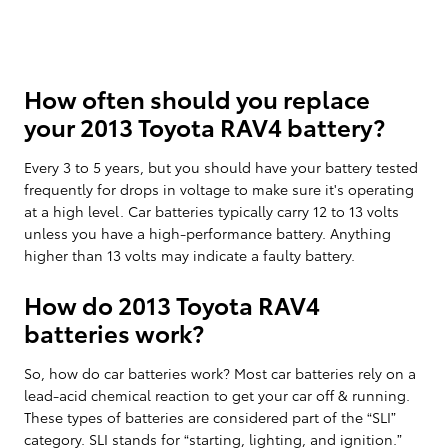
How often should you replace
your 2013 Toyota RAV4 battery?
Every 3 to 5 years, but you should have your battery tested
frequently for drops in voltage to make sure it's operating
at a high level. Car batteries typically carry 12 to 13 volts
unless you have a high-performance battery. Anything
higher than 13 volts may indicate a faulty battery.
How do 2013 Toyota RAV4
batteries work?
So, how do car batteries work? Most car batteries rely on a
lead-acid chemical reaction to get your car off & running.
These types of batteries are considered part of the “SLI”
category. SLI stands for “starting, lighting, and ignition.”