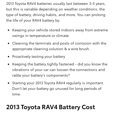
2013 Toyota RAV4 batteries usually last between 3-5 years,
but this is variable depending on weather conditions, the
type of battery, driving habits, and more. You can prolong
the life of your RAV4 battery by:
Keeping your vehicle stored indoors away from extreme
swings in temperature or climate
Cleaning the terminals and posts of corrosion with the
appropriate cleaning solution & a wire brush.
Proactively testing your battery
Keeping the battery tightly fastened - did you know the
vibrations of your car can loosen the connections and
rattle your battery's components?
Starting your 2013 Toyota RAV4 regularly is important.
Don't let your battery go unused for long periods of
time.
2013 Toyota RAV4 Battery Cost