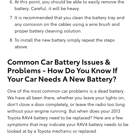
At this point, you should be able to easily remove the
battery. Careful, it will be heavy.
It is recommended that you clean the battery tray and
any corrosion on the cables using a wire brush and
proper battery cleaning solution.
To install the new battery simply repeat the steps
above.
Common Car Battery Issues &
Problems - How Do You Know If
Your Car Needs A New Battery?
One of the most common car problems is a dead battery.
We have all been there, whether you leave your lights on,
don't close a door completely, or leave the radio too long
without your engine running. But when does your 2013
Toyota RAV4 battery need to be replaced? Here are a few
symptoms that may indicate your RAV4 battery needs to be
looked at by a Toyota mechanic or replaced.