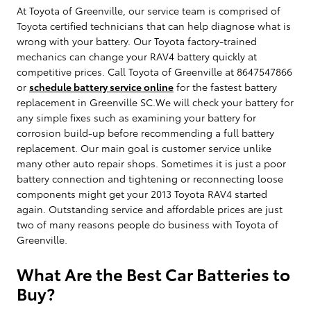
At Toyota of Greenville, our service team is comprised of
Toyota certified technicians that can help diagnose what is
wrong with your battery. Our Toyota factory-trained
mechanics can change your RAV4 battery quickly at
competitive prices. Call Toyota of Greenville at 8647547866
or
schedule battery service online
for the fastest battery
replacement in Greenville SC.We will check your battery for
any simple fixes such as examining your battery for
corrosion build-up before recommending a full battery
replacement. Our main goal is customer service unlike
many other auto repair shops. Sometimes it is just a poor
battery connection and tightening or reconnecting loose
components might get your 2013 Toyota RAV4 started
again. Outstanding service and affordable prices are just
two of many reasons people do business with Toyota of
Greenville.
What Are the Best Car Batteries to
Buy?