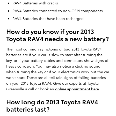
RAV4 Batteries with cracks
RAV4 Batteries connected to non-OEM components
RAV4 Batteries that have been recharged
How do you know if your 2013
Toyota RAV4 needs a new battery?
The most common symptoms of bad 2013 Toyota RAV4
batteries are if your car is slow to start after turning the
key, or if your battery cables and connectors show signs of
heavy corrosion. You may also notice a clicking sound
when turning the key or if your electronics work but the car
won't start. These are all tell tale signs of failing batteries
on your 2013 Toyota RAV4. Give our experts at Toyota
Greenville a call or book an
online appointment here
.
How long do 2013 Toyota RAV4
batteries last?