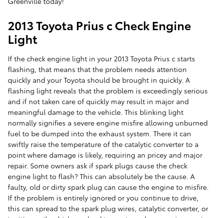
Greenville today!
2013 Toyota Prius c Check Engine
Light
If the check engine light in your 2013 Toyota Prius c starts
flashing, that means that the problem needs attention
quickly and your Toyota should be brought in quickly. A
flashing light reveals that the problem is exceedingly serious
and if not taken care of quickly may result in major and
meaningful damage to the vehicle. This blinking light
normally signifies a severe engine misfire allowing unburned
fuel to be dumped into the exhaust system. There it can
swiftly raise the temperature of the catalytic converter to a
point where damage is likely, requiring an pricey and major
repair. Some owners ask if spark plugs cause the check
engine light to flash? This can absolutely be the cause. A
faulty, old or dirty spark plug can cause the engine to misfire.
If the problem is entirely ignored or you continue to drive,
this can spread to the spark plug wires, catalytic converter, or