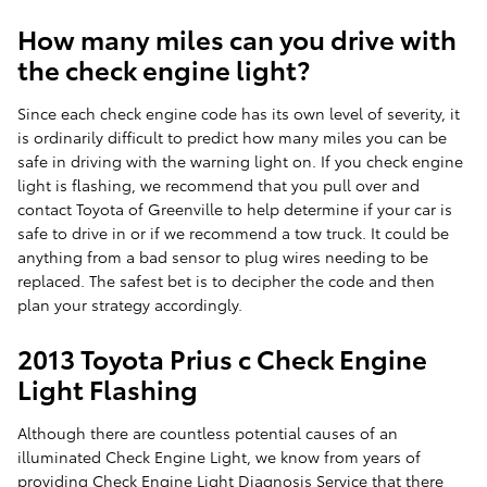
How many miles can you drive with
the check engine light?
Since each check engine code has its own level of severity, it
is ordinarily difficult to predict how many miles you can be
safe in driving with the warning light on. If you check engine
light is flashing, we recommend that you pull over and
contact Toyota of Greenville to help determine if your car is
safe to drive in or if we recommend a tow truck. It could be
anything from a bad sensor to plug wires needing to be
replaced. The safest bet is to decipher the code and then
plan your strategy accordingly.
2013 Toyota Prius c Check Engine
Light Flashing
Although there are countless potential causes of an
illuminated Check Engine Light, we know from years of
providing Check Engine Light Diagnosis Service that there