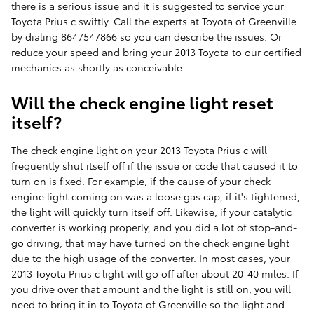
there is a serious issue and it is suggested to service your
Toyota Prius c swiftly. Call the experts at Toyota of Greenville
by dialing 8647547866 so you can describe the issues. Or
reduce your speed and bring your 2013 Toyota to our certified
mechanics as shortly as conceivable.
Will the check engine light reset
itself?
The check engine light on your 2013 Toyota Prius c will
frequently shut itself off if the issue or code that caused it to
turn on is fixed. For example, if the cause of your check
engine light coming on was a loose gas cap, if it's tightened,
the light will quickly turn itself off. Likewise, if your catalytic
converter is working properly, and you did a lot of stop-and-
go driving, that may have turned on the check engine light
due to the high usage of the converter. In most cases, your
2013 Toyota Prius c light will go off after about 20-40 miles. If
you drive over that amount and the light is still on, you will
need to bring it in to Toyota of Greenville so the light and