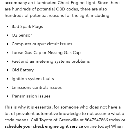
accompany an illuminated Check Engine Light. Since there
are hundreds of potential OBD codes, there are also
hundreds of potential reasons for the light, including:
Bad Spark Plugs
O2 Sensor
Computer output circuit issues
Loose Gas Cap or Missing Gas Cap
Fuel and air metering systems problems
Old Battery
Ignition system faults
Emissions controls issues
Transmission issues
This is why it is essential for someone who does not have a
lot of prevalent automotive knowledge to not assume what a
code means. Call Toyota of Greenville at 8647547866 today or
schedule your check engine light service
online today! When