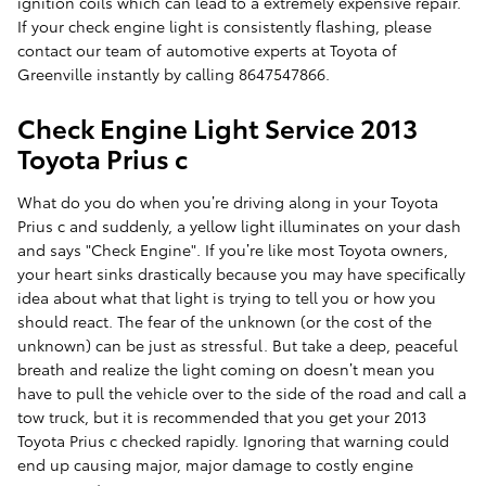
ignition coils which can lead to a extremely expensive repair.
If your check engine light is consistently flashing, please
contact our team of automotive experts at Toyota of
Greenville instantly by calling 8647547866.
Check Engine Light Service 2013
Toyota Prius c
What do you do when you’re driving along in your Toyota
Prius c and suddenly, a yellow light illuminates on your dash
and says "Check Engine". If you’re like most Toyota owners,
your heart sinks drastically because you may have specifically
idea about what that light is trying to tell you or how you
should react. The fear of the unknown (or the cost of the
unknown) can be just as stressful. But take a deep, peaceful
breath and realize the light coming on doesn’t mean you
have to pull the vehicle over to the side of the road and call a
tow truck, but it is recommended that you get your 2013
Toyota Prius c checked rapidly. Ignoring that warning could
end up causing major, major damage to costly engine