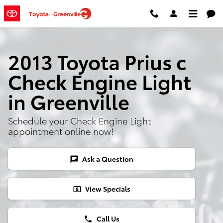
Skip to main content
2013 Toyota Prius c
Check Engine Light
in Greenville
Schedule your Check Engine Light
appointment online now!
Ask a Question
chat
View Specials
local_atm
Call Us
phone