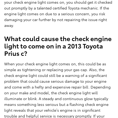
your check engine light comes on, you should get it checked
out promptly by a talented certified Toyota mechanic. If the
engine light comes on due to a serious concern, you risk
damaging your car further by not repairing the issue right
away.
What could cause the check engine
light to come on in a 2013 Toyota
Prius c?
When your check engine light comes on, this could be as
simple as tightening or replacing your gas cap. Also, the
check engine light could still be a warning of a significant
problem that could cause serious damage to your engine
and come with a hefty and expensive repair bill. Depending
on your make and model, the check engine light will
illuminate or blink. A steady and continuous glow typically
means something less serious but a flashing check engine
light reveals that your vehicle’s engine is in significant
trouble and helpful service is necessary promptly. If your