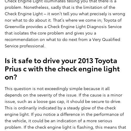
Check Engine Light illuminates telling you that there is a
problem. Nonetheless, sadly that is the limitation of the
Check Engine Light – it won’t tell you what precisely is wrong
nor what to do about it. That’s where we come in; Toyota of
Greenville provides a Check Engine Light Diagnosis Service
that isolates the core problem and gives you a
recommendation on what to do next from a Very Qualified
Service professional.
Is it safe to drive your 2013 Toyota
Prius c with the check engine light
on?
This question is not exceedingly simple because it all
depends on the severity of the issue. If the cause is a minor
issue, such as a loose gas cap, it should be secure to drive.
This is ordinarily indicated by a steady glow of the check
engine light. If you notice a difference in the performance of
the vehicle, it could be an indication of a more serious
problem. If the check engine light is flashing, this means that