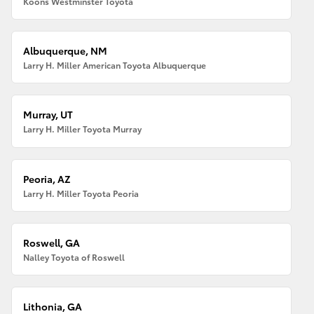
Koons Westminster Toyota
Albuquerque, NM
Larry H. Miller American Toyota Albuquerque
Murray, UT
Larry H. Miller Toyota Murray
Peoria, AZ
Larry H. Miller Toyota Peoria
Roswell, GA
Nalley Toyota of Roswell
Lithonia, GA