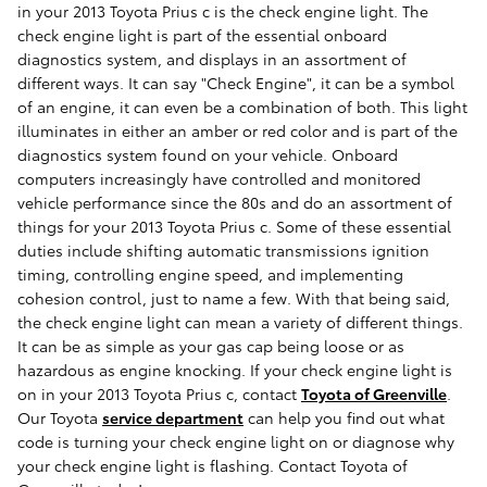
in your 2013 Toyota Prius c is the check engine light. The
check engine light is part of the essential onboard
diagnostics system, and displays in an assortment of
different ways. It can say "Check Engine", it can be a symbol
of an engine, it can even be a combination of both. This light
illuminates in either an amber or red color and is part of the
diagnostics system found on your vehicle. Onboard
computers increasingly have controlled and monitored
vehicle performance since the 80s and do an assortment of
things for your 2013 Toyota Prius c. Some of these essential
duties include shifting automatic transmissions ignition
timing, controlling engine speed, and implementing
cohesion control, just to name a few. With that being said,
the check engine light can mean a variety of different things.
It can be as simple as your gas cap being loose or as
hazardous as engine knocking. If your check engine light is
on in your 2013 Toyota Prius c, contact
Toyota of Greenville
.
Our Toyota
service department
can help you find out what
code is turning your check engine light on or diagnose why
your check engine light is flashing. Contact Toyota of