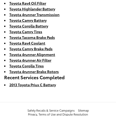
Toyota Rav4 Oil Filter
Toyota Highlander Battery
Toyota 4runner Transmission
Toyota Camry Battery
Toyota Corolla Battery
Toyota Camry Tires
Toyota Tacoma Brake Pads
Toyota Rav4 Coolant
Toyota Camry Brake Pads
Toyota 4runner Alignment
Toyota 4runner Air Filter
Toyota Corolla Tires
Toyota 4runner Brake Rotors
Recent Services Completed
2013 Toyota Prius C Battery
Safety Recalls & Service Campaigns
Sitemap
Privacy, Terms of Use and Dispute Resolution