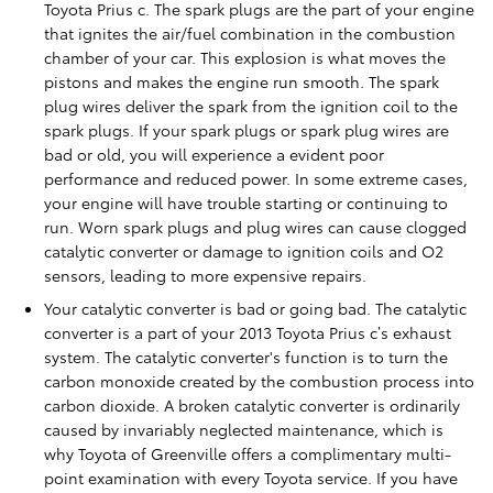
Toyota Prius c. The spark plugs are the part of your engine
that ignites the air/fuel combination in the combustion
chamber of your car. This explosion is what moves the
pistons and makes the engine run smooth. The spark
plug wires deliver the spark from the ignition coil to the
spark plugs. If your spark plugs or spark plug wires are
bad or old, you will experience a evident poor
performance and reduced power. In some extreme cases,
your engine will have trouble starting or continuing to
run. Worn spark plugs and plug wires can cause clogged
catalytic converter or damage to ignition coils and O2
sensors, leading to more expensive repairs.
Your catalytic converter is bad or going bad. The catalytic
converter is a part of your 2013 Toyota Prius c’s exhaust
system. The catalytic converter's function is to turn the
carbon monoxide created by the combustion process into
carbon dioxide. A broken catalytic converter is ordinarily
caused by invariably neglected maintenance, which is
why Toyota of Greenville offers a complimentary multi-
point examination with every Toyota service. If you have