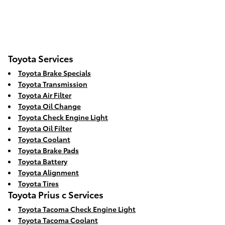
Toyota Services
Toyota Brake Specials
Toyota Transmission
Toyota Air Filter
Toyota Oil Change
Toyota Check Engine Light
Toyota Oil Filter
Toyota Coolant
Toyota Brake Pads
Toyota Battery
Toyota Alignment
Toyota Tires
Toyota Prius c Services
Toyota Tacoma Check Engine Light
Toyota Tacoma Coolant