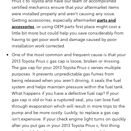
Prius c to Toyota and have our team of accomplished
certified mechanics ensure that your aftermarket items
were installed properly and aren't causing any issue.
Getting accessories, especially aftermarket
parts and
accessories
, or using OEM parts first place might cost a
little bit more but could help you save considerably from
having to get poor work and damage caused by poor
installation work corrected.
One of the most common and frequent cause is that your
2013 Toyota Prius c gas cap is loose, broken or missing.
The gas cap for your 2013 Toyota Prius c serves multiple
purposes. It prevents unpredictable gas fumes from
being released when you aren't driving, it seals the fuel
system and helps maintain pressure within the fuel tank.
What happens if you have a defective fuel cap? If your
gas cap is old or has a ruptured seal, you can lose fuel
through evaporation which will result in more trips to the
pump and be more costly. Luckily, to replace a gas cap
isn't expensive. If your check engine light turns on quickly
after you put gas in your 2013 Toyota Prius c, first thing