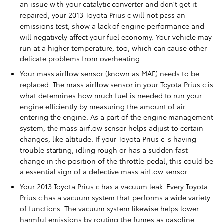
an issue with your catalytic converter and don't get it
repaired, your 2013 Toyota Prius c will not pass an
emissions test, show a lack of engine performance and
will negatively affect your fuel economy. Your vehicle may
run at a higher temperature, too, which can cause other
delicate problems from overheating.
Your mass airflow sensor (known as MAF) needs to be
replaced. The mass airflow sensor in your Toyota Prius c is
what determines how much fuel is needed to run your
engine efficiently by measuring the amount of air
entering the engine. As a part of the engine management
system, the mass airflow sensor helps adjust to certain
changes, like altitude. If your Toyota Prius c is having
trouble starting, idling rough or has a sudden fast
change in the position of the throttle pedal, this could be
a essential sign of a defective mass airflow sensor.
Your 2013 Toyota Prius c has a vacuum leak. Every Toyota
Prius c has a vacuum system that performs a wide variety
of functions. The vacuum system likewise helps lower
harmful emissions by routing the fumes as gasoline