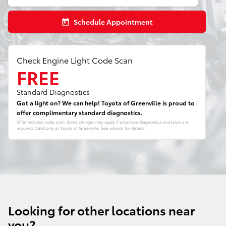
Schedule Appointment
today
Check Engine Light Code Scan
FREE
Standard Diagnostics
Got a light on? We can help! Toyota of Greenville is proud to
offer complimentary standard diagnostics.
Offer includes code scan. Some charges may apply if extensive diagnostics and labor are
required. Valid only at Toyota of Greenville. See advisor for details.
Looking for other locations near
you?