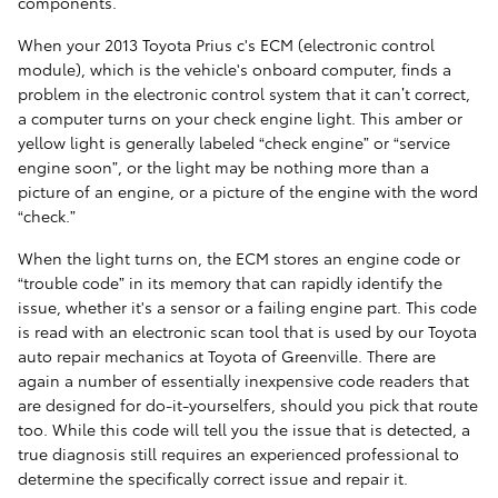
components.
When your 2013 Toyota Prius c's ECM (electronic control
module), which is the vehicle's onboard computer, finds a
problem in the electronic control system that it can’t correct,
a computer turns on your check engine light. This amber or
yellow light is generally labeled “check engine” or “service
engine soon”, or the light may be nothing more than a
picture of an engine, or a picture of the engine with the word
“check.”
When the light turns on, the ECM stores an engine code or
“trouble code” in its memory that can rapidly identify the
issue, whether it's a sensor or a failing engine part. This code
is read with an electronic scan tool that is used by our Toyota
auto repair mechanics at Toyota of Greenville. There are
again a number of essentially inexpensive code readers that
are designed for do-it-yourselfers, should you pick that route
too. While this code will tell you the issue that is detected, a
true diagnosis still requires an experienced professional to
determine the specifically correct issue and repair it.