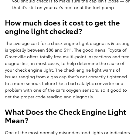
you should check is to make sure the cap isn’t loose — or
that it's still on your car’s roof or at the fuel pump.
How much does it cost to get the
engine light checked?
The average cost for a check engine light diagnosis & testing
is typically between $88 and $111. The good news, Toyota of
Greenville offers totally free multi-point inspections and free
diagnostics, in most cases, to help determine the cause of
your check engine light. The check engine light warns of
issues ranging from a gas cap that's not correctly tightened
to a more serious failure like a bad catalytic converter or a
problem with one of the car's oxygen sensors, so it good to
get the proper code reading and diagnosis.
What Does the Check Engine Light
Mean?
One of the most normally misunderstood lights or indicators