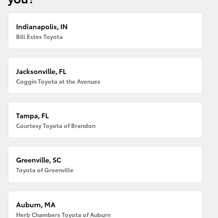
Indianapolis, IN
Bill Estes Toyota
Jacksonville, FL
Coggin Toyota at the Avenues
Tampa, FL
Courtesy Toyota of Brandon
Greenville, SC
Toyota of Greenville
Auburn, MA
Herb Chambers Toyota of Auburn