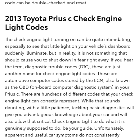
code can be double-checked and reset.
2013 Toyota Prius c Check Engine
Light Codes
The check engine light turning on can be quite intimidating,
especially to see that little light on your vehicle’s dashboard
suddenly illuminate, but in reality, it is not something that
should cause you to shut down in fear right away. If you hear
the term, diagnostic trouble codes (DTC), these are just
another name for check engine light codes. These are
automotive computer codes stored by the ECM, also known
as the OBD (on-board computer diagnostic system) in your
Prius c. There are hundreds of different codes that your check
engine light can correctly represent. While that sounds
daunting, with a little patience, tackling basic diagnostics will
give you advantageous knowledge about your car and will
also allow that critical Check Engine Light to do what it is
genuinely supposed to do: be your guide. Unfortunately,
apparent and useful car symptoms do not consistently