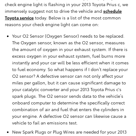
check engine light is flashing in your 2013 Toyota Prius c, we
immensely suggest not to drive the vehicle and
schedule
Toyota service
today. Below is a list of the most common
reasons your check engine light can come on:
Your O2 Sensor (Oxygen Sensor) needs to be replaced.
The Oxygen sensor, known as the O2 sensor, measures
the amount of oxygen in your exhaust system. If there is
excess oxygen in your exhaust system, fuel burns more
instantly and your car will be less efficient when it comes
to fuel economy. So what happens if I don’t replace your
O2 sensor? A defective sensor can not only affect your
miles per gallon, but it can cause significant damage to
your catalytic converter and your 2013 Toyota Prius c's
spark plugs. The O2 sensor sends data to the vehicle’s
onboard computer to determine the specifically correct
combination of air and fuel that enters the cylinders in
your engine. A defective O2 sensor can likewise cause a
vehicle to fail an emissions test.
New Spark Plugs or Plug Wires are needed for your 2013