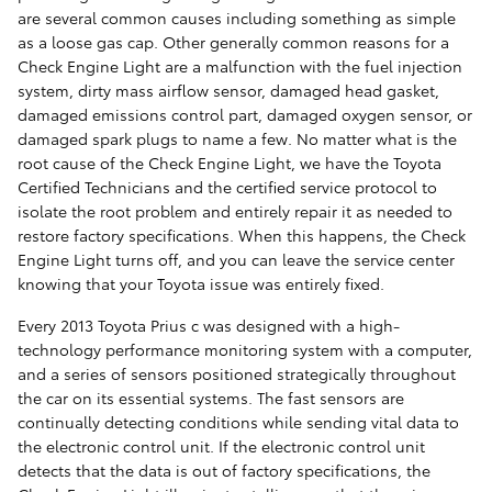
are several common causes including something as simple
as a loose gas cap. Other generally common reasons for a
Check Engine Light are a malfunction with the fuel injection
system, dirty mass airflow sensor, damaged head gasket,
damaged emissions control part, damaged oxygen sensor, or
damaged spark plugs to name a few. No matter what is the
root cause of the Check Engine Light, we have the Toyota
Certified Technicians and the certified service protocol to
isolate the root problem and entirely repair it as needed to
restore factory specifications. When this happens, the Check
Engine Light turns off, and you can leave the service center
knowing that your Toyota issue was entirely fixed.
Every 2013 Toyota Prius c was designed with a high-
technology performance monitoring system with a computer,
and a series of sensors positioned strategically throughout
the car on its essential systems. The fast sensors are
continually detecting conditions while sending vital data to
the electronic control unit. If the electronic control unit
detects that the data is out of factory specifications, the