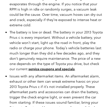
evaporates through the engine. If you notice that your
RPM is high in idle or randomly surges, a vacuum leak
could be the cause. Over time, vacuum hoses can dry out
and crack, especially if they’re exposed to intense heat or
extreme cold.
The battery is low or dead. The battery in your 2013 Toyota
Prius c is every important. Without a vehicle battery, your
vehicle won’t start, light up the road in front, play the
radio or charge your phone. Today’s vehicle batteries last
much longer than they did a few decades ago, and they
don't genuinely require maintenance. The price of a new
one depends on the type of Toyota you drive, but check
our current
service coupons and specials
.
Issues with any aftermarket items. An aftermarket alarm,
exhaust or other item can wreak extreme havoc on your
2013 Toyota Prius c if it’s not installed properly. These
aftermarket parts and accessories can drain the battery,
trigger the check engine light, or even prevent the car
from starting. If these issues sound familiar, bring your