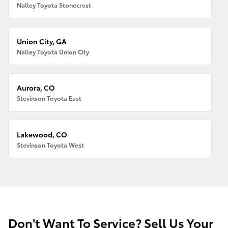
Nalley Toyota Stonecrest
Union City, GA
Nalley Toyota Union City
Aurora, CO
Stevinson Toyota East
Lakewood, CO
Stevinson Toyota West
Don't Want To Service? Sell Us Your