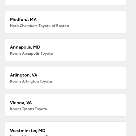
Medford, MA
Herb Chambers Toyota of Boston
Annapolis, MD
Koons Annapolis Toyota
Arlington, VA
Koons Arlington Toyota
Vienna, VA
Koons Tysons Toyota
Westminster, MD