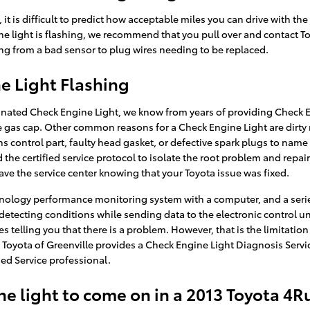
 it is difficult to predict how acceptable miles you can drive with th
e light is flashing, we recommend that you pull over and contact Toyo
ing from a bad sensor to plug wires needing to be replaced.
e Light Flashing
inated Check Engine Light, we know from years of providing Check En
gas cap. Other common reasons for a Check Engine Light are dirty
ns control part, faulty head gasket, or defective spark plugs to name
the certified service protocol to isolate the root problem and repair
ave the service center knowing that your Toyota issue was fixed.
nology performance monitoring system with a computer, and a series
detecting conditions while sending data to the electronic control unit
s telling you that there is a problem. However, that is the limitation
 Toyota of Greenville provides a Check Engine Light Diagnosis Servi
ed Service professional.
e light to come on in a 2013 Toyota 4R