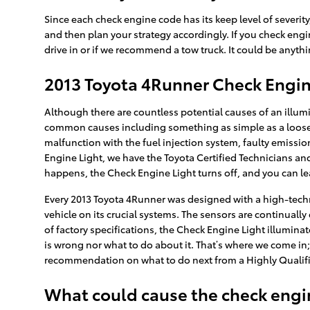
Since each check engine code has its keep level of severity,
and then plan your strategy accordingly. If you check engin
drive in or if we recommend a tow truck. It could be anyth
2013 Toyota 4Runner Check Engin
Although there are countless potential causes of an illum
common causes including something as simple as a loose 
malfunction with the fuel injection system, faulty emissio
Engine Light, we have the Toyota Certified Technicians and 
happens, the Check Engine Light turns off, and you can le
Every 2013 Toyota 4Runner was designed with a high-tech
vehicle on its crucial systems. The sensors are continually 
of factory specifications, the Check Engine Light illuminate
is wrong nor what to do about it. That’s where we come in;
recommendation on what to do next from a Highly Qualifi
What could cause the check engin