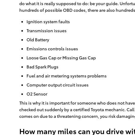
do what it is really supposed to do: be your guide. Unfo
hundreds of possible OBD codes, there are also hundreds o
Ignition system faults
Transmission issues
Old Battery
Emissions controls issues
Loose Gas Cap or Missing Gas Cap
Bad Spark Plugs
Fuel and air metering systems problems
Computer output circuit issues
O2 Sensor
This is why it is important for someone who does not hav
checked out suddenly by a certified Toyota mechanic. Cal
comes on due to a threatening concern, you risk damaging
How many miles can you drive wit