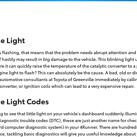
e Light
ts flashing, that means that the problem needs abrupt attention and 
f hastily may result in big damage to the vehicle. This blinking light
it can quickly raise the temperature of the catalytic converter to a
ne light to flash? This can absolutely be the cause. A bad, old or dir
f automotive consultants at Toyota of Greenville immediately by call
converter, or ignition coils which can lead to a very expensive repair.
e Light Codes
 to see that little light on your vehicle’s dashboard suddenly illumin
, diagnostic trouble codes (DTC), these are just another name for ch
 computer diagnostic system) in your 4Runner. There are hundreds 
nce, tackling basic diagnostics will give you useful knowledge about 