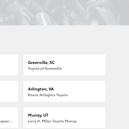
Greenville, SC
Toyota of Greenville
Arlington, VA
Koons Arlington Toyota
Murray, UT
Larry H. Miller American Toyota Albuquerque
Larry H. Miller Toyota Murray