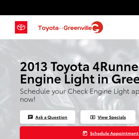
2013 Toyota 4Runner Check Engin
Skip to main content
2013 Toyota 4Runne
Engine Light in Gree
Schedule your Check Engine Light a
now!
Ask a Question
View Specials
chat
local_atm
Schedule Appointment
today