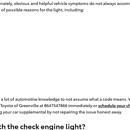
rtunately, obvious and helpful vehicle symptoms do not always accom
f possible reasons for the light, including:
e a lot of automotive knowledge to not assume what a code means. 
l Toyota of Greenville at 8647547866 immediately or
schedule your ch
 your car supplemental by not repairing the issue honest away.
h the check engine light?