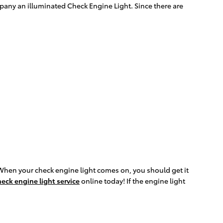
pany an illuminated Check Engine Light. Since there are
When your check engine light comes on, you should get it
eck engine light service
online today! If the engine light