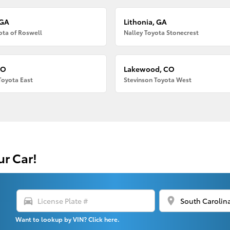
 GA
Lithonia, GA
ota of Roswell
Nalley Toyota Stonecrest
CO
Lakewood, CO
Toyota East
Stevinson Toyota West
ur Car!
directions_car
location_on
Want to lookup by VIN? Click here.