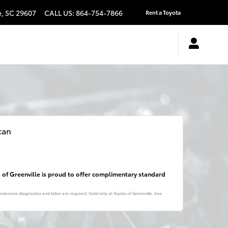
e
,
SC
29607
CALL US
:
864-754-7866
Rent a Toyota
can
a of Greenville is proud to offer complimentary standard
xtensive diagnostics and labor are required. Valid only at Toyota of Greenville. See