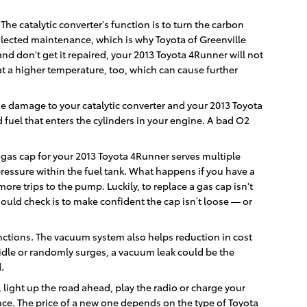
The catalytic converter's function is to turn the carbon
lected maintenance, which is why Toyota of Greenville
and don't get it repaired, your 2013 Toyota 4Runner will not
at a higher temperature, too, which can cause further
use damage to your catalytic converter and your 2013 Toyota
fuel that enters the cylinders in your engine. A bad O2
 gas cap for your 2013 Toyota 4Runner serves multiple
pressure within the fuel tank. What happens if you have a
ore trips to the pump. Luckily, to replace a gas cap isn't
hould check is to make confident the cap isn’t loose — or
ctions. The vacuum system also helps reduction in cost
 idle or randomly surges, a vacuum leak could be the
.
, light up the road ahead, play the radio or charge your
nce. The price of a new one depends on the type of Toyota