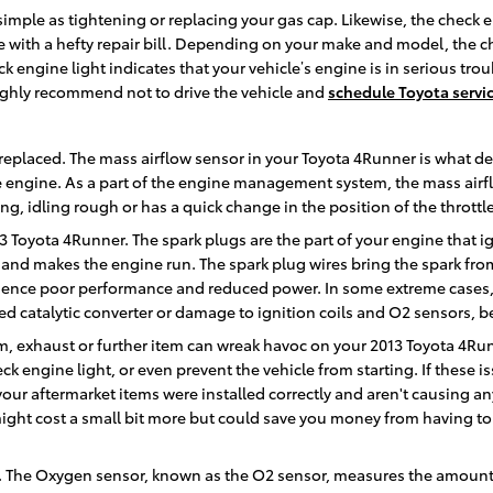
imple as tightening or replacing your gas cap. Likewise, the check 
ith a hefty repair bill. Depending on your make and model, the chec
k engine light indicates that your vehicle’s engine is in serious tro
highly recommend not to drive the vehicle and
schedule Toyota servi
replaced. The mass airflow sensor in your Toyota 4Runner is what d
he engine. As a part of the engine management system, the mass airf
ing, idling rough or has a quick change in the position of the throttl
 Toyota 4Runner. The spark plugs are the part of your engine that i
and makes the engine run. The spark plug wires bring the spark from t
erience poor performance and reduced power. In some extreme cases, 
d catalytic converter or damage to ignition coils and O2 sensors, b
, exhaust or further item can wreak havoc on your 2013 Toyota 4Runne
eck engine light, or even prevent the vehicle from starting. If these
ur aftermarket items were installed correctly and aren't causing an
might cost a small bit more but could save you money from having t
 The Oxygen sensor, known as the O2 sensor, measures the amount of