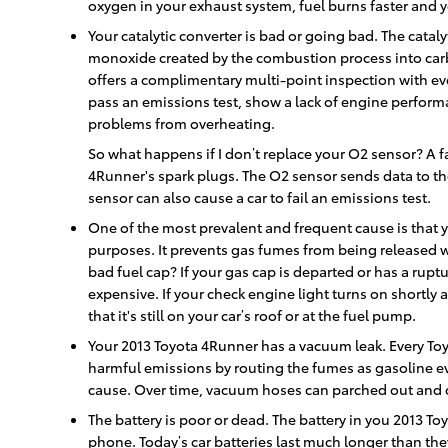
oxygen in your exhaust system, fuel burns faster and 
Your catalytic converter is bad or going bad. The cataly
monoxide created by the combustion process into carb
offers a complimentary multi-point inspection with ever
pass an emissions test, show a lack of engine performa
problems from overheating.
So what happens if I don’t replace your O2 sensor? A fa
4Runner's spark plugs. The O2 sensor sends data to the
sensor can also cause a car to fail an emissions test.
One of the most prevalent and frequent cause is that 
purposes. It prevents gas fumes from being released wh
bad fuel cap? If your gas cap is departed or has a ruptu
expensive. If your check engine light turns on shortly 
that it's still on your car’s roof or at the fuel pump.
Your 2013 Toyota 4Runner has a vacuum leak. Every To
harmful emissions by routing the fumes as gasoline ev
cause. Over time, vacuum hoses can parched out and cr
The battery is poor or dead. The battery in you 2013 Toy
phone. Today’s car batteries last much longer than the