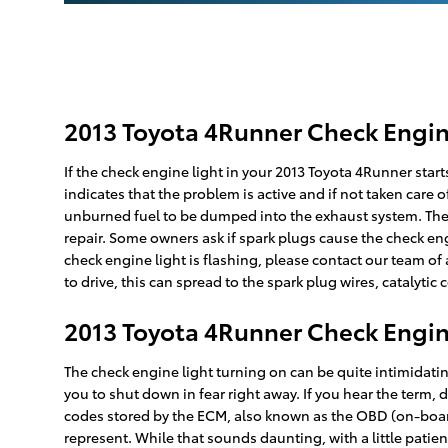
2013 Toyota 4Runner Check Engin
If the check engine light in your 2013 Toyota 4Runner star
indicates that the problem is active and if not taken care o
unburned fuel to be dumped into the exhaust system. There 
repair. Some owners ask if spark plugs cause the check engi
check engine light is flashing, please contact our team o
to drive, this can spread to the spark plug wires, catalytic 
2013 Toyota 4Runner Check Engin
The check engine light turning on can be quite intimidating
you to shut down in fear right away. If you hear the term
codes stored by the ECM, also known as the OBD (on-board
represent. While that sounds daunting, with a little patie