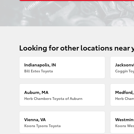
Looking for other locations near 
Indianapolis, IN
Jacksonvi
Bill Estes Toyota
Coggin Toy
Auburn, MA
Medford
Herb Chambers Toyota of Auburn
Herb Cham
Vienna, VA
Westmins
Koons Tysons Toyota
Koons Wes