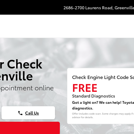
e Light
2686-2700 Laurens Road,
Greenvill
r Check
nville
Check Engine Light Code S
FREE
ppointment online
Standard Diagnostics
Got a light on? We can help! Toyot
diagnostics.
Call Us
phone
Offer includes code scan. Some charges may apply if e
advisor for details.