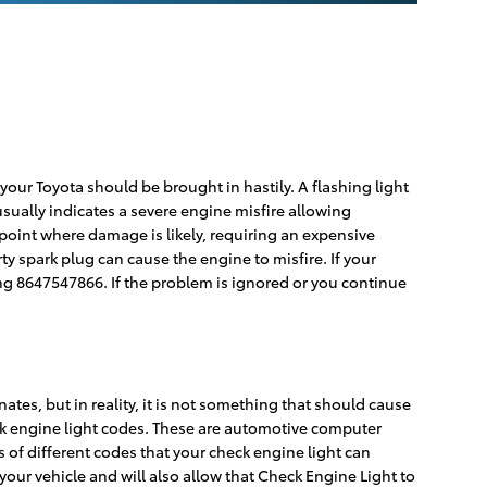
your Toyota should be brought in hastily. A flashing light
 usually indicates a severe engine misfire allowing
 point where damage is likely, requiring an expensive
ty spark plug can cause the engine to misfire. If your
ing 8647547866. If the problem is ignored or you continue
ates, but in reality, it is not something that should cause
eck engine light codes. These are automotive computer
of different codes that your check engine light can
your vehicle and will also allow that Check Engine Light to