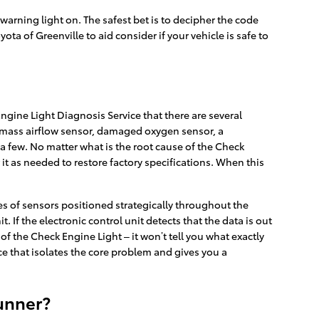
e warning light on. The safest bet is to decipher the code
ta of Greenville to aid consider if your vehicle is safe to
gine Light Diagnosis Service that there are several
 mass airflow sensor, damaged oxygen sensor, a
 a few. No matter what is the root cause of the Check
 it as needed to restore factory specifications. When this
 of sensors positioned strategically throughout the
. If the electronic control unit detects that the data is out
 of the Check Engine Light – it won’t tell you what exactly
ce that isolates the core problem and gives you a
unner?