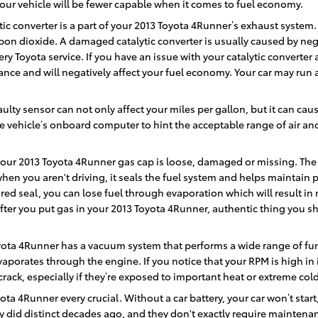
your vehicle will be fewer capable when it comes to fuel economy.
tic converter is a part of your 2013 Toyota 4Runner’s exhaust system. 
on dioxide. A damaged catalytic converter is usually caused by neg
y Toyota service. If you have an issue with your catalytic converter 
nce and will negatively affect your fuel economy. Your car may run 
ulty sensor can not only affect your miles per gallon, but it can ca
 vehicle’s onboard computer to hint the acceptable range of air and 
your 2013 Toyota 4Runner gas cap is loose, damaged or missing. The
en you aren't driving, it seals the fuel system and helps maintain 
red seal, you can lose fuel through evaporation which will result in m
after you put gas in your 2013 Toyota 4Runner, authentic thing you s
yota 4Runner has a vacuum system that performs a wide range of fun
aporates through the engine. If you notice that your RPM is high in
ack, especially if they’re exposed to important heat or extreme cold
ota 4Runner every crucial. Without a car battery, your car won’t start
y did distinct decades ago, and they don't exactly require maintena