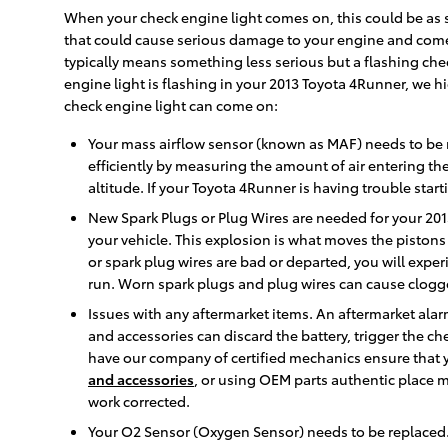
When your check engine light comes on, this could be as s
that could cause serious damage to your engine and come w
typically means something less serious but a flashing chec
engine light is flashing in your 2013 Toyota 4Runner, we 
check engine light can come on:
Your mass airflow sensor (known as MAF) needs to be 
efficiently by measuring the amount of air entering t
altitude. If your Toyota 4Runner is having trouble start
New Spark Plugs or Plug Wires are needed for your 2013
your vehicle. This explosion is what moves the pistons 
or spark plug wires are bad or departed, you will exp
run. Worn spark plugs and plug wires can cause clogge
Issues with any aftermarket items. An aftermarket alarm
and accessories can discard the battery, trigger the ch
have our company of certified mechanics ensure that yo
and accessories
, or using OEM parts authentic place 
work corrected.
Your O2 Sensor (Oxygen Sensor) needs to be replaced.