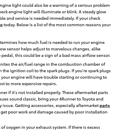
engine light could also be a warning of a serious problem
k engine light will illuminate or blink. A steady glow
uble and service is needed immediately. If your check
ce
today. Below is a list of the most common reasons your
etermines how much fuel is needed to run your engine
low sensor helps adjust to marvelous changes, alike
e pedal, this could be a sign of a bad mass airflow sensor.
gnites the air/fuel range in the combustion chamber of
he ignition coil to the spark plugs. If you're spark plugs
your engine will have trouble starting or continuing to
est to more expensive repairs.
r if it’s not installed properly. These aftermarket parts
 issues sound classic, bring your 4Runner to Toyota and
y issue. Getting accessories, especially aftermarket
parts
o get poor work and damage caused by poor installation
 oxygen in your exhaust system. If there is excess