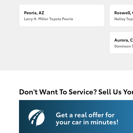
Peoria, AZ
Roswell,
Larry H. Miller Toyota Peoria
Nalley Toy
Aurora, 
Stevinson 
Don't Want To Service? Sell Us Yo
Get a real offer for
your car in minutes!