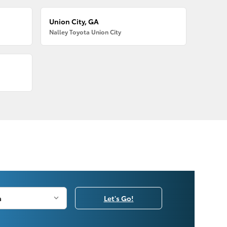
Union City, GA
Nalley Toyota Union City
Let's Go!