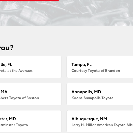
you?
lle, FL
Tampa, FL
ota at the Avenues
Courtesy Toyota of Brandon
, MA
Annapolis, MD
bers Toyota of Boston
Koons Annapolis Toyota
ter, MD
Albuquerque, NM
tminster Toyota