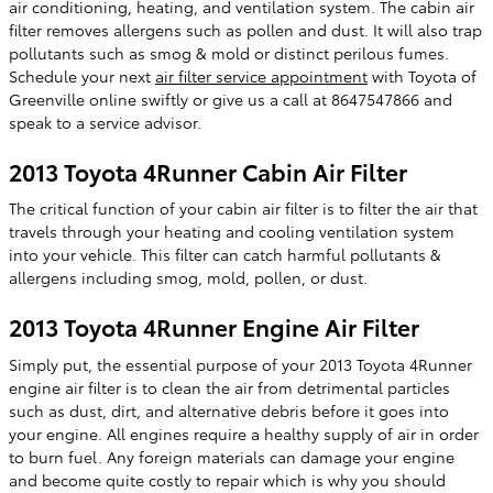
air conditioning, heating, and ventilation system. The cabin air
filter removes allergens such as pollen and dust. It will also trap
pollutants such as smog & mold or distinct perilous fumes.
Schedule your next
air filter service appointment
with Toyota of
Greenville online swiftly or give us a call at 8647547866 and
speak to a service advisor.
2013 Toyota 4Runner Cabin Air Filter
The critical function of your cabin air filter is to filter the air that
travels through your heating and cooling ventilation system
into your vehicle. This filter can catch harmful pollutants &
allergens including smog, mold, pollen, or dust.
2013 Toyota 4Runner Engine Air Filter
Simply put, the essential purpose of your 2013 Toyota 4Runner
engine air filter is to clean the air from detrimental particles
such as dust, dirt, and alternative debris before it goes into
your engine. All engines require a healthy supply of air in order
to burn fuel. Any foreign materials can damage your engine
and become quite costly to repair which is why you should