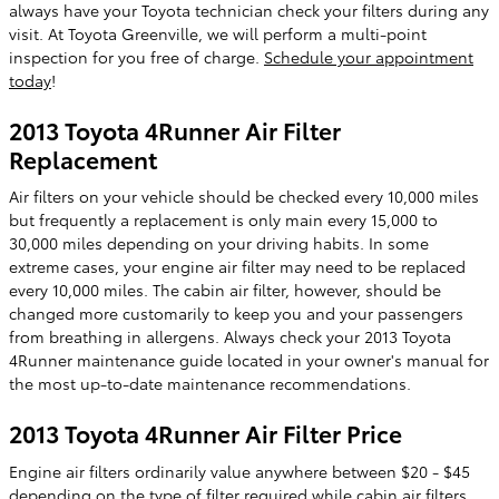
always have your Toyota technician check your filters during any
visit. At Toyota Greenville, we will perform a multi-point
inspection for you free of charge.
Schedule your appointment
today
!
2013 Toyota 4Runner Air Filter
Replacement
Air filters on your vehicle should be checked every 10,000 miles
but frequently a replacement is only main every 15,000 to
30,000 miles depending on your driving habits. In some
extreme cases, your engine air filter may need to be replaced
every 10,000 miles. The cabin air filter, however, should be
changed more customarily to keep you and your passengers
from breathing in allergens. Always check your 2013 Toyota
4Runner maintenance guide located in your owner's manual for
the most up-to-date maintenance recommendations.
2013 Toyota 4Runner Air Filter Price
Engine air filters ordinarily value anywhere between $20 - $45
depending on the type of filter required while cabin air filters