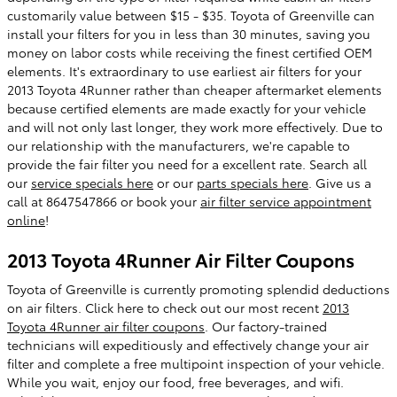
customarily value between $15 - $35. Toyota of Greenville can
install your filters for you in less than 30 minutes, saving you
money on labor costs while receiving the finest certified OEM
elements. It's extraordinary to use earliest air filters for your
2013 Toyota 4Runner rather than cheaper aftermarket elements
because certified elements are made exactly for your vehicle
and will not only last longer, they work more effectively. Due to
our relationship with the manufacturers, we're capable to
provide the fair filter you need for a excellent rate. Search all
our
service specials here
or our
parts specials here
. Give us a
call at 8647547866 or book your
air filter service appointment
online
!
2013 Toyota 4Runner Air Filter Coupons
Toyota of Greenville is currently promoting splendid deductions
on air filters. Click here to check out our most recent
2013
Toyota 4Runner air filter coupons
. Our factory-trained
technicians will expeditiously and effectively change your air
filter and complete a free multipoint inspection of your vehicle.
While you wait, enjoy our food, free beverages, and wifi.