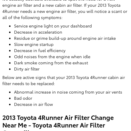
engine air filter and a new cabin air filter. If your 2013 Toyota
4Runner needs a new engine air filter, you will notice a scant or
all of the following symptoms:
Service engine light on your dashboard
Decrease in acceleration
Residue or grime build-up around engine air intake
Slow engine startup
Decrease in fuel efficiency
Odd noises from the engine when idle
Dark smoke coming from the exhaust
Dirty air filter
Below are active signs that your 2013 Toyota 4Runner cabin air
filter needs to be replaced:
Abnormal increase in noise coming from your air vents
Bad odor
Decrease in air flow
2013 Toyota 4Runner Air Filter Change
Near Me - Toyota 4Runner Air Filter