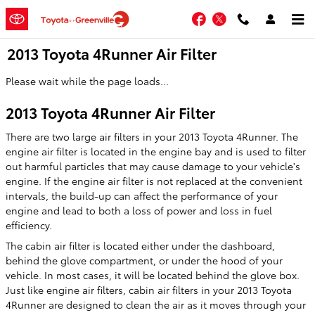
Skip to main content
Facebook
Twitter
2013 Toyota 4Runner Air Filter
Please wait while the page loads...
2013 Toyota 4Runner Air Filter
There are two large air filters in your 2013 Toyota 4Runner. The
engine air filter is located in the engine bay and is used to filter
out harmful particles that may cause damage to your vehicle's
engine. If the engine air filter is not replaced at the convenient
intervals, the build-up can affect the performance of your
engine and lead to both a loss of power and loss in fuel
efficiency.
The cabin air filter is located either under the dashboard,
behind the glove compartment, or under the hood of your
vehicle. In most cases, it will be located behind the glove box.
Just like engine air filters, cabin air filters in your 2013 Toyota
4Runner are designed to clean the air as it moves through your