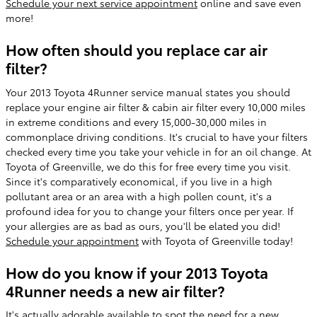
Schedule your next service appointment
online and save even
more!
How often should you replace car air
filter?
Your 2013 Toyota 4Runner service manual states you should
replace your engine air filter & cabin air filter every 10,000 miles
in extreme conditions and every 15,000-30,000 miles in
commonplace driving conditions. It's crucial to have your filters
checked every time you take your vehicle in for an oil change. At
Toyota of Greenville, we do this for free every time you visit.
Since it's comparatively economical, if you live in a high
pollutant area or an area with a high pollen count, it's a
profound idea for you to change your filters once per year. If
your allergies are as bad as ours, you'll be elated you did!
Schedule your appointment
with Toyota of Greenville today!
How do you know if your 2013 Toyota
4Runner needs a new air filter?
It's actually adorable available to spot the need for a new