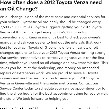
How often does a 2012 Toyota Venza need
an Oil Change?
An oil change is one of the most basic and essential services for
your vehicle. Synthetic oil ordinarily should be changed every
7,500 - 10,000 miles. Toyota suggests getting your 2012 Toyota
Venza oil & filter changed every 3,000-5,000 miles for
conventional oil. Keep in mind it's best to check your owner's
manual and ask your dealer to find out the intervals that work
best for your car. Toyota of Greenville offers an variety of oil
changes options to keep your 2012 Toyota Venza running strong.
Our service center strives to correctly diagnose your car the first
time, whether you need an oil change or a new transmission. This
saves you hours at the dealership, and money on unneeded
repairs or extraneous work. We are proud to serve all Toyota
owners and are the best location to service your 2012 Toyota
Venza in Greenville and the greater metro area. Contact our
Service Center
today to
schedule your service appointment
or to
find the shop hours for the best appointment time for you or visit
the store. We look forward to helping you.