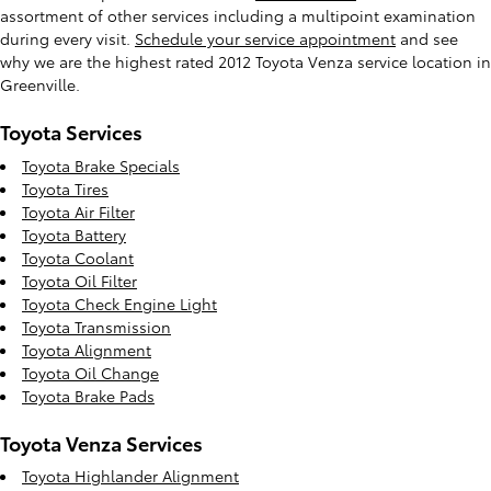
assortment of other services including a multipoint examination
during every visit.
Schedule your service appointment
and see
why we are the highest rated 2012 Toyota Venza service location in
Greenville.
Toyota Services
Toyota Brake Specials
Toyota Tires
Toyota Air Filter
Toyota Battery
Toyota Coolant
Toyota Oil Filter
Toyota Check Engine Light
Toyota Transmission
Toyota Alignment
Toyota Oil Change
Toyota Brake Pads
Toyota Venza Services
Toyota Highlander Alignment