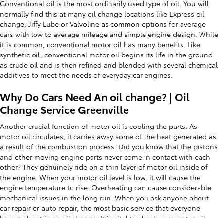
Conventional oil is the most ordinarily used type of oil. You will
normally find this at many oil change locations like Express oil
change, Jiffy Lube or Valvoline as common options for average
cars with low to average mileage and simple engine design. While
it is common, conventional motor oil has many benefits. Like
synthetic oil, conventional motor oil begins its life in the ground
as crude oil and is then refined and blended with several chemical
additives to meet the needs of everyday car engines.
Why Do Cars Need An oil change? | Oil
Change Service Greenville
Another crucial function of motor oil is cooling the parts. As
motor oil circulates, it carries away some of the heat generated as
a result of the combustion process. Did you know that the pistons
and other moving engine parts never come in contact with each
other? They genuinely ride on a thin layer of motor oil inside of
the engine. When your motor oil level is low, it will cause the
engine temperature to rise. Overheating can cause considerable
mechanical issues in the long run. When you ask anyone about
car repair or auto repair, the most basic service that everyone
knows about is an oil change. It is vital to check your motor oil