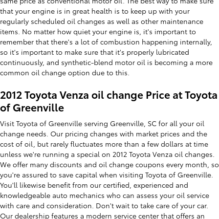
same price as conventional motor oil. The best way to make sure
that your engine is in great health is to keep up with your
regularly scheduled oil changes as well as other maintenance
items. No matter how quiet your engine is, it's important to
remember that there's a lot of combustion happening internally,
so it's important to make sure that it's properly lubricated
continuously, and synthetic-blend motor oil is becoming a more
common oil change option due to this.
2012 Toyota Venza oil change Price at Toyota
of Greenville
Visit Toyota of Greenville serving Greenville, SC for all your oil
change needs. Our pricing changes with market prices and the
cost of oil, but rarely fluctuates more than a few dollars at time
unless we're running a special on 2012 Toyota Venza oil changes.
We offer many discounts and oil change coupons every month, so
you're assured to save capital when visiting Toyota of Greenville.
You'll likewise benefit from our certified, experienced and
knowledgeable auto mechanics who can assess your oil service
with care and consideration. Don't wait to take care of your car.
Our dealership features a modern
service center
that offers an