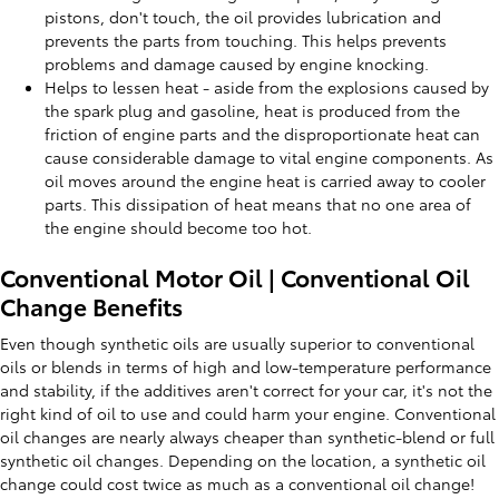
pistons, don't touch, the oil provides lubrication and
prevents the parts from touching. This helps prevents
problems and damage caused by engine knocking.
Helps to lessen heat - aside from the explosions caused by
the spark plug and gasoline, heat is produced from the
friction of engine parts and the disproportionate heat can
cause considerable damage to vital engine components. As
oil moves around the engine heat is carried away to cooler
parts. This dissipation of heat means that no one area of
the engine should become too hot.
Conventional Motor Oil | Conventional Oil
Change Benefits
Even though synthetic oils are usually superior to conventional
oils or blends in terms of high and low-temperature performance
and stability, if the additives aren't correct for your car, it's not the
right kind of oil to use and could harm your engine. Conventional
oil changes are nearly always cheaper than synthetic-blend or full
synthetic oil changes. Depending on the location, a synthetic oil
change could cost twice as much as a conventional oil change!