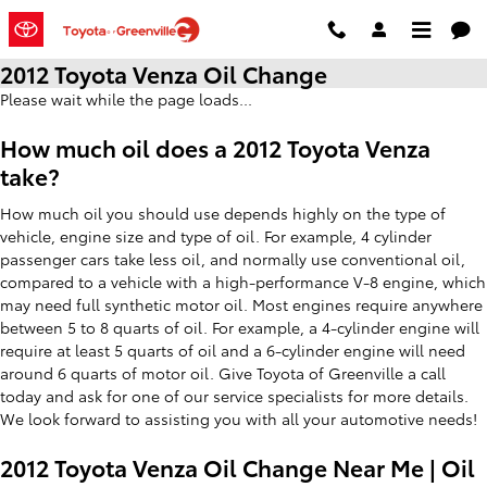
Skip to main content
2012 Toyota Venza Oil Change
Please wait while the page loads...
How much oil does a 2012 Toyota Venza
take?
How much oil you should use depends highly on the type of
vehicle, engine size and type of oil. For example, 4 cylinder
passenger cars take less oil, and normally use conventional oil,
compared to a vehicle with a high-performance V-8 engine, which
may need full synthetic motor oil. Most engines require anywhere
between 5 to 8 quarts of oil. For example, a 4-cylinder engine will
require at least 5 quarts of oil and a 6-cylinder engine will need
around 6 quarts of motor oil. Give Toyota of Greenville a call
today and ask for one of our service specialists for more details.
We look forward to assisting you with all your automotive needs!
2012 Toyota Venza Oil Change Near Me | Oil