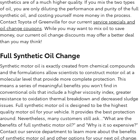
synthetics are of a much higher quality. If you mix the two types
of oil, you are only diluting the performance and purity of the full
synthetic oil, and costing yourself more money in the process.
Contact Toyota of Greenville for our current
service specials and
oil change coupons
. While you may want to mix oil to save
money, our current oil change discounts may offer a better deal
than you may think!
Full Synthetic Oil Change
Synthetic motor oil is exactly created from chemical compounds
and the formulations allow scientists to construct motor oil at a
molecular level that provide more complete protection. This
means a series of meaningful benefits you won't find in
conventional oils that include a higher viscosity index, greater
resistance to oxidation thermal breakdown and decreased sludge
issues. Full synthetic motor oil is designed to be the highest
quality motor oil for your vehicle. It provides the best protection
around. Nevertheless, many customers still ask..."What are the
benefits of full synthetic motor oil?" and "Why is it so expensive?"
Contact our service department to learn more about the benefits
of synthetic motor oil and other options for your next oil change.