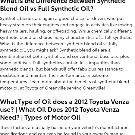
What is the Difference between Synthetic
Blend Oil vs Full Synthetic Oil?
Synthetic blends are again a good choice for drivers who put
heavy strain on their engines and engage in activities like towing
heavy trailers, hauling, or off-roading. While chemically different,
synthetic blend oil shares many characteristics of a full synthetic.
What is the difference between synthetic blend oil vs fully
synthetic oil, you might ask? Synthetic blend oils are a
combination of both synthetic and conventional base oils, plus
some additives. Full synthetics contain less impurities than
synthetic blends, but blends still offer fabulous resistance to
oxidation and maintain their performance in extreme
temperatures. Learn more about the benefits of synthetic blend
motor oil at Toyota of Greenville serving Greenville!
What Type of Oil does a 2012 Toyota Venza
use? | What Oil Does 2012 Toyota Venza
Need? | Types of Motor Oil
These factors are usually based on your vehicle's manufacturer's
specifications and can even be found in your owner's manual.