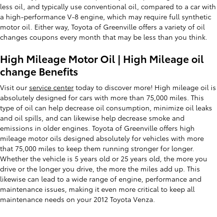
less oil, and typically use conventional oil, compared to a car with
a high-performance V-8 engine, which may require full synthetic
motor oil. Either way, Toyota of Greenville offers a variety of oil
changes coupons every month that may be less than you think.
High Mileage Motor Oil | High Mileage oil
change Benefits
Visit our
service center
today to discover more! High mileage oil is
absolutely designed for cars with more than 75,000 miles. This
type of oil can help decrease oil consumption, minimize oil leaks
and oil spills, and can likewise help decrease smoke and
emissions in older engines. Toyota of Greenville offers high
mileage motor oils designed absolutely for vehicles with more
that 75,000 miles to keep them running stronger for longer.
Whether the vehicle is 5 years old or 25 years old, the more you
drive or the longer you drive, the more the miles add up. This
likewise can lead to a wide range of engine, performance and
maintenance issues, making it even more critical to keep all
maintenance needs on your 2012 Toyota Venza.