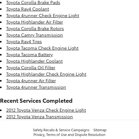
Toyota Corolla Brake Pads
Toyota Rav4 Coolant
Toyota 4runner Check Engine Light
Toyota Highlander Air Filter
Toyota Corolla Brake Rotors
Toyota Camry Transmission
Toyota Rav4 Tires
Toyota Tacoma Check Engine Light
Toyota Tacoma Battery
Toyota Highlander Coolant
Toyota Corolla Oil Filter
Toyota Highlander Check Engine Light
Toyota 4runner Air Filter
Toyota 4runner Transmission
Recent Services Completed
2012 Toyota Venza Check Engine Light
2012 Toyota Venza Transmission
Safety Recalls & Service Campaigns
Sitemap
Privacy, Terms of Use and Dispute Resolution