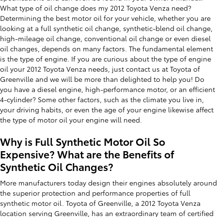
What type of oil change does my 2012 Toyota Venza need?
Determining the best motor oil for your vehicle, whether you are
looking at a full synthetic oil change, synthetic-blend oil change,
high-mileage oil change, conventional oil change or even diesel
oil changes, depends on many factors. The fundamental element
is the type of engine. If you are curious about the type of engine
oil your 2012 Toyota Venza needs, just contact us at Toyota of
Greenville and we will be more than delighted to help you! Do
you have a diesel engine, high-performance motor, or an efficient
4-cylinder? Some other factors, such as the climate you live in,
your driving habits, or even the age of your engine likewise affect
the type of motor oil your engine will need.
Why is Full Synthetic Motor Oil So
Expensive? What are the Benefits of
Synthetic Oil Changes?
More manufacturers today design their engines absolutely around
the superior protection and performance properties of full
synthetic motor oil. Toyota of Greenville, a 2012 Toyota Venza
location serving Greenville, has an extraordinary team of certified