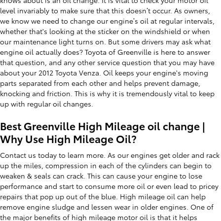
level invariably to make sure that this doesn’t occur. As owners,
we know we need to change our engine’s oil at regular intervals,
whether that's looking at the sticker on the windshield or when
our maintenance light turns on. But some drivers may ask what
engine oil actually does? Toyota of Greenville is here to answer
that question, and any other service question that you may have
about your 2012 Toyota Venza. Oil keeps your engine's moving
parts separated from each other and helps prevent damage,
knocking and friction. This is why it is tremendously vital to keep
up with regular oil changes.
Best Greenville High Mileage oil change |
Why Use High Mileage Oil?
Contact us today to learn more. As our engines get older and rack
up the miles, compression in each of the cylinders can begin to
weaken & seals can crack. This can cause your engine to lose
performance and start to consume more oil or even lead to pricey
repairs that pop up out of the blue. High mileage oil can help
remove engine sludge and lessen wear in older engines. One of
the major benefits of high mileage motor oil is that it helps