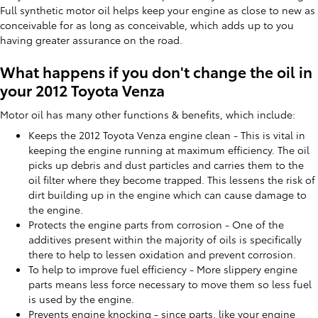
Full synthetic motor oil helps keep your engine as close to new as
conceivable for as long as conceivable, which adds up to you
having greater assurance on the road.
What happens if you don't change the oil in
your 2012 Toyota Venza
Motor oil has many other functions & benefits, which include:
Keeps the 2012 Toyota Venza engine clean - This is vital in
keeping the engine running at maximum efficiency. The oil
picks up debris and dust particles and carries them to the
oil filter where they become trapped. This lessens the risk of
dirt building up in the engine which can cause damage to
the engine.
Protects the engine parts from corrosion - One of the
additives present within the majority of oils is specifically
there to help to lessen oxidation and prevent corrosion.
To help to improve fuel efficiency - More slippery engine
parts means less force necessary to move them so less fuel
is used by the engine.
Prevents engine knocking - since parts, like your engine