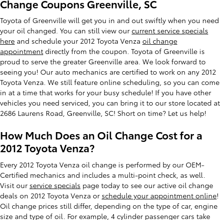
Change Coupons Greenville, SC
Toyota of Greenville will get you in and out swiftly when you need
your oil changed. You can still view our
current service specials
here
and schedule your 2012 Toyota Venza
oil change
appointment
directly from the coupon. Toyota of Greenville is
proud to serve the greater Greenville area. We look forward to
seeing you! Our auto mechanics are certified to work on any 2012
Toyota Venza. We still feature online scheduling, so you can come
in at a time that works for your busy schedule! If you have other
vehicles you need serviced, you can bring it to our store located at
2686 Laurens Road, Greenville, SC! Short on time? Let us help!
How Much Does an Oil Change Cost for a
2012 Toyota Venza?
Every 2012 Toyota Venza oil change is performed by our OEM-
Certified mechanics and includes a multi-point check, as well.
Visit our
service specials
page today to see our active oil change
deals on 2012 Toyota Venza or
schedule your appointment online
!
Oil change prices still differ, depending on the type of car, engine
size and type of oil. For example, 4 cylinder passenger cars take