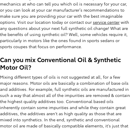
mechanics at who can tell you which oil is necessary for your car,
or you can look at your car manufacturer’s recommendations to
make sure you are providing your car with the best imaginable
options. Visit our location today or contact our
service center
with
any questions about your next full synthetic oil change! What are
the benefits of using synthetic oil? Well, some vehicles require it,
particularly in motors like the ones found in sports sedans or
sports coupes that focus on performance.
Can you mix Conventional Oil & Synthetic
Motor Oil?
Mixing different types of oils is not suggested at all, for a few
major reasons. Motor oils are basically a combination of base oils
and additives. For example, full synthetic oils are manufactured in
such a way that almost all of the impurities are removed & contain
the highest quality additives too. Conventional based oils
inherently contain some impurities and while they contain great
additives, the additives aren't as high quality as those that are
mixed into synthetics. In the end, synthetic and conventional
motor oil are made of basically compatible elements, it's just that