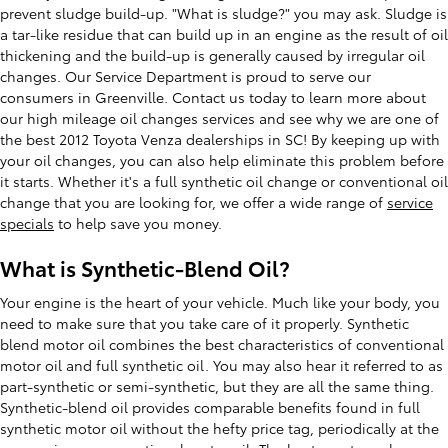
prevent sludge build-up. "What is sludge?" you may ask. Sludge is
a tar-like residue that can build up in an engine as the result of oil
thickening and the build-up is generally caused by irregular oil
changes. Our Service Department is proud to serve our
consumers in Greenville. Contact us today to learn more about
our high mileage oil changes services and see why we are one of
the best 2012 Toyota Venza dealerships in SC! By keeping up with
your oil changes, you can also help eliminate this problem before
it starts. Whether it's a full synthetic oil change or conventional oil
change that you are looking for, we offer a wide range of
service
specials
to help save you money.
What is Synthetic-Blend Oil?
Your engine is the heart of your vehicle. Much like your body, you
need to make sure that you take care of it properly. Synthetic
blend motor oil combines the best characteristics of conventional
motor oil and full synthetic oil. You may also hear it referred to as
part-synthetic or semi-synthetic, but they are all the same thing.
Synthetic-blend oil provides comparable benefits found in full
synthetic motor oil without the hefty price tag, periodically at the