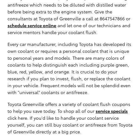
antifreeze which needs to be diluted with distilled water
before being extra to the engine system. Give the
consultants at Toyota of Greenville a call at 8647547866 or
schedule service online
and let one of our technicians and
service mentors handle your coolant flush.
Every car manufacturer, including Toyota has developed its
own coolant or requires a personal coolant that is unique
to personal years and models. There are many colors of
coolants to help distinguish each including purple green,
blue, red, yellow, and orange. It is crucial to do your
research if you plan to invest, flush, or replace the coolant
in your vehicle. Frequent models will not be splendid even
with "universal" coolants or antifreeze.
Toyota Greenville offers a variety of coolant flush coupons
to help you save today. To shop all of our
service specials
click here. If you'd like to handle your coolant service
yourself, you can still buy coolant or antifreeze from Toyota
of Greenville directly at a big price.