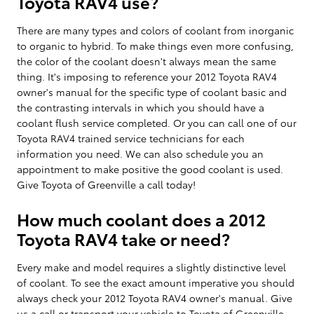
Toyota RAV4 use?
There are many types and colors of coolant from inorganic
to organic to hybrid. To make things even more confusing,
the color of the coolant doesn't always mean the same
thing. It's imposing to reference your 2012 Toyota RAV4
owner's manual for the specific type of coolant basic and
the contrasting intervals in which you should have a
coolant flush service completed. Or you can call one of our
Toyota RAV4 trained service technicians for each
information you need. We can also schedule you an
appointment to make positive the good coolant is used.
Give Toyota of Greenville a call today!
How much coolant does a 2012
Toyota RAV4 take or need?
Every make and model requires a slightly distinctive level
of coolant. To see the exact amount imperative you should
always check your 2012 Toyota RAV4 owner's manual. Give
us a call or transport your vehicle to Toyota of Greenville