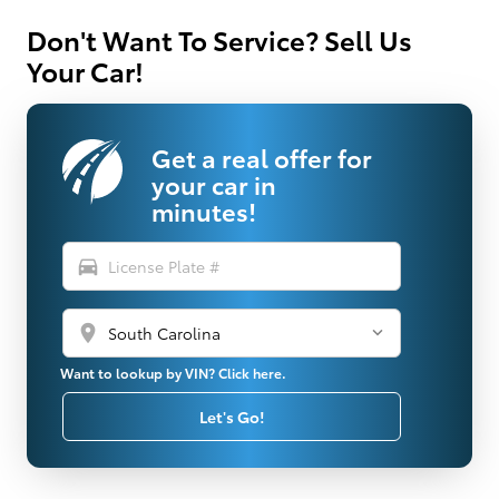
Don't Want To Service? Sell Us
Your Car!
Get a real offer for
your car in
minutes!
directions_car
location_on
Want to lookup by VIN? Click here.
Let's Go!