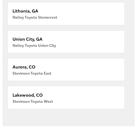
Lithonia, GA
Nalley Toyota Stonecrest
Union City, GA
Nalley Toyota Union City
Aurora, CO
Stevinson Toyota East
Lakewood, CO
Stevinson Toyota West