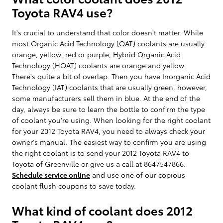
Toyota RAV4 use?
It's crucial to understand that color doesn't matter. While
most Organic Acid Technology (OAT) coolants are usually
orange, yellow, red or purple, Hybrid Organic Acid
Technology (HOAT) coolants are orange and yellow.
There's quite a bit of overlap. Then you have Inorganic Acid
Technology (IAT) coolants that are usually green, however,
some manufacturers sell them in blue. At the end of the
day, always be sure to learn the bottle to confirm the type
of coolant you're using. When looking for the right coolant
for your 2012 Toyota RAV4, you need to always check your
owner's manual. The easiest way to confirm you are using
the right coolant is to send your 2012 Toyota RAV4 to
Toyota of Greenville or give us a call at 8647547866.
Schedule service online
and use one of our copious
coolant flush coupons to save today.
What kind of coolant does 2012