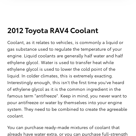
2012 Toyota RAV4 Coolant
Coolant, as it relates to vehicles, is commonly a liquid or
gas substance used to regulate the temperature of your
engine. Liquid coolants are generally half water and half
ethylene glycol. Water is used to transfer heat while
ethylene glycol is used to lower the cold point of the
liquid. In colder climates, this is extremely exacting.
Interestingly enough, this isn't the first time you've heard
of ethylene glycol as it is the common ingredient in the
famous term "antifreeze". Keep in mind, you never want to
pour antifreeze or water by themselves into your engine
system. They need to be combined to create the agreeable
coolant.
You can purchase ready-made mixtures of coolant that
already have water extra, or you can purchase full-strength