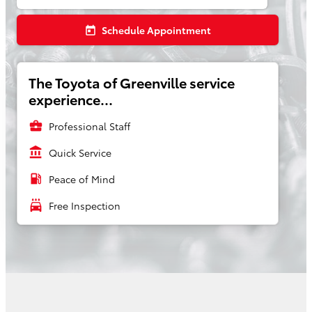
Schedule Appointment
today
The Toyota of Greenville service
experience...
business_center
Professional Staff
account_balance
Quick Service
local_gas_station
Peace of Mind
local_car_wash
Free Inspection