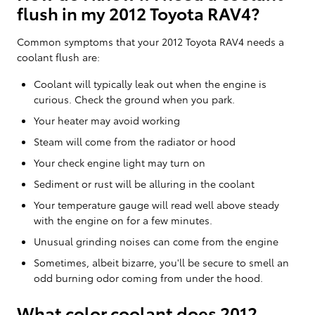
flush in my 2012 Toyota RAV4?
Common symptoms that your 2012 Toyota RAV4 needs a
coolant flush are:
Coolant will typically leak out when the engine is
curious. Check the ground when you park.
Your heater may avoid working
Steam will come from the radiator or hood
Your check engine light may turn on
Sediment or rust will be alluring in the coolant
Your temperature gauge will read well above steady
with the engine on for a few minutes.
Unusual grinding noises can come from the engine
Sometimes, albeit bizarre, you'll be secure to smell an
odd burning odor coming from under the hood.
What color coolant does 2012