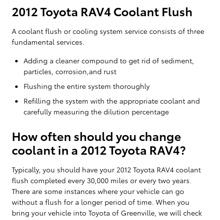
2012 Toyota RAV4 Coolant Flush
A coolant flush or cooling system service consists of three
fundamental services.
Adding a cleaner compound to get rid of sediment,
particles, corrosion,and rust
Flushing the entire system thoroughly
Refilling the system with the appropriate coolant and
carefully measuring the dilution percentage
How often should you change
coolant in a 2012 Toyota RAV4?
Typically, you should have your 2012 Toyota RAV4 coolant
flush completed every 30,000 miles or every two years.
There are some instances where your vehicle can go
without a flush for a longer period of time. When you
bring your vehicle into Toyota of Greenville, we will check