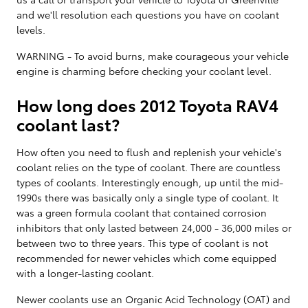
and we'll resolution each questions you have on coolant
levels.
WARNING - To avoid burns, make courageous your vehicle
engine is charming before checking your coolant level.
How long does 2012 Toyota RAV4
coolant last?
How often you need to flush and replenish your vehicle's
coolant relies on the type of coolant. There are countless
types of coolants. Interestingly enough, up until the mid-
1990s there was basically only a single type of coolant. It
was a green formula coolant that contained corrosion
inhibitors that only lasted between 24,000 - 36,000 miles or
between two to three years. This type of coolant is not
recommended for newer vehicles which come equipped
with a longer-lasting coolant.
Newer coolants use an Organic Acid Technology (OAT) and