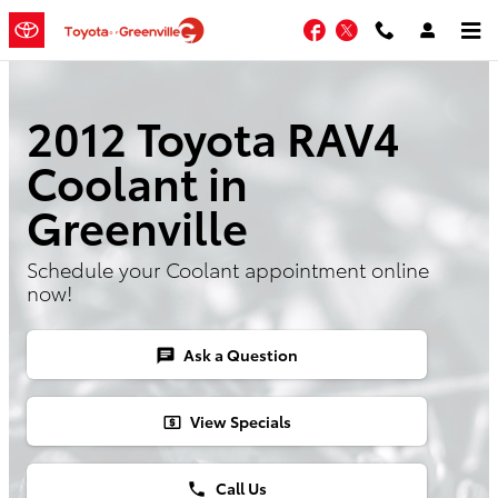
Skip to main content
Facebook
Twitter
2012 Toyota RAV4
Coolant in
Greenville
Schedule your Coolant appointment online
now!
Ask a Question
chat
View Specials
local_atm
Call Us
phone