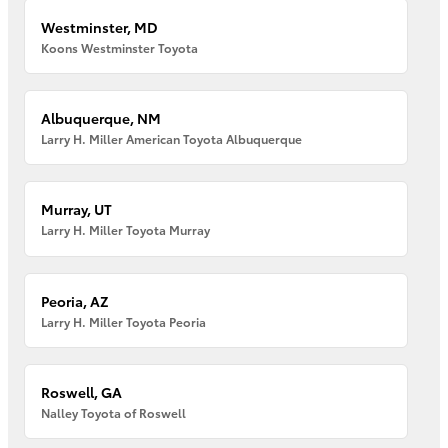
Westminster, MD
Koons Westminster Toyota
Albuquerque, NM
Larry H. Miller American Toyota Albuquerque
Murray, UT
Larry H. Miller Toyota Murray
Peoria, AZ
Larry H. Miller Toyota Peoria
Roswell, GA
Nalley Toyota of Roswell