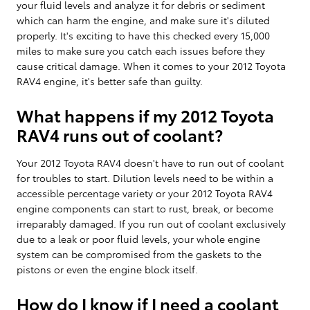
your fluid levels and analyze it for debris or sediment
which can harm the engine, and make sure it's diluted
properly. It's exciting to have this checked every 15,000
miles to make sure you catch each issues before they
cause critical damage. When it comes to your 2012 Toyota
RAV4 engine, it's better safe than guilty.
What happens if my 2012 Toyota
RAV4 runs out of coolant?
Your 2012 Toyota RAV4 doesn't have to run out of coolant
for troubles to start. Dilution levels need to be within a
accessible percentage variety or your 2012 Toyota RAV4
engine components can start to rust, break, or become
irreparably damaged. If you run out of coolant exclusively
due to a leak or poor fluid levels, your whole engine
system can be compromised from the gaskets to the
pistons or even the engine block itself.
How do I know if I need a coolant