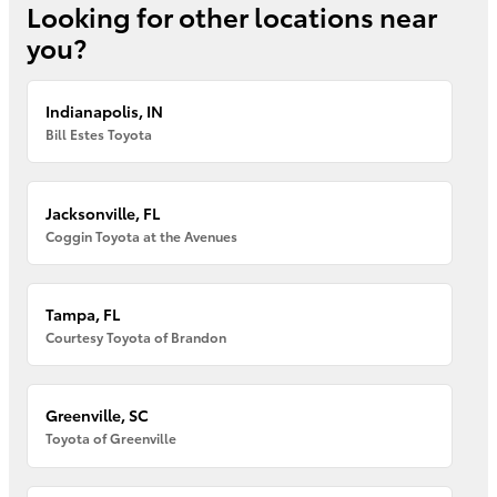
Looking for other locations near
you?
Indianapolis, IN
Bill Estes Toyota
Jacksonville, FL
Coggin Toyota at the Avenues
Tampa, FL
Courtesy Toyota of Brandon
Greenville, SC
Toyota of Greenville