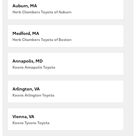
Auburn, MA
Herb Chambers Toyota of Auburn
Medford, MA
Herb Chambers Toyota of Boston
Annapolis, MD
Koons Annapolis Toyota
Arlington, VA
Koons Arlington Toyota
Vienna, VA
Koons Tysons Toyota