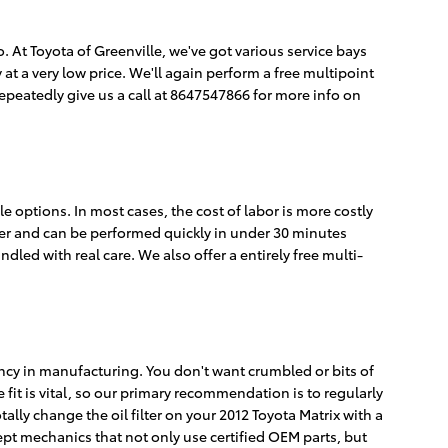
 so. At Toyota of Greenville, we've got various service bays
at a very low price. We'll again perform a free multipoint
peatedly give us a call at 8647547866 for more info on
e options. In most cases, the cost of labor is more costly
ether and can be performed quickly in under 30 minutes
ed with real care. We also offer a entirely free multi-
stency in manufacturing. You don't want crumbled or bits of
 fit is vital, so our primary recommendation is to regularly
tally change the oil filter on your 2012 Toyota Matrix with a
ept mechanics that not only use certified OEM parts, but