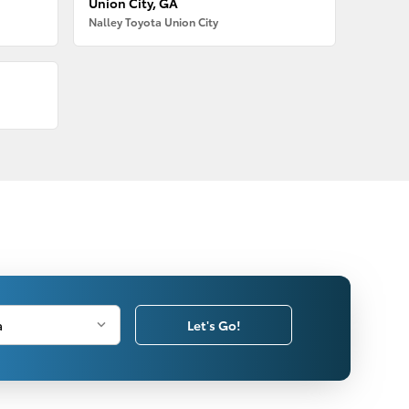
Union City, GA
Nalley Toyota Union City
Let's Go!