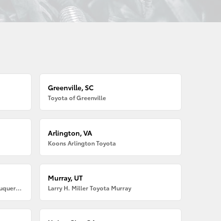
Greenville, SC
Toyota of Greenville
Arlington, VA
Koons Arlington Toyota
Murray, UT
Larry H. Miller American Toyota Albuquerque
Larry H. Miller Toyota Murray