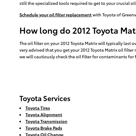
still the specialized tools required to get to your crucial oil 
Schedule your oil filter replacement
with Toyota of Greenv
How long do 2012 Toyota Matrix
The oil filter on your 2012 Toyota Matrix will typically last
very advised that you get your 2012 Toyota Matrix oil filte
we will cautiously check the oil filter for contaminants for 
Toyota Services
Toyota Tires
Toyota Alignment
Toyota Transmission
Toyota Brake Pads
Toyota Oil Change