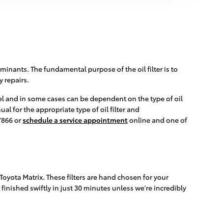
minants. The fundamental purpose of the oil filter is to
 repairs.
odel and in some cases can be dependent on the type of oil
l for the appropriate type of oil filter and
7866 or
schedule a service appointment
online and one of
 Toyota Matrix. These filters are hand chosen for your
 finished swiftly in just 30 minutes unless we're incredibly