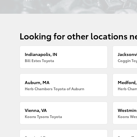
Looking for other locations n
Indianapolis, IN
Jacksonvi
Bill Estes Toyota
Coggin Toy
Auburn, MA
Medford
Herb Chambers Toyota of Auburn
Herb Cham
Vienna, VA
Westmins
Koons Tysons Toyota
Koons Wes