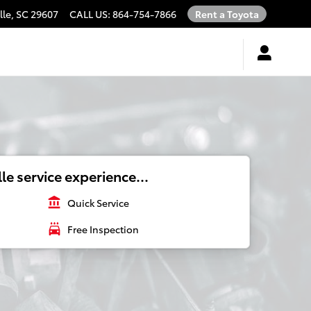
lle
,
SC
29607
CALL US
:
864-754-7866
Rent a Toyota
le service experience...
account_balance
Quick Service
local_car_wash
Free Inspection