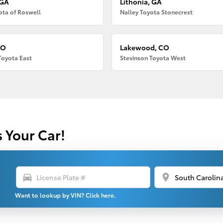
 GA
Lithonia, GA
ota of Roswell
Nalley Toyota Stonecrest
CO
Lakewood, CO
Toyota East
Stevinson Toyota West
s Your Car!
directions_car
location_on
Want to lookup by VIN? Click here.