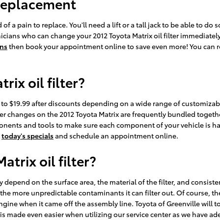
 Replacement
of a pain to replace. You'll need a lift or a tall jack to be able to do
icians who can change your 2012 Toyota Matrix oil filter immediately 
ons
then book your appointment online to save even more! You can re
ix oil filter?
99 to $19.99 after discounts depending on a wide range of customizabl
d filter changes on the 2012 Toyota Matrix are frequently bundled tog
nts and tools to make sure each component of your vehicle is handl
t
today's specials
and schedule an appointment online.
trix oil filter?
atly depend on the surface area, the material of the filter, and consi
 the more unpredictable contaminants it can filter out. Of course, the
 engine when it came off the assembly line. Toyota of Greenville will to
is made even easier when utilizing our service center as we have ad