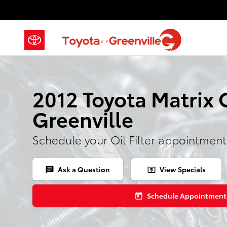
2012 Toyota Matrix Oil Filter
Skip to main content
2012 Toyota Matrix Oi
Greenville
Schedule your Oil Filter appointment
Ask a Question
View Specials
chat
local_atm
Schedule Appointment
today