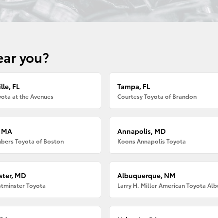
ear you?
lle, FL
Tampa, FL
ota at the Avenues
Courtesy Toyota of Brandon
, MA
Annapolis, MD
bers Toyota of Boston
Koons Annapolis Toyota
ter, MD
Albuquerque, NM
tminster Toyota