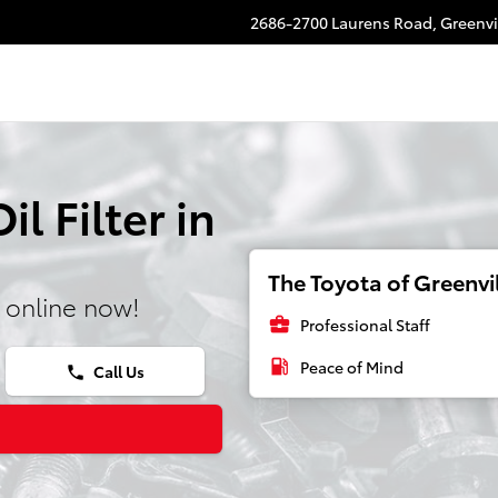
2686-2700 Laurens Road,
Greenvi
l Filter in
The Toyota of Greenvil
 online now!
business_center
Professional Staff
local_gas_station
Peace of Mind
Call Us
phone