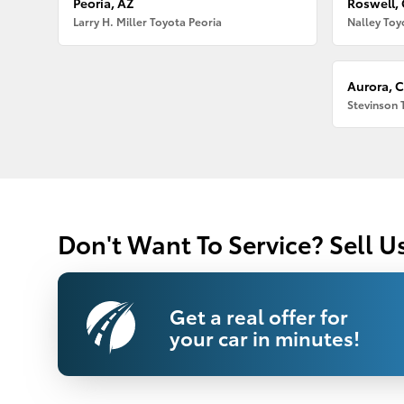
Peoria, AZ
Roswell,
Larry H. Miller Toyota Peoria
Nalley Toy
Aurora, 
Stevinson 
Don't Want To Service? Sell U
Get a real offer for
your car in minutes!