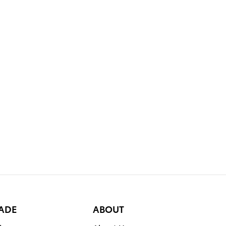
RADE
ABOUT