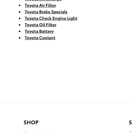
Toyota Air Filter
Toyota Brake Specials
Toyota Check Engine Light
Toyota Oil Filter
Toyota Battery
Toyota Coolant
SHOP
S