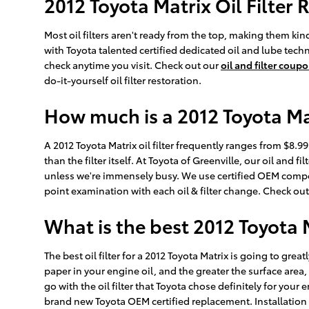
2012 Toyota Matrix Oil Filter
Most oil filters aren't ready from the top, making them kind 
with Toyota talented certified dedicated oil and lube techn
check anytime you visit. Check out our
oil and filter coup
do-it-yourself oil filter restoration.
How much is a 2012 Toyota Matr
A 2012 Toyota Matrix oil filter frequently ranges from $8.
than the filter itself. At Toyota of Greenville, our oil an
unless we're immensely busy. We use certified OEM compone
point examination with each oil & filter change. Check ou
What is the best 2012 Toyota Ma
The best oil filter for a 2012 Toyota Matrix is going to gre
paper in your engine oil, and the greater the surface area,
go with the oil filter that Toyota chose definitely for your
brand new Toyota OEM certified replacement. Installation 