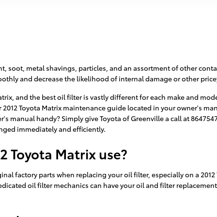
t, soot, metal shavings, particles, and an assortment of other conta
thly and decrease the likelihood of internal damage or other pricey
atrix, and the best oil filter is vastly different for each make and m
ur 2012 Toyota Matrix maintenance guide located in your owner's manua
's manual handy? Simply give Toyota of Greenville a call at 864754
hanged immediately and efficiently.
12 Toyota Matrix use?
nal factory parts when replacing your oil filter, especially on a 2012
edicated oil filter mechanics can have your oil and filter replacement