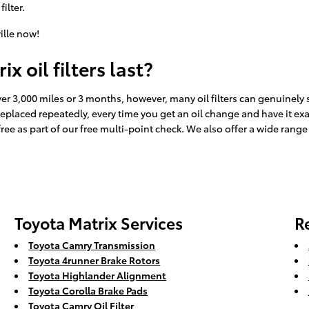
filter.
ille now!
 oil filters last?
 over 3,000 miles or 3 months, however, many oil filters can genuinely 
r replaced repeatedly, every time you get an oil change and have it e
free as part of our free multi-point check. We also offer a wide range o
Toyota Matrix Services
R
Toyota Camry Transmission
Toyota 4runner Brake Rotors
Toyota Highlander Alignment
Toyota Corolla Brake Pads
Toyota Camry Oil Filter