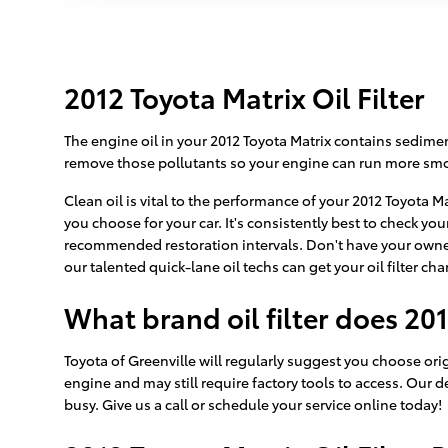
2012 Toyota Matrix Oil Filter
The engine oil in your 2012 Toyota Matrix contains sedimen
remove those pollutants so your engine can run more smoo
Clean oil is vital to the performance of your 2012 Toyota M
you choose for your car. It's consistently best to check yo
recommended restoration intervals. Don't have your owner
our talented quick-lane oil techs can get your oil filter c
What brand oil filter does 20
Toyota of Greenville will regularly suggest you choose origi
engine and may still require factory tools to access. Our d
busy. Give us a call or schedule your service online today!