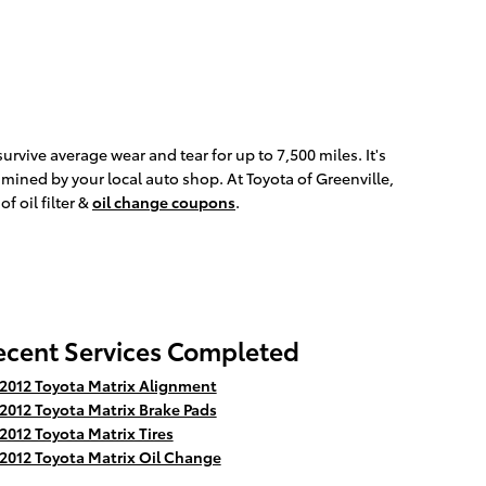
survive average wear and tear for up to 7,500 miles. It's
xamined by your local auto shop. At Toyota of Greenville,
f oil filter &
oil change coupons
.
ecent Services Completed
2012 Toyota Matrix Alignment
2012 Toyota Matrix Brake Pads
2012 Toyota Matrix Tires
2012 Toyota Matrix Oil Change