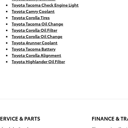
Toyota Tacoma Check Engine Light
Toyota Camry Coolant
Toyota Corolla Tires
Toyota Tacoma Oil Change
Toyota Corolla Oil Filter
Toyota Corolla Oil Change
Toyota 4runner Coolant
Toyota Tacoma Battery
Toyota Corolla Alignment
Toyota Highlander Oil Filter
ERVICE & PARTS
FINANCE & T