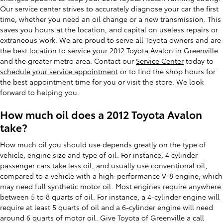
Our service center strives to accurately diagnose your car the first
time, whether you need an oil change or a new transmission. This
saves you hours at the location, and capital on useless repairs or
extraneous work. We are proud to serve all Toyota owners and are
the best location to service your 2012 Toyota Avalon in Greenville
and the greater metro area. Contact our
Service Center
today to
schedule your service appointment
or to find the shop hours for
the best appointment time for you or visit the store. We look
forward to helping you.
How much oil does a 2012 Toyota Avalon
take?
How much oil you should use depends greatly on the type of
vehicle, engine size and type of oil. For instance, 4 cylinder
passenger cars take less oil, and usually use conventional oil,
compared to a vehicle with a high-performance V-8 engine, which
may need full synthetic motor oil. Most engines require anywhere
between 5 to 8 quarts of oil. For instance, a 4-cylinder engine will
require at least 5 quarts of oil and a 6-cylinder engine will need
around 6 quarts of motor oil. Give Toyota of Greenville a call