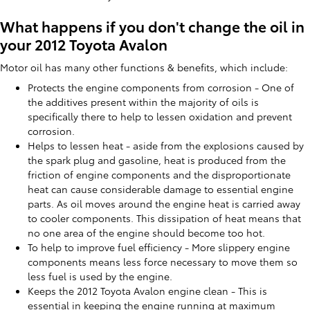
What happens if you don't change the oil in
your 2012 Toyota Avalon
Motor oil has many other functions & benefits, which include:
Protects the engine components from corrosion - One of
the additives present within the majority of oils is
specifically there to help to lessen oxidation and prevent
corrosion.
Helps to lessen heat - aside from the explosions caused by
the spark plug and gasoline, heat is produced from the
friction of engine components and the disproportionate
heat can cause considerable damage to essential engine
parts. As oil moves around the engine heat is carried away
to cooler components. This dissipation of heat means that
no one area of the engine should become too hot.
To help to improve fuel efficiency - More slippery engine
components means less force necessary to move them so
less fuel is used by the engine.
Keeps the 2012 Toyota Avalon engine clean - This is
essential in keeping the engine running at maximum