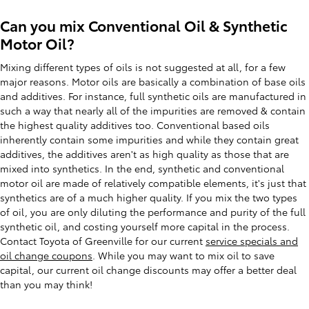
Can you mix Conventional Oil & Synthetic
Motor Oil?
Mixing different types of oils is not suggested at all, for a few
major reasons. Motor oils are basically a combination of base oils
and additives. For instance, full synthetic oils are manufactured in
such a way that nearly all of the impurities are removed & contain
the highest quality additives too. Conventional based oils
inherently contain some impurities and while they contain great
additives, the additives aren't as high quality as those that are
mixed into synthetics. In the end, synthetic and conventional
motor oil are made of relatively compatible elements, it's just that
synthetics are of a much higher quality. If you mix the two types
of oil, you are only diluting the performance and purity of the full
synthetic oil, and costing yourself more capital in the process.
Contact Toyota of Greenville for our current
service specials and
oil change coupons
. While you may want to mix oil to save
capital, our current oil change discounts may offer a better deal
than you may think!