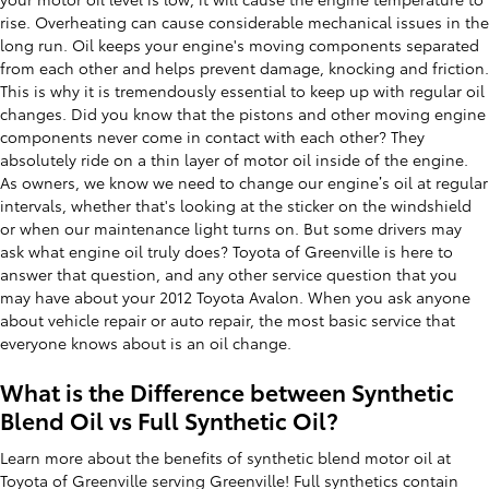
rise. Overheating can cause considerable mechanical issues in the
long run. Oil keeps your engine's moving components separated
from each other and helps prevent damage, knocking and friction.
This is why it is tremendously essential to keep up with regular oil
changes. Did you know that the pistons and other moving engine
components never come in contact with each other? They
absolutely ride on a thin layer of motor oil inside of the engine.
As owners, we know we need to change our engine’s oil at regular
intervals, whether that's looking at the sticker on the windshield
or when our maintenance light turns on. But some drivers may
ask what engine oil truly does? Toyota of Greenville is here to
answer that question, and any other service question that you
may have about your 2012 Toyota Avalon. When you ask anyone
about vehicle repair or auto repair, the most basic service that
everyone knows about is an oil change.
What is the Difference between Synthetic
Blend Oil vs Full Synthetic Oil?
Learn more about the benefits of synthetic blend motor oil at
Toyota of Greenville serving Greenville! Full synthetics contain