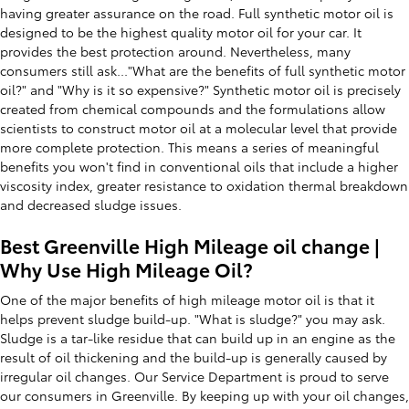
having greater assurance on the road. Full synthetic motor oil is
designed to be the highest quality motor oil for your car. It
provides the best protection around. Nevertheless, many
consumers still ask..."What are the benefits of full synthetic motor
oil?" and "Why is it so expensive?" Synthetic motor oil is precisely
created from chemical compounds and the formulations allow
scientists to construct motor oil at a molecular level that provide
more complete protection. This means a series of meaningful
benefits you won't find in conventional oils that include a higher
viscosity index, greater resistance to oxidation thermal breakdown
and decreased sludge issues.
Best Greenville High Mileage oil change |
Why Use High Mileage Oil?
One of the major benefits of high mileage motor oil is that it
helps prevent sludge build-up. "What is sludge?" you may ask.
Sludge is a tar-like residue that can build up in an engine as the
result of oil thickening and the build-up is generally caused by
irregular oil changes. Our Service Department is proud to serve
our consumers in Greenville. By keeping up with your oil changes,