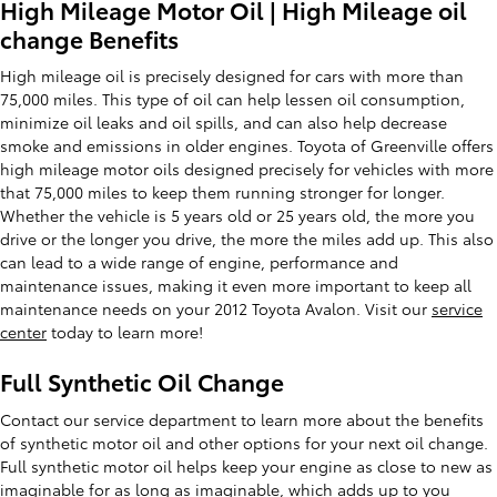
High Mileage Motor Oil | High Mileage oil
change Benefits
High mileage oil is precisely designed for cars with more than
75,000 miles. This type of oil can help lessen oil consumption,
minimize oil leaks and oil spills, and can also help decrease
smoke and emissions in older engines. Toyota of Greenville offers
high mileage motor oils designed precisely for vehicles with more
that 75,000 miles to keep them running stronger for longer.
Whether the vehicle is 5 years old or 25 years old, the more you
drive or the longer you drive, the more the miles add up. This also
can lead to a wide range of engine, performance and
maintenance issues, making it even more important to keep all
maintenance needs on your 2012 Toyota Avalon. Visit our
service
center
today to learn more!
Full Synthetic Oil Change
Contact our service department to learn more about the benefits
of synthetic motor oil and other options for your next oil change.
Full synthetic motor oil helps keep your engine as close to new as
imaginable for as long as imaginable, which adds up to you