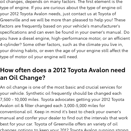
oil changes, depends on many factors. The first element is the
type of engine. If you are curious about the type of engine oil
your 2012 Toyota Avalon needs, just contact us at Toyota of
Greenville and we will be more than pleased to help you! These
factors are frequently based on your vehicle's manufacturer's
specifications and can even be found in your owner's manual. Do
you have a diesel engine, high-performance motor, or an efficient
4-cylinder? Some other factors, such as the climate you live in,
your driving habits, or even the age of your engine still affect the
type of motor oil your engine will need.
How often does a 2012 Toyota Avalon need
an Oil Change?
An oil change is one of the most basic and crucial services for
your vehicle. Synthetic oil frequently should be changed each
7,500 - 10,000 miles. Toyota advocates getting your 2012 Toyota
Avalon oil & filter changed each 3,000-5,000 miles for
conventional oil. Keep in mind it's best to check your owner's
manual and confer your dealer to find out the intervals that work
best for your car. Toyota of Greenville offers an variety of oil
changes options to keep your 2012 Toyota Avalon running strong.