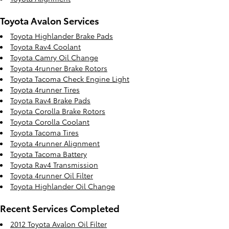
Toyota Avalon Services
Toyota Highlander Brake Pads
Toyota Rav4 Coolant
Toyota Camry Oil Change
Toyota 4runner Brake Rotors
Toyota Tacoma Check Engine Light
Toyota 4runner Tires
Toyota Rav4 Brake Pads
Toyota Corolla Brake Rotors
Toyota Corolla Coolant
Toyota Tacoma Tires
Toyota 4runner Alignment
Toyota Tacoma Battery
Toyota Rav4 Transmission
Toyota 4runner Oil Filter
Toyota Highlander Oil Change
Recent Services Completed
2012 Toyota Avalon Oil Filter