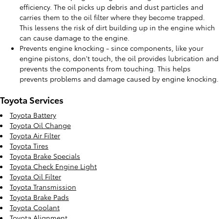
efficiency. The oil picks up debris and dust particles and
carries them to the oil filter where they become trapped.
This lessens the risk of dirt building up in the engine which
can cause damage to the engine.
Prevents engine knocking - since components, like your
engine pistons, don't touch, the oil provides lubrication and
prevents the components from touching. This helps
prevents problems and damage caused by engine knocking.
Toyota Services
Toyota Battery
Toyota Oil Change
Toyota Air Filter
Toyota Tires
Toyota Brake Specials
Toyota Check Engine Light
Toyota Oil Filter
Toyota Transmission
Toyota Brake Pads
Toyota Coolant
Toyota Alignment