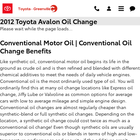
Skip to main content
2012 Toyota Avalon Oil Change
Please wait while the page loads...
Conventional Motor Oil | Conventional Oil
Change Benefits
Like synthetic oil, conventional motor oil begins its life in the
ground as crude oil and is then refined and blended with different
chemical additives to meet the needs of daily vehicle engines.
Conventional oil is the most ordinarily used type of oil. You will
ordinarily find this at many oil change locations like Express oil
change, Jiffy Lube or Valvoline as common options for average
cars with low to average mileage and simple engine design.
Conventional oil changes are almost regularly cheaper than
synthetic-blend or full synthetic oil changes. Depending on the
location, a synthetic oil change could cost twice as much as a
conventional oil change! Even though synthetic oils are usually
superior to conventional oils or blends in terms of high and low-
temperature performance and security, if the additives aren't