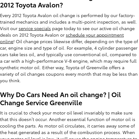
2012 Toyota Avalon?
Every 2012 Toyota Avalon oil change is performed by our factory-
trained mechanics and includes a multi-point inspection, as well.
Visit our
service specials
page today to see our active oil change
deals on 2012 Toyota Avalon or
schedule your appointment
online
! Oil change prices likewise differ, depending on the type of
car, engine size and type of oil. For example, 4 cylinder passenger
cars take less oil, and typically use conventional oil, compared to
a car with a high-performance V-8 engine, which may require full
synthetic motor oil. Either way, Toyota of Greenville offers a
variety of oil changes coupons every month that may be less than
you think.
Why Do Cars Need An oil change? | Oil
Change Service Greenville
It is crucial to check your motor oil level invariably to make sure
that this doesn’t occur. Another essential function of motor oil is
cooling the parts. As motor oil circulates, it carries away some of
the heat generated as a result of the combustion process. When
your motor oil level is low, it will cause the engine temperature to