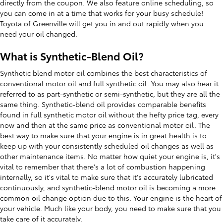
directly from the coupon. We also feature online scheduling, so
you can come in at a time that works for your busy schedule!
Toyota of Greenville will get you in and out rapidly when you
need your oil changed.
What is Synthetic-Blend Oil?
Synthetic blend motor oil combines the best characteristics of
conventional motor oil and full synthetic oil. You may also hear it
referred to as part-synthetic or semi-synthetic, but they are all the
same thing. Synthetic-blend oil provides comparable benefits
found in full synthetic motor oil without the hefty price tag, every
now and then at the same price as conventional motor oil. The
best way to make sure that your engine is in great health is to
keep up with your consistently scheduled oil changes as well as
other maintenance items. No matter how quiet your engine is, it's
vital to remember that there's a lot of combustion happening
internally, so it's vital to make sure that it's accurately lubricated
continuously, and synthetic-blend motor oil is becoming a more
common oil change option due to this. Your engine is the heart of
your vehicle. Much like your body, you need to make sure that you
take care of it accurately.