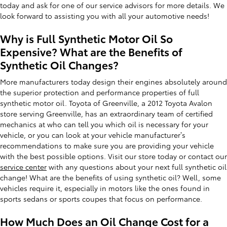
today and ask for one of our service advisors for more details. We
look forward to assisting you with all your automotive needs!
Why is Full Synthetic Motor Oil So
Expensive? What are the Benefits of
Synthetic Oil Changes?
More manufacturers today design their engines absolutely around
the superior protection and performance properties of full
synthetic motor oil. Toyota of Greenville, a 2012 Toyota Avalon
store serving Greenville, has an extraordinary team of certified
mechanics at who can tell you which oil is necessary for your
vehicle, or you can look at your vehicle manufacturer’s
recommendations to make sure you are providing your vehicle
with the best possible options. Visit our store today or contact our
service center
with any questions about your next full synthetic oil
change! What are the benefits of using synthetic oil? Well, some
vehicles require it, especially in motors like the ones found in
sports sedans or sports coupes that focus on performance.
How Much Does an Oil Change Cost for a