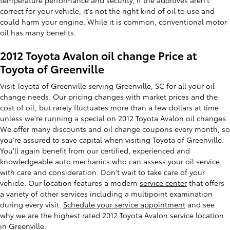
correct for your vehicle, it's not the right kind of oil to use and
could harm your engine. While it is common, conventional motor
oil has many benefits.
2012 Toyota Avalon oil change Price at
Toyota of Greenville
Visit Toyota of Greenville serving Greenville, SC for all your oil
change needs. Our pricing changes with market prices and the
cost of oil, but rarely fluctuates more than a few dollars at time
unless we're running a special on 2012 Toyota Avalon oil changes.
We offer many discounts and oil change coupons every month, so
you're assured to save capital when visiting Toyota of Greenville.
You'll again benefit from our certified, experienced and
knowledgeable auto mechanics who can assess your oil service
with care and consideration. Don't wait to take care of your
vehicle. Our location features a modern
service center
that offers
a variety of other services including a multipoint examination
during every visit.
Schedule your service appointment
and see
why we are the highest rated 2012 Toyota Avalon service location
in Greenville.