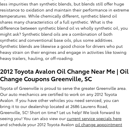
less impurities than synthetic blends, but blends still offer huge
resistance to oxidation and maintain their performance in extreme
temperatures. While chemically different, synthetic blend oil
shares many characteristics of a full synthetic. What is the
difference between synthetic blend oil vs wholly synthetic oil, you
might ask? Synthetic blend oils are a combination of both
synthetic and conventional base oils, plus some additives.
Synthetic blends are likewise a good choice for drivers who put
heavy strain on their engines and engage in activities like towing
heavy trailers, hauling, or off-roading.
2012 Toyota Avalon Oil Change Near Me | Oil
Change Coupons Greenville, SC
Toyota of Greenville is proud to serve the greater Greenville area.
Our auto mechanics are certified to work on any 2012 Toyota
Avalon. If you have other vehicles you need serviced, you can
bring it to our dealership located at 2686 Laurens Road,
Greenville, SC! Short on time? Let us help! We look forward to
seeing you! You can also view our
current service specials here
and schedule your 2012 Toyota Avalon
oil change appointment