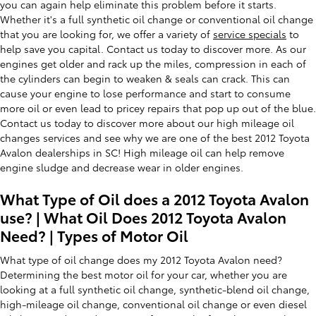
you can again help eliminate this problem before it starts.
Whether it's a full synthetic oil change or conventional oil change
that you are looking for, we offer a variety of
service specials
to
help save you capital. Contact us today to discover more. As our
engines get older and rack up the miles, compression in each of
the cylinders can begin to weaken & seals can crack. This can
cause your engine to lose performance and start to consume
more oil or even lead to pricey repairs that pop up out of the blue.
Contact us today to discover more about our high mileage oil
changes services and see why we are one of the best 2012 Toyota
Avalon dealerships in SC! High mileage oil can help remove
engine sludge and decrease wear in older engines.
What Type of Oil does a 2012 Toyota Avalon
use? | What Oil Does 2012 Toyota Avalon
Need? | Types of Motor Oil
What type of oil change does my 2012 Toyota Avalon need?
Determining the best motor oil for your car, whether you are
looking at a full synthetic oil change, synthetic-blend oil change,
high-mileage oil change, conventional oil change or even diesel