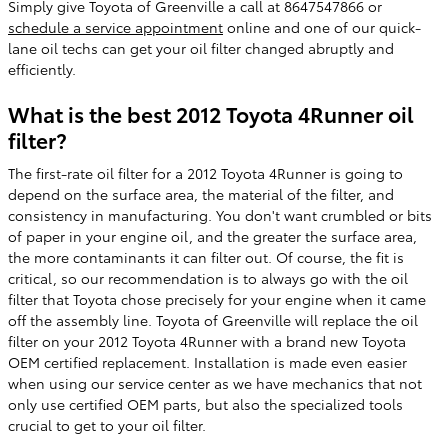
Simply give Toyota of Greenville a call at 8647547866 or
schedule a service appointment
online and one of our quick-
lane oil techs can get your oil filter changed abruptly and
efficiently.
What is the best 2012 Toyota 4Runner oil
filter?
The first-rate oil filter for a 2012 Toyota 4Runner is going to
depend on the surface area, the material of the filter, and
consistency in manufacturing. You don't want crumbled or bits
of paper in your engine oil, and the greater the surface area,
the more contaminants it can filter out. Of course, the fit is
critical, so our recommendation is to always go with the oil
filter that Toyota chose precisely for your engine when it came
off the assembly line. Toyota of Greenville will replace the oil
filter on your 2012 Toyota 4Runner with a brand new Toyota
OEM certified replacement. Installation is made even easier
when using our service center as we have mechanics that not
only use certified OEM parts, but also the specialized tools
crucial to get to your oil filter.