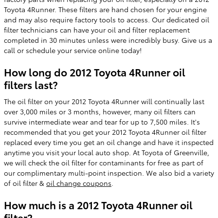
Toyota 4Runner. These filters are hand chosen for your engine
and may also require factory tools to access. Our dedicated oil
filter technicians can have your oil and filter replacement
completed in 30 minutes unless were incredibly busy. Give us a
call or schedule your service online today!
How long do 2012 Toyota 4Runner oil
filters last?
The oil filter on your 2012 Toyota 4Runner will continually last
over 3,000 miles or 3 months, however, many oil filters can
survive intermediate wear and tear for up to 7,500 miles. It's
recommended that you get your 2012 Toyota 4Runner oil filter
replaced every time you get an oil change and have it inspected
anytime you visit your local auto shop. At Toyota of Greenville,
we will check the oil filter for contaminants for free as part of
our complimentary multi-point inspection. We also bid a variety
of oil filter &
oil change coupons
.
How much is a 2012 Toyota 4Runner oil
filter?