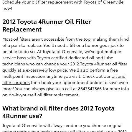
Schedule your oil filter replacement
with Toyota of Greenville
now!
2012 Toyota 4Runner Oil Filter
Replacement
Most oil filters aren't accessible from the top, making them kind
of a pain to replace. You'll need a lift or a humongous jack to
be able to do so. At Toyota of Greenville, we've got multiple
service bays with Toyota certified dedicated oil and lube
technicians who can change your 2012 Toyota 4Runner oil filter
quickly at a excessively low price. We'll also perform a free
multipoint inspection anytime you visit. Check out our
oil and
filter coupons
then book your appointment online to save even
more! You can always give us a call at 8647547866 for more info
on do-it-yourself oil filter replacement.
What brand oil filter does 2012 Toyota
4Runner use?
Toyota of Greenville will always endorse you choose original
factory parts when replacing your oil filter, especially on a 2012