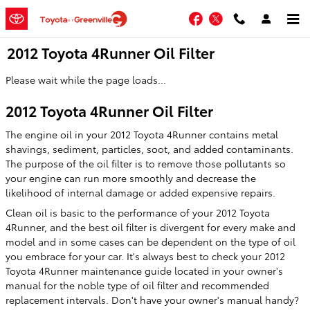
Skip to main content
Facebook
Twitter
2012 Toyota 4Runner Oil Filter
Please wait while the page loads...
2012 Toyota 4Runner Oil Filter
The engine oil in your 2012 Toyota 4Runner contains metal
shavings, sediment, particles, soot, and added contaminants.
The purpose of the oil filter is to remove those pollutants so
your engine can run more smoothly and decrease the
likelihood of internal damage or added expensive repairs.
Clean oil is basic to the performance of your 2012 Toyota
4Runner, and the best oil filter is divergent for every make and
model and in some cases can be dependent on the type of oil
you embrace for your car. It's always best to check your 2012
Toyota 4Runner maintenance guide located in your owner's
manual for the noble type of oil filter and recommended
replacement intervals. Don't have your owner's manual handy?