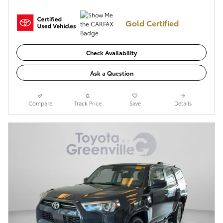
Gold Certified
Check Availability
Ask a Question
Compare
Track Price
Save
Details