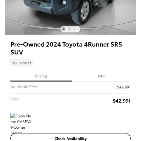
Pre-Owned 2024 Toyota 4Runner SR5
SUV
21,015 miles
Pricing
Info
No Hassle Price
$42,991
Price
$42,991
Check Availability