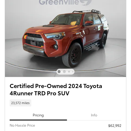
Certified Pre-Owned 2024 Toyota
4Runner TRD Pro SUV
23,572 miles
Pricing
Info
No Hassle Price
$62,992