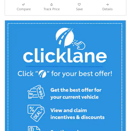
Compare
Track Price
Save
Details