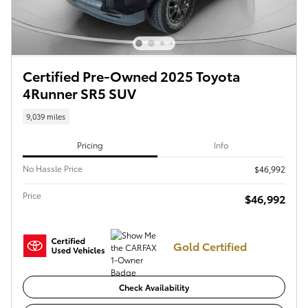
Certified Pre-Owned 2025 Toyota
4Runner SR5 SUV
9,039 miles
Pricing
Info
No Hassle Price
$46,992
Price
$46,992
Gold Certified
Check Availability