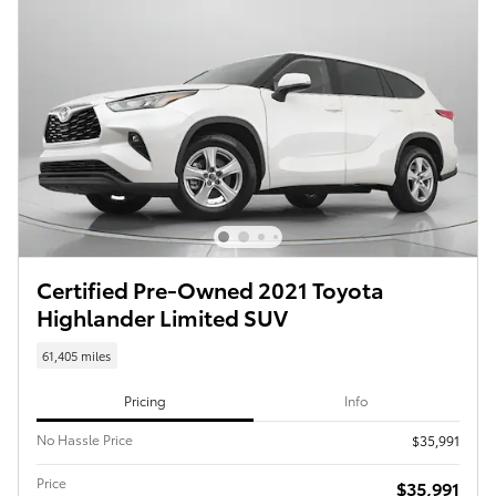
Certified Pre-Owned 2021 Toyota
Highlander Limited SUV
61,405 miles
Pricing
Info
No Hassle Price
$35,991
Price
$35,991