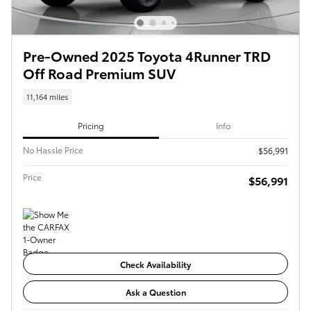
Pre-Owned 2025 Toyota 4Runner TRD
Off Road Premium SUV
11,164 miles
Pricing
Info
No Hassle Price
$56,991
Price
$56,991
Check Availability
Ask a Question