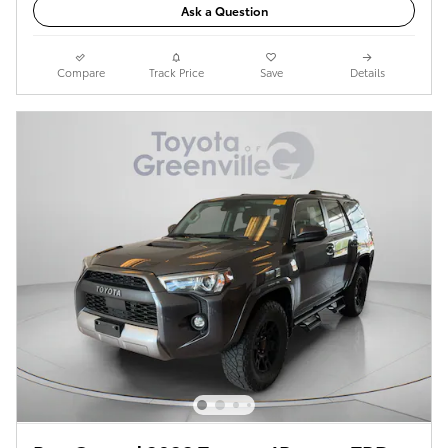
Ask a Question
Compare
Track Price
Save
Details