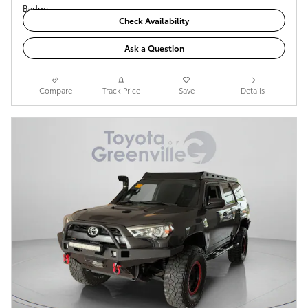
Check Availability
Ask a Question
Compare
Track Price
Save
Details