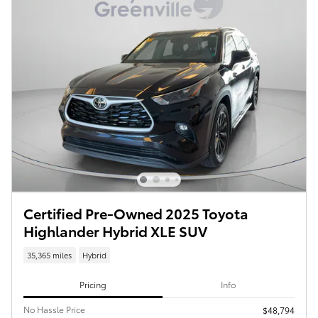
Certified Pre-Owned 2025 Toyota
Highlander Hybrid XLE SUV
35,365 miles
Hybrid
Pricing
Info
No Hassle Price
$48,794