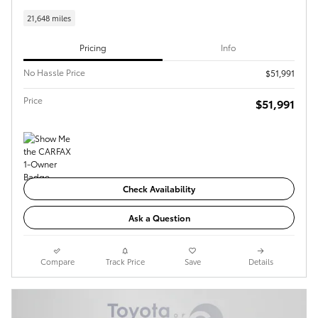
21,648 miles
Pricing
Info
No Hassle Price
$51,991
Price
$51,991
Check Availability
Ask a Question
Compare
Track Price
Save
Details