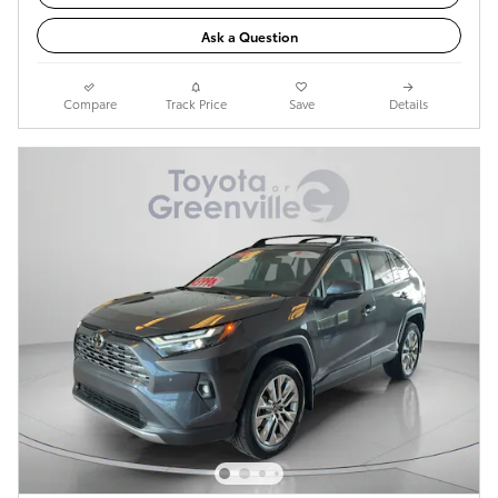
Ask a Question
Compare
Track Price
Save
Details