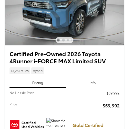
Certified Pre-Owned 2026 Toyota
4Runner i-FORCE MAX Limited SUV
15,261 miles
Hybrid
Pricing
Info
No Hassle Price
$59,992
Price
$59,992
Gold Certified