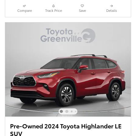
Compare
Track Price
Save
Details
Pre-Owned 2024 Toyota Highlander LE
SUV