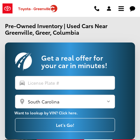
Skip to main content
Pre-Owned Inventory | Used Cars Near
Greenville, Greer, Columbia
Get a real offer for
your car in minutes!
directions_car
location_on
Want to lookup by VIN? Click here.
Let's Go!