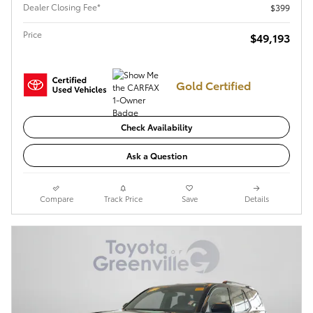
Dealer Closing Fee*
$399
Price
$49,193
Gold Certified
Check Availability
Ask a Question
Compare
Track Price
Save
Details