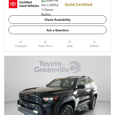
Gold Certified
Check Availability
Ask a Question
Compare
Track Price
Save
Details