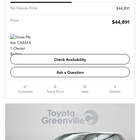
No Hassle Price
$44,891
Price
$44,891
Check Availability
Ask a Question
Compare
Track Price
Save
Details