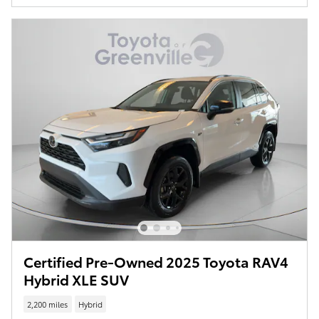
Certified Pre-Owned 2025 Toyota RAV4
Hybrid XLE SUV
2,200 miles
Hybrid