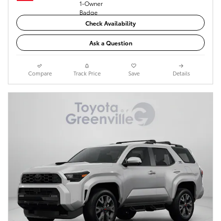
Check Availability
Ask a Question
Compare
Track Price
Save
Details