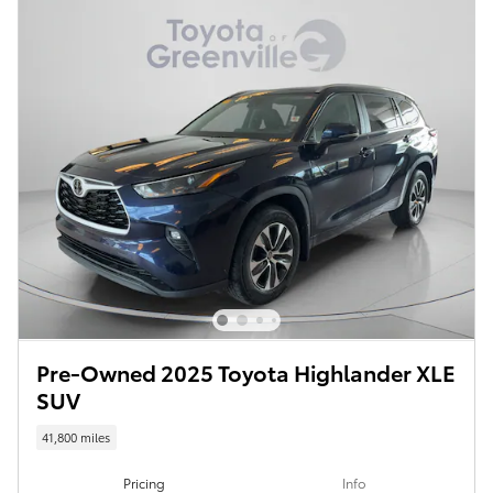
Pre-Owned 2025 Toyota Highlander XLE
SUV
41,800 miles
Pricing
Info