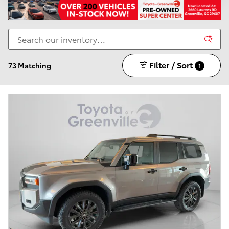
Filter / Sort
73 Matching
1