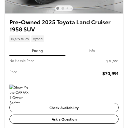
Pre-Owned 2025 Toyota Land Cruiser
1958 SUV
15,469 miles
Hybrid
Pricing
Info
No Hassle Price
$70,991
Price
$70,991
Check Availability
Ask a Question