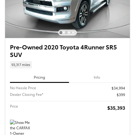
Pre-Owned 2020 Toyota 4Runner SR5
SUV
93,317 miles
Pricing
Info
No Hassle Price
$34,994
Dealer Closing Fee*
$399
Price
$35,393