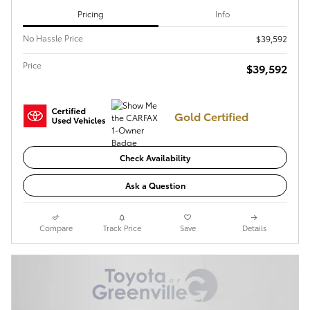
Pricing
Info
No Hassle Price
$39,592
Price
$39,592
Gold Certified
Check Availability
Ask a Question
Compare
Track Price
Save
Details