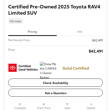
Certified Pre-Owned 2025 Toyota RAV4
Limited SUV
742 miles
Pricing
Info
No Hassle Price
$42,491
Price
$42,491
Gold Certified
Check Availability
Ask a Question
Compare
Track Price
Save
Details