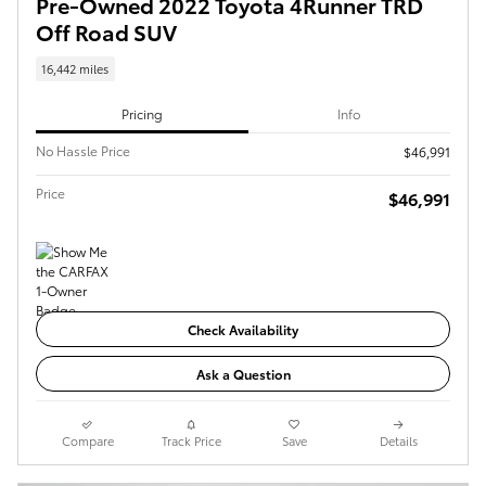
Pre-Owned 2022 Toyota 4Runner TRD
Off Road SUV
16,442 miles
Pricing
Info
No Hassle Price
$46,991
Price
$46,991
Check Availability
Ask a Question
Compare
Track Price
Save
Details