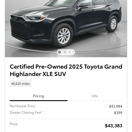
Certified Pre-Owned 2025 Toyota Grand
Highlander XLE SUV
40,625 miles
Pricing
Info
No Hassle Price
$42,984
Dealer Closing Fee*
$399
Price
$43,383