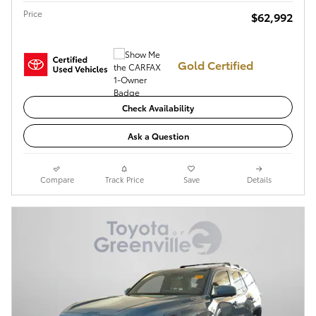
Price
$62,992
Gold Certified
Check Availability
Ask a Question
Compare
Track Price
Save
Details