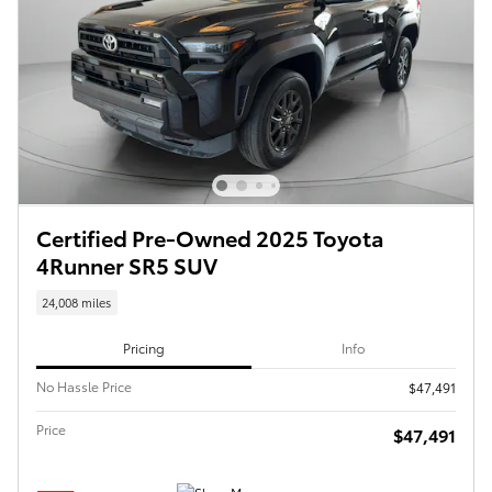
Certified Pre-Owned 2025 Toyota
4Runner SR5 SUV
24,008 miles
Pricing
Info
No Hassle Price
$47,491
Price
$47,491