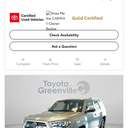
Gold Certified
Check Availability
Ask a Question
Compare
Track Price
Save
Details