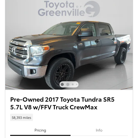
Pre-Owned 2017 Toyota Tundra SR5
5.7L V8 w/FFV Truck CrewMax
58,393 miles
Pricing
Info