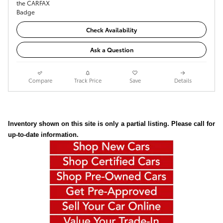
Check Availability
Ask a Question
Compare
Track Price
Save
Details
Inventory shown on this site is only a partial listing. Please call for
up-to-date information.