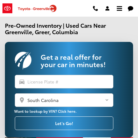
Skip to main content
Pre-Owned Inventory | Used Cars Near
Greenville, Greer, Columbia
Get a real offer for
your car in minutes!
directions_car
location_on
Want to lookup by VIN? Click here.
Let's Go!