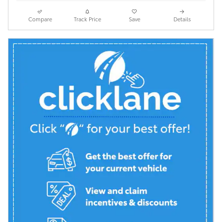
Compare
Track Price
Save
Details