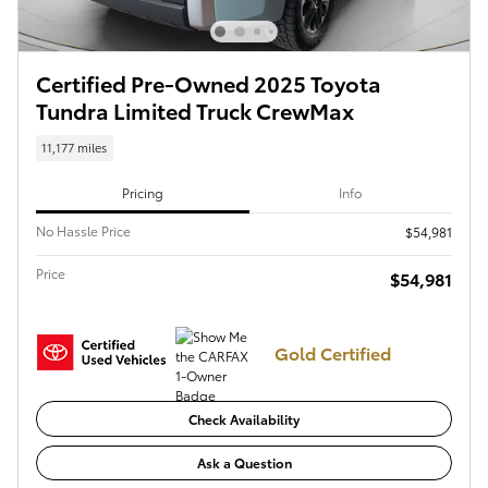
Certified Pre-Owned 2025 Toyota
Tundra Limited Truck CrewMax
11,177 miles
Pricing
Info
No Hassle Price
$54,981
Price
$54,981
Gold Certified
Check Availability
Ask a Question