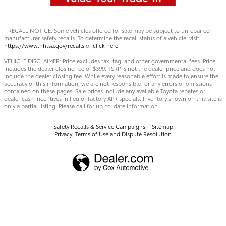
RECALL NOTICE: Some vehicles offered for sale may be subject to unrepaired
manufacturer safety recalls. To determine the recall status of a vehicle, visit
https://www.nhtsa.gov/recalls
or
click here
.
VEHICLE DISCLAIMER: Price excludes tax, tag, and other governmental fees. Price
includes the dealer closing fee of $399. TSRP is not the dealer price and does not
include the dealer closing fee. While every reasonable effort is made to ensure the
accuracy of this information, we are not responsible for any errors or omissions
contained on these pages. Sale prices include any available Toyota rebates or
dealer cash incentives in lieu of factory APR specials. Inventory shown on this site is
only a partial listing. Please call for up-to-date information.
Safety Recalls & Service Campaigns
Sitemap
Privacy, Terms of Use and Dispute Resolution