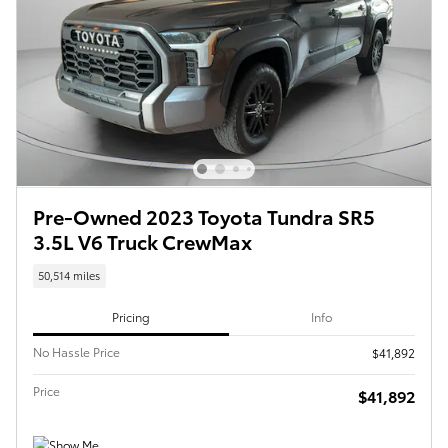
Pre-Owned 2023 Toyota Tundra SR5
3.5L V6 Truck CrewMax
50,514 miles
Pricing
Info
No Hassle Price
$41,892
Price
$41,892