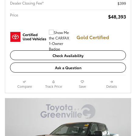
Dealer Closing Fee*
$399
Price
$48,393
Gold Certified
Check Availability
Ask a Question
Compare
Track Price
Save
Details