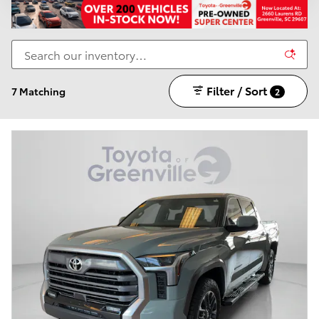
Filter / Sort
7 Matching
2