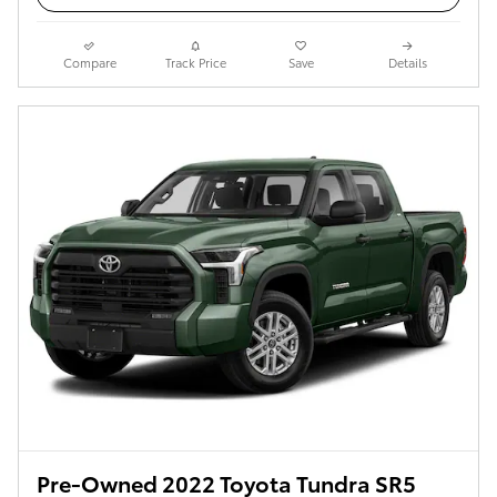
Compare
Track Price
Save
Details
Pre-Owned 2022 Toyota Tundra SR5