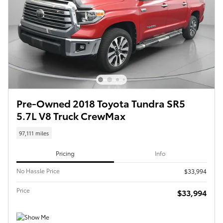
Pre-Owned 2018 Toyota Tundra SR5
5.7L V8 Truck CrewMax
97,111 miles
Pricing
Info
No Hassle Price
$33,994
Price
$33,994