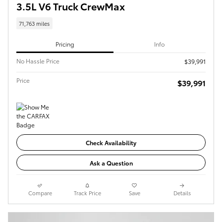
3.5L V6 Truck CrewMax
71,763 miles
Pricing
Info
No Hassle Price
$39,991
Price
$39,991
Check Availability
Ask a Question
Compare
Track Price
Save
Details