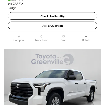
Check Availability
Ask a Question
Compare
Track Price
Save
Details