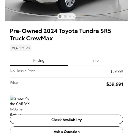
Pre-Owned 2024 Toyota Tundra SR5
Truck CrewMax
79,481 miles
Pricing
Info
No Hassle Price
$39,991
Price
$39,991
Check Availability
Ask a Question