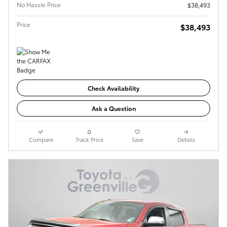
No Hassle Price
$38,493
Price
$38,493
Check Availability
Ask a Question
Compare
Track Price
Save
Details