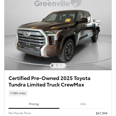
Certified Pre-Owned 2025 Toyota
Tundra Limited Truck CrewMax
17,865 miles
Pricing
Info
No Hassle Price
$47,994