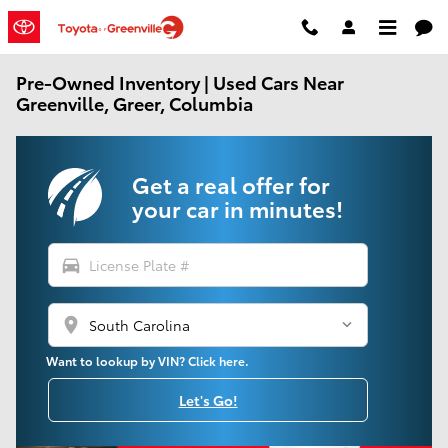
Skip to main content
Pre-Owned Inventory | Used Cars Near
Greenville, Greer, Columbia
Get a real offer for
your car in minutes!
directions_car
location_on
Want to lookup by VIN? Click here.
Let's Go!