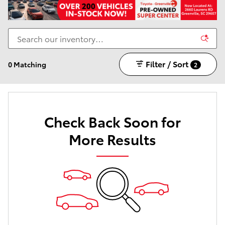
Filter / Sort
0 Matching
2
Check Back Soon for
More Results