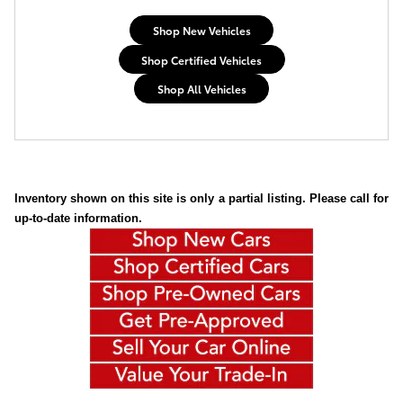
Shop New Vehicles
Shop Certified Vehicles
Shop All Vehicles
Inventory shown on this site is only a partial listing. Please call for
up-to-date information.