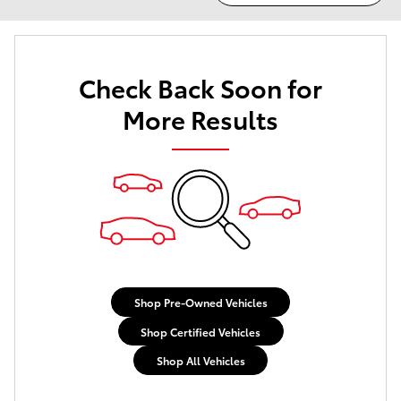
Check Back Soon for
More Results
Shop Pre-Owned Vehicles
Shop Certified Vehicles
Shop All Vehicles