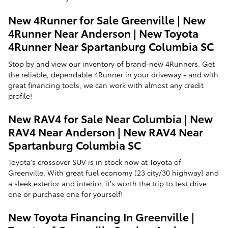
New 4Runner for Sale Greenville | New
4Runner Near Anderson | New Toyota
4Runner Near Spartanburg Columbia SC
Stop by and view our inventory of brand-new 4Runners. Get
the reliable, dependable 4Runner in your driveway - and with
great financing tools, we can work with almost any credit
profile!
New RAV4 for Sale Near Columbia | New
RAV4 Near Anderson | New RAV4 Near
Spartanburg Columbia SC
Toyota's crossover SUV is in stock now at Toyota of
Greenville. With great fuel economy (23 city/30 highway) and
a sleek exterior and interior, it's worth the trip to test drive
one or purchase one for yourself!
New Toyota Financing In Greenville |