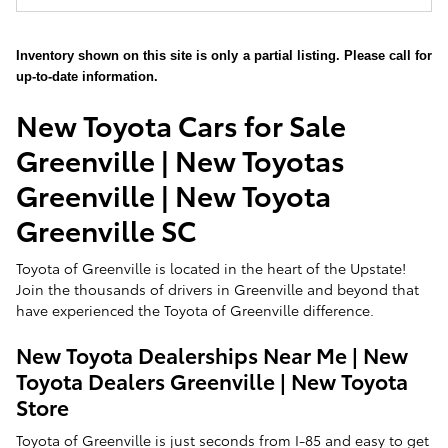
Inventory shown on this site is only a partial listing. Please call for
up-to-date information.
New Toyota Cars for Sale
Greenville | New Toyotas
Greenville | New Toyota
Greenville SC
Toyota of Greenville is located in the heart of the Upstate!
Join the thousands of drivers in Greenville and beyond that
have experienced the Toyota of Greenville difference.
New Toyota Dealerships Near Me | New
Toyota Dealers Greenville | New Toyota
Store
Toyota of Greenville is just seconds from I-85 and easy to get