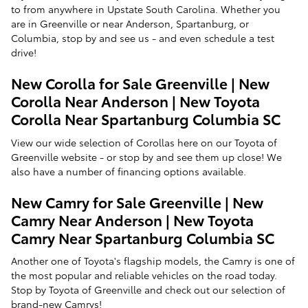
to from anywhere in Upstate South Carolina. Whether you
are in Greenville or near Anderson, Spartanburg, or
Columbia, stop by and see us - and even schedule a test
drive!
New Corolla for Sale Greenville | New
Corolla Near Anderson | New Toyota
Corolla Near Spartanburg Columbia SC
View our wide selection of Corollas here on our Toyota of
Greenville website - or stop by and see them up close! We
also have a number of financing options available.
New Camry for Sale Greenville | New
Camry Near Anderson | New Toyota
Camry Near Spartanburg Columbia SC
Another one of Toyota's flagship models, the Camry is one of
the most popular and reliable vehicles on the road today.
Stop by Toyota of Greenville and check out our selection of
brand-new Camrys!