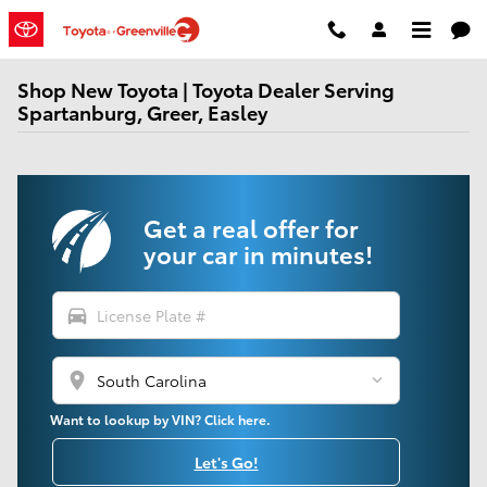
Skip to main content
Shop New Toyota | Toyota Dealer Serving
Spartanburg, Greer, Easley
Get a real offer for
your car in minutes!
directions_car
location_on
Want to lookup by VIN? Click here.
Let's Go!