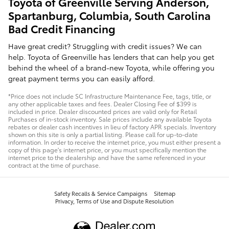
Toyota of Greenville Serving Anderson,
Spartanburg, Columbia, South Carolina
Bad Credit Financing
Have great credit? Struggling with credit issues? We can
help. Toyota of Greenville has lenders that can help you get
behind the wheel of a brand-new Toyota, while offering you
great payment terms you can easily afford.
*Price does not include SC Infrastructure Maintenance Fee, tags, title, or
any other applicable taxes and fees. Dealer Closing Fee of $399 is
included in price. Dealer discounted prices are valid only for Retail
Purchases of in-stock inventory. Sale prices include any available Toyota
rebates or dealer cash incentives in lieu of factory APR specials. Inventory
shown on this site is only a partial listing. Please call for up-to-date
information. In order to receive the internet price, you must either present a
copy of this page's internet price, or you must specifically mention the
internet price to the dealership and have the same referenced in your
contract at the time of purchase.
Safety Recalls & Service Campaigns
Sitemap
Privacy, Terms of Use and Dispute Resolution