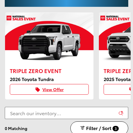
TRIPLE ZERO EVENT
TRIPLE ZE
2026 Toyota Tundra
2025 Toyota
View Offer
local_offer
local_of
Filter / Sort
0 Matching
3