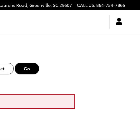
Laurens Road,
Greenville
,
SC
29607
CALL US
:
864-754-7866
et
Go