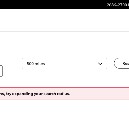
2686-2700 
Res
ns, try expanding your search radius.