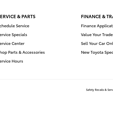
ERVICE & PARTS
FINANCE & T
chedule Service
Finance Applicat
ervice Specials
Value Your Trade
ervice Center
Sell Your Car On
hop Parts & Accessories
New Toyota Spec
ervice Hours
Safety Recalls & Se