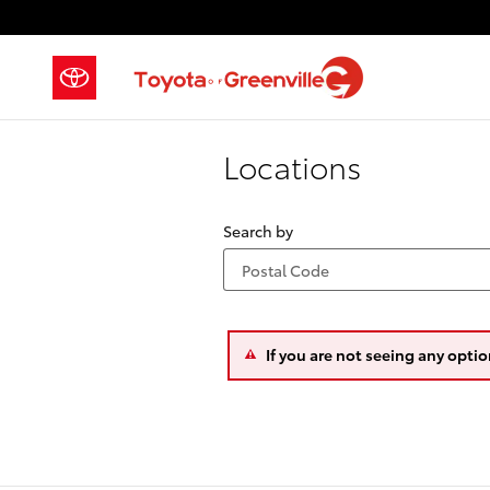
Skip to main content
Locations
Search by
If you are not seeing any optio