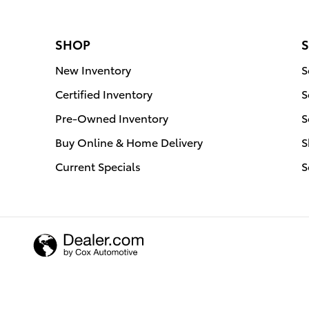
SHOP
S
New Inventory
S
Certified Inventory
S
Pre-Owned Inventory
S
Buy Online & Home Delivery
S
Current Specials
S