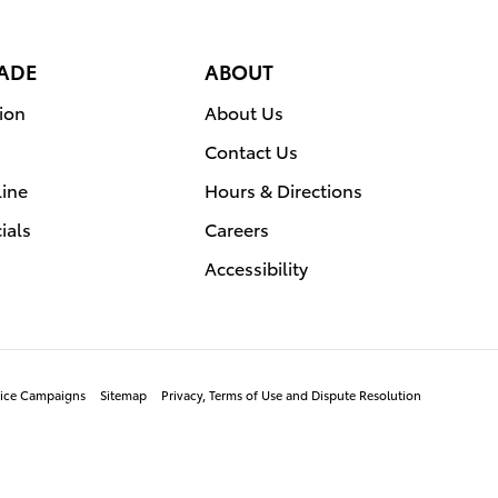
RADE
ABOUT
ion
About Us
Contact Us
line
Hours & Directions
ials
Careers
Accessibility
rvice Campaigns
Sitemap
Privacy, Terms of Use and Dispute Resolution