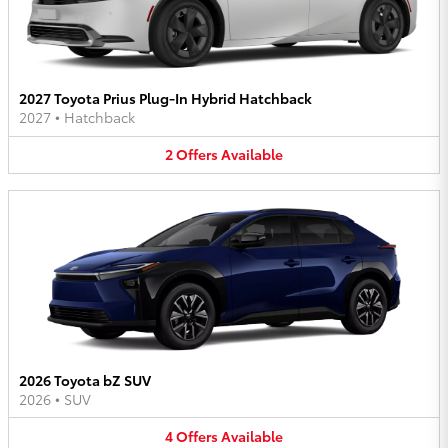
2027 Toyota Prius Plug-In Hybrid Hatchback
2027
•
Hatchback
2
Offers
Available
2026 Toyota bZ SUV
2026
•
SUV
4
Offers
Available