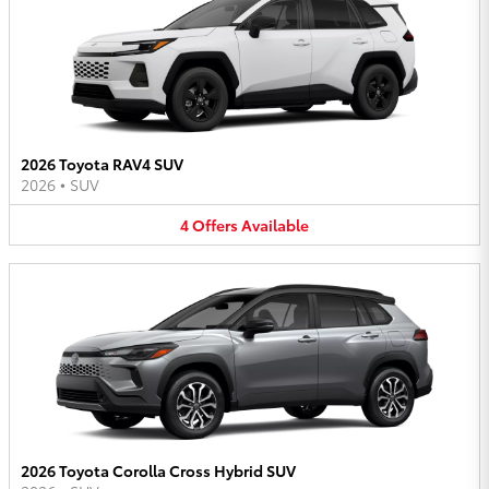
2026 Toyota RAV4 SUV
2026
•
SUV
4
Offers
Available
2026 Toyota Corolla Cross Hybrid SUV