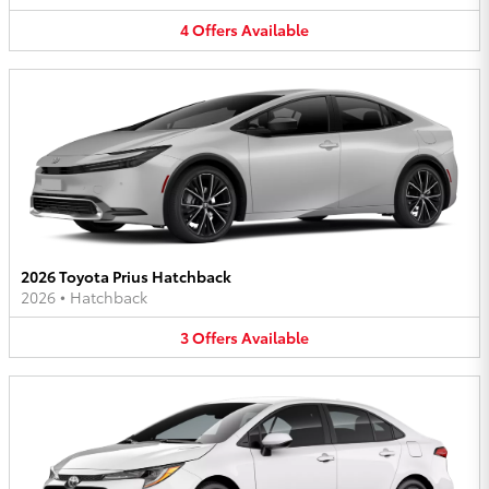
4
Offers
Available
2026 Toyota Prius Hatchback
2026
•
Hatchback
3
Offers
Available