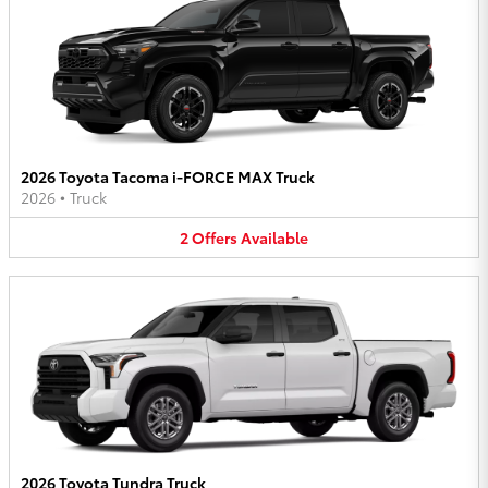
2026 Toyota Tacoma i-FORCE MAX Truck
2026
•
Truck
2
Offers
Available
2026 Toyota Tundra Truck