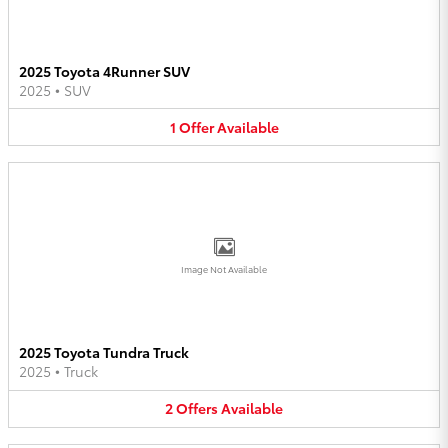
2025 Toyota 4Runner SUV
2025
•
SUV
1
Offer
Available
Image Not Available
2025 Toyota Tundra Truck
2025
•
Truck
2
Offers
Available