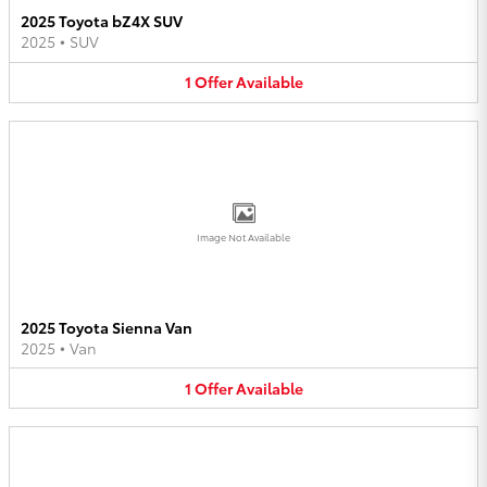
2025 Toyota bZ4X SUV
2025
•
SUV
1
Offer
Available
Image Not Available
2025 Toyota Sienna Van
2025
•
Van
1
Offer
Available