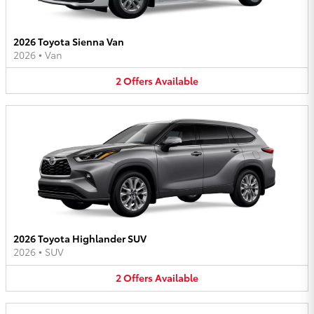
2026 Toyota Sienna Van
2026
•
Van
2
Offers
Available
2026 Toyota Highlander SUV
2026
•
SUV
2
Offers
Available