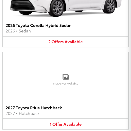
2026 Toyota Corolla Hybrid Sedan
2026
•
Sedan
2
Offers
Available
Image Not Available
2027 Toyota Prius Hatchback
2027
•
Hatchback
1
Offer
Available