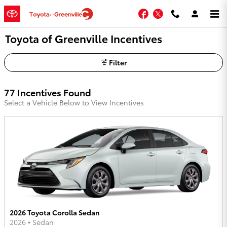
Skip to main content
Facebook
Twitter
Toyota of Greenville Incentives
Filter
77 Incentives Found
Select a Vehicle Below to View Incentives
2026 Toyota Corolla Sedan
2026
•
Sedan