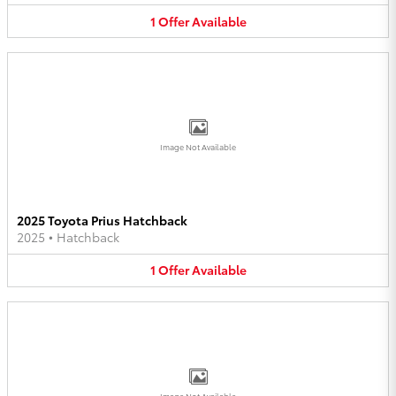
1
Offer
Available
Image Not Available
2025 Toyota Prius Hatchback
2025
•
Hatchback
1
Offer
Available
Image Not Available