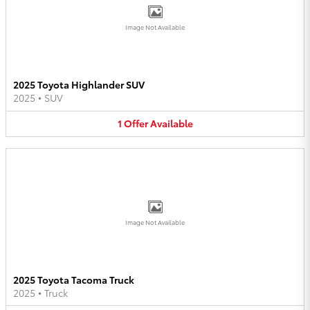
Image Not Available
2025 Toyota Highlander SUV
2025
•
SUV
1
Offer
Available
Image Not Available
2025 Toyota Tacoma Truck
2025
•
Truck