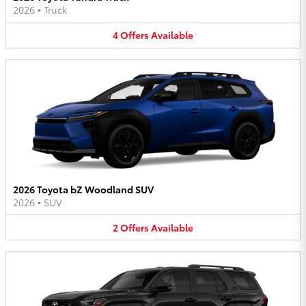
2026
•
Truck
4
Offers
Available
2026 Toyota bZ Woodland SUV
2026
•
SUV
2
Offers
Available