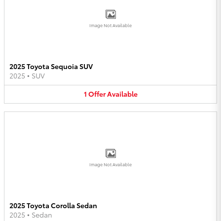
Image Not Available
2025 Toyota Sequoia SUV
2025
•
SUV
1
Offer
Available
Image Not Available
2025 Toyota Corolla Sedan
2025
•
Sedan