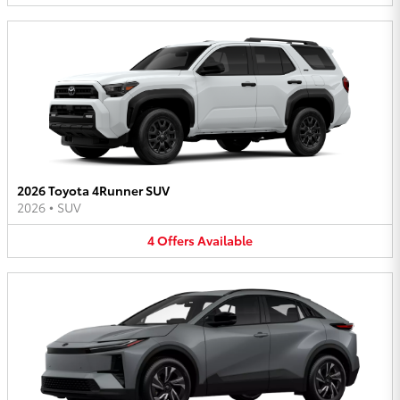
2026 Toyota 4Runner SUV
2026
•
SUV
4
Offers
Available