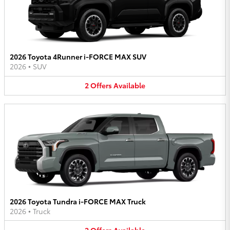
2026 Toyota 4Runner i-FORCE MAX SUV
2026
•
SUV
2
Offers
Available
2026 Toyota Tundra i-FORCE MAX Truck
2026
•
Truck
2
Offers
Available