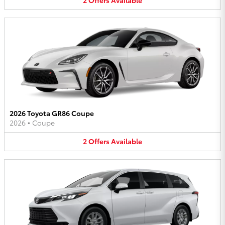
2026 Toyota GR86 Coupe
2026
•
Coupe
2
Offers
Available