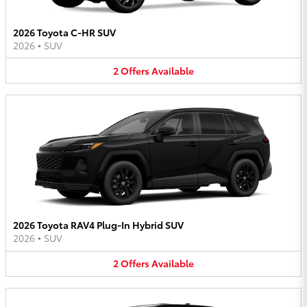
2026 Toyota C-HR SUV
2026
•
SUV
2
Offers
Available
2026 Toyota RAV4 Plug-In Hybrid SUV
2026
•
SUV
2
Offers
Available