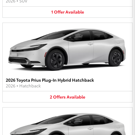
2026
•
SUV
1
Offer
Available
2026 Toyota Prius Plug-In Hybrid Hatchback
2026
•
Hatchback
2
Offers
Available