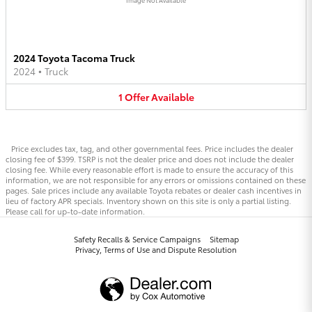
2024 Toyota Tacoma Truck
2024
•
Truck
1
Offer
Available
Price excludes tax, tag, and other governmental fees. Price includes the dealer
closing fee of $399. TSRP is not the dealer price and does not include the dealer
closing fee. While every reasonable effort is made to ensure the accuracy of this
information, we are not responsible for any errors or omissions contained on these
pages. Sale prices include any available Toyota rebates or dealer cash incentives in
lieu of factory APR specials. Inventory shown on this site is only a partial listing.
Please call for up-to-date information.
Safety Recalls & Service Campaigns
Sitemap
Privacy, Terms of Use and Dispute Resolution