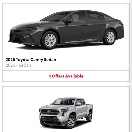
2026 Toyota Camry Sedan
2026
•
Sedan
4
Offers
Available