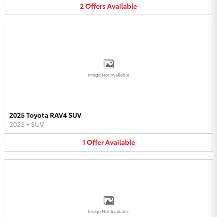
2
Offers
Available
Image Not Available
2025 Toyota RAV4 SUV
2025
•
SUV
1
Offer
Available
Image Not Available