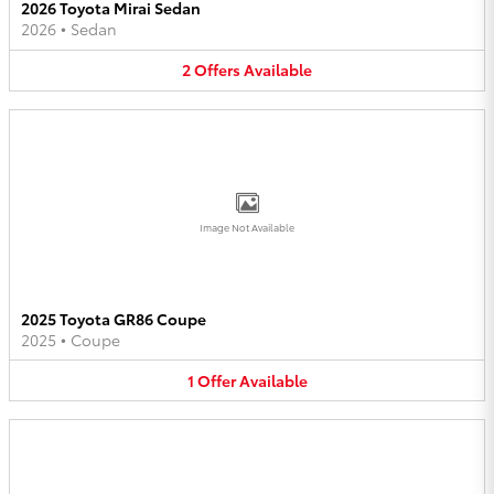
2026 Toyota Mirai Sedan
2026
•
Sedan
2
Offers
Available
Image Not Available
2025 Toyota GR86 Coupe
2025
•
Coupe
1
Offer
Available