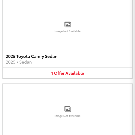
Image Not Available
2025 Toyota Camry Sedan
2025
•
Sedan
1
Offer
Available
Image Not Available