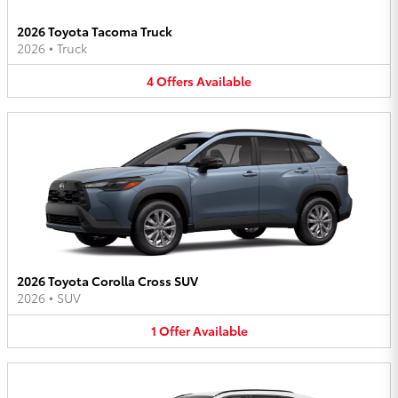
2026 Toyota Tacoma Truck
2026
•
Truck
4
Offers
Available
2026 Toyota Corolla Cross SUV
2026
•
SUV
1
Offer
Available