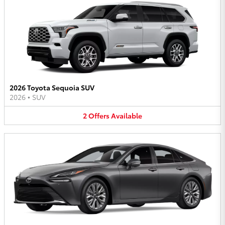
2026 Toyota Sequoia SUV
2026
•
SUV
2
Offers
Available