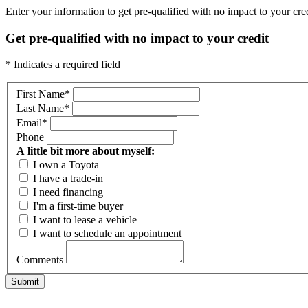
Enter your information to get pre-qualified with no impact to your credi
Get pre-qualified with no impact to your credit
* Indicates a required field
First Name
*
Last Name
*
Email
*
Phone
A little bit more about myself:
I own a Toyota
I have a trade-in
I need financing
I'm a first-time buyer
I want to lease a vehicle
I want to schedule an appointment
Comments
Submit